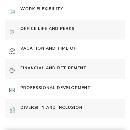
WORK FLEXIBILITY
OFFICE LIFE AND PERKS
VACATION AND TIME OFF
FINANCIAL AND RETIREMENT
PROFESSIONAL DEVELOPMENT
DIVERSITY AND INCLUSION