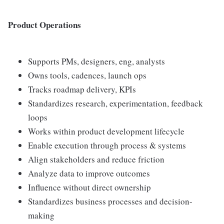
Product Operations
Supports PMs, designers, eng, analysts
Owns tools, cadences, launch ops
Tracks roadmap delivery, KPIs
Standardizes research, experimentation, feedback
loops
Works within product development lifecycle
Enable execution through process & systems
Align stakeholders and reduce friction
Analyze data to improve outcomes
Influence without direct ownership
Standardizes business processes and decision-
making