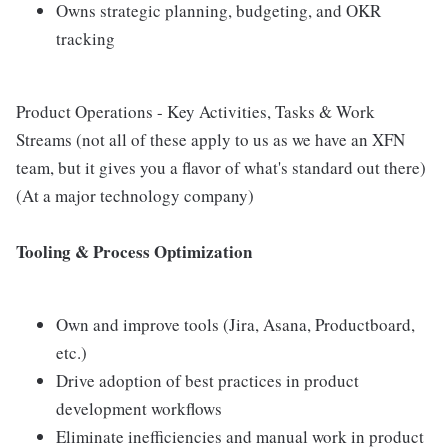
Owns strategic planning, budgeting, and OKR
tracking
Product Operations - Key Activities, Tasks & Work
Streams (not all of these apply to us as we have an XFN
team, but it gives you a flavor of what's standard out there)
(At a major technology company)
Tooling & Process Optimization
Own and improve tools (Jira, Asana, Productboard,
etc.)
Drive adoption of best practices in product
development workflows
Eliminate inefficiencies and manual work in product