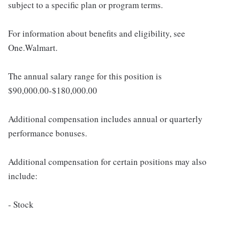
subject to a specific plan or program terms.
For information about benefits and eligibility, see
One.Walmart.
The annual salary range for this position is
$90,000.00-$180,000.00
Additional compensation includes annual or quarterly
performance bonuses.
Additional compensation for certain positions may also
include:
- Stock