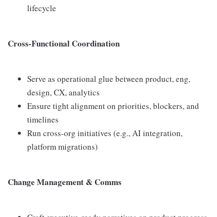
lifecycle
Cross-Functional Coordination
Serve as operational glue between product, eng,
design, CX, analytics
Ensure tight alignment on priorities, blockers, and
timelines
Run cross-org initiatives (e.g., AI integration,
platform migrations)
Change Management & Comms