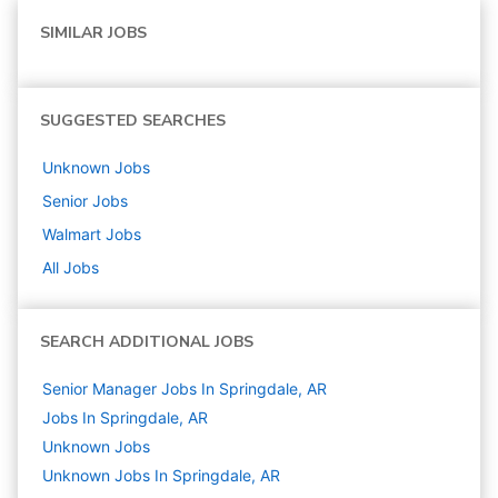
SIMILAR JOBS
SUGGESTED SEARCHES
Unknown
Jobs
Senior
Jobs
Walmart
Jobs
All Jobs
SEARCH ADDITIONAL JOBS
Senior Manager Jobs In Springdale, AR
Jobs In Springdale, AR
Unknown
Jobs
Unknown Jobs In Springdale, AR