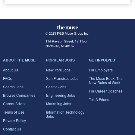
© 2025 FGB Muse Group Inc.
114 Rayson Street, 1st Floor
Northville, MI 48167
ABOUT THE MUSE
POPULAR JOBS
GET INVOLVED
About Us
New York Jobs
For Employers
FAQs
San Francisco Jobs
The Muse Book: The
New Rules of Work
Search Jobs
Seattle Jobs
For Career Coaches
Browse Companies
Engineering Jobs
Tell A Friend
Career Advice
Marketing Jobs
Terms of Use
Information Technology
Jobs
Privacy Policy
Contact Us