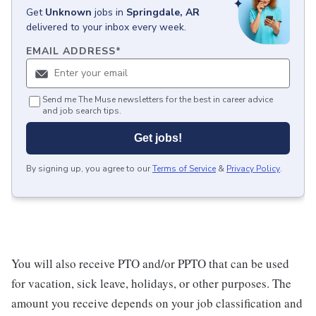
Get
Unknown
jobs
in
Springdale, AR
delivered to your inbox every week.
EMAIL ADDRESS
*
Send me The Muse newsletters for the best in career advice
and job search tips.
Get jobs!
By signing up, you agree to our
Terms of Service
&
Privacy Policy
.
You will also receive PTO and/or PPTO that can be used
for vacation, sick leave, holidays, or other purposes. The
amount you receive depends on your job classification and