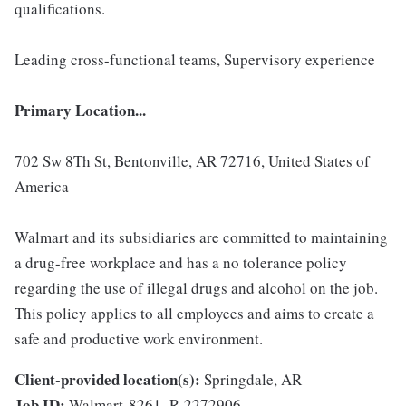
qualifications.
Leading cross-functional teams, Supervisory experience
Primary Location...
702 Sw 8Th St, Bentonville, AR 72716, United States of
America
Walmart and its subsidiaries are committed to maintaining
a drug-free workplace and has a no tolerance policy
regarding the use of illegal drugs and alcohol on the job.
This policy applies to all employees and aims to create a
safe and productive work environment.
Client-provided location(s):
Springdale, AR
Job ID:
Walmart-8261_R-2272906-