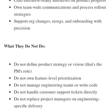
Craft executive-ready narratives on product progress
Own team-wide communications and process rollout
strategies
Support org changes, reorgs, and onboarding with
precision
What They Do Not Do:
Do not define product strategy or vision (that's the
PM's role)
Do not own feature-level prioritization
Do not manage engineering teams or write code
Do not handle customer support tickets directly
Do not replace project managers on engineering-
specific delivery