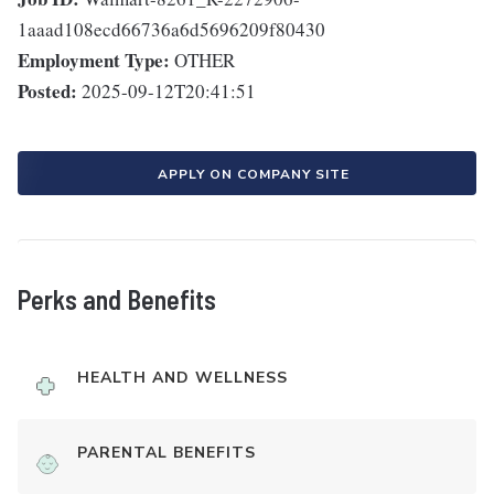
1aaad108ecd66736a6d5696209f80430
Employment Type:
OTHER
Posted:
2025-09-12T20:41:51
APPLY ON COMPANY SITE
Perks and Benefits
HEALTH AND WELLNESS
PARENTAL BENEFITS