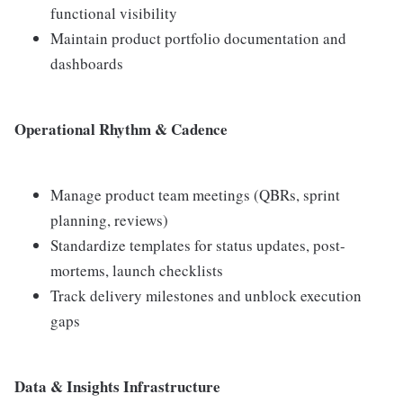
functional visibility
Maintain product portfolio documentation and
dashboards
Operational Rhythm & Cadence
Manage product team meetings (QBRs, sprint
planning, reviews)
Standardize templates for status updates, post-
mortems, launch checklists
Track delivery milestones and unblock execution
gaps
Data & Insights Infrastructure