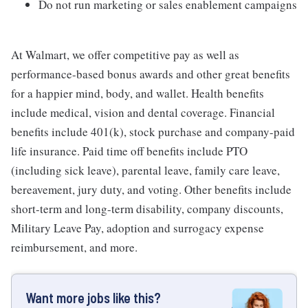
Do not run marketing or sales enablement campaigns
At Walmart, we offer competitive pay as well as
performance-based bonus awards and other great benefits
for a happier mind, body, and wallet. Health benefits
include medical, vision and dental coverage. Financial
benefits include 401(k), stock purchase and company-paid
life insurance. Paid time off benefits include PTO
(including sick leave), parental leave, family care leave,
bereavement, jury duty, and voting. Other benefits include
short-term and long-term disability, company discounts,
Military Leave Pay, adoption and surrogacy expense
reimbursement, and more.
Want more jobs like this?