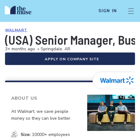
SIGN IN
WALMART
(USA) Senior Manager, Bus
3+ months ago
•
Springdale, AR
APPLY ON COMPANY SITE
ABOUT US
At Walmart, we save people
money so they can live better.
Size:
10000+ employees