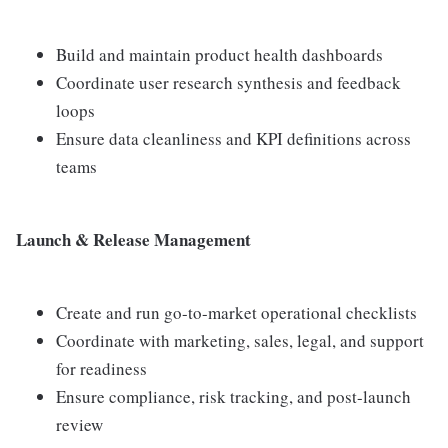
Build and maintain product health dashboards
Coordinate user research synthesis and feedback
loops
Ensure data cleanliness and KPI definitions across
teams
Launch & Release Management
Create and run go-to-market operational checklists
Coordinate with marketing, sales, legal, and support
for readiness
Ensure compliance, risk tracking, and post-launch
review