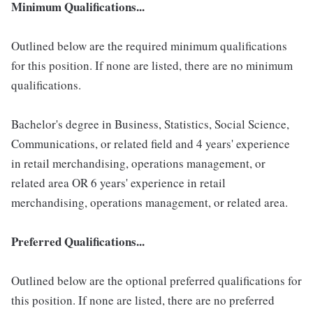
Minimum Qualifications...
Outlined below are the required minimum qualifications
for this position. If none are listed, there are no minimum
qualifications.
Bachelor's degree in Business, Statistics, Social Science,
Communications, or related field and 4 years' experience
in retail merchandising, operations management, or
related area OR 6 years' experience in retail
merchandising, operations management, or related area.
Preferred Qualifications...
Outlined below are the optional preferred qualifications for
this position. If none are listed, there are no preferred