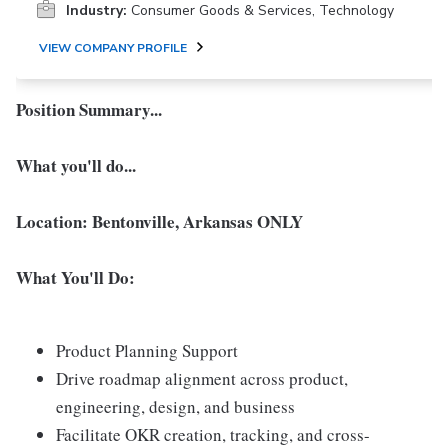
Industry:
Consumer Goods & Services, Technology
VIEW COMPANY PROFILE
Position Summary...
What you'll do...
Location: Bentonville, Arkansas ONLY
What You'll Do:
Product Planning Support
Drive roadmap alignment across product,
engineering, design, and business
Facilitate OKR creation, tracking, and cross-