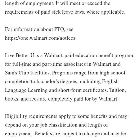
length of employment. It will meet or exceed the
requirements of paid sick leave laws, where applicable.
For information about PTO, see
https://one.walmart.com/notices.
Live Better U is a Walmart-paid education benefit program
for full-time and part-time associates in Walmart and
Sam's Club facilities. Programs range from high school
completion to bachelor's degrees, including English
Language Learning and short-form certificates. Tuition,
books, and fees are completely paid for by Walmart.
Eligibility requirements apply to some benefits and may
depend on your job classification and length of
employment. Benefits are subject to change and may be