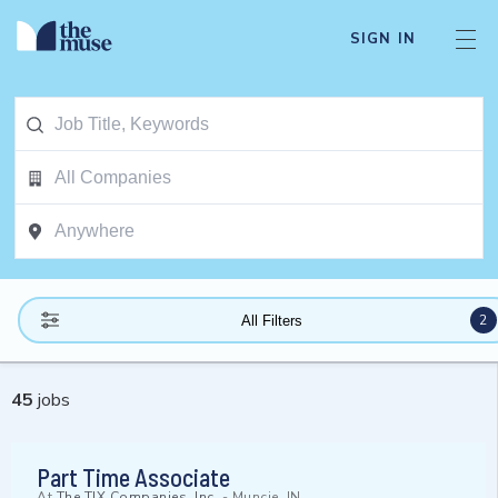
SIGN IN
2
All Filters
45
jobs
Part Time Associate
At
The TJX Companies, Inc.
-
Muncie, IN