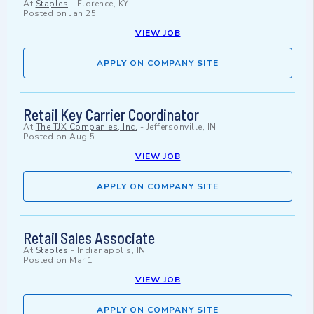
At
Staples
-
Florence, KY
Posted on
Jan 25
VIEW JOB
APPLY ON COMPANY SITE
Retail Key Carrier Coordinator
At
The TJX Companies, Inc.
-
Jeffersonville, IN
Posted on
Aug 5
VIEW JOB
APPLY ON COMPANY SITE
Retail Sales Associate
At
Staples
-
Indianapolis, IN
Posted on
Mar 1
VIEW JOB
APPLY ON COMPANY SITE