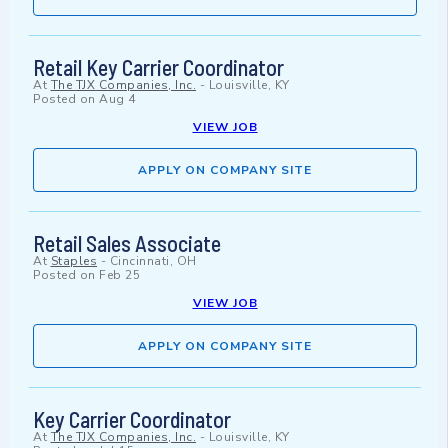
Retail Key Carrier Coordinator
At
The TJX Companies, Inc.
-
Louisville, KY
Posted on
Aug 4
VIEW JOB
APPLY ON COMPANY SITE
Retail Sales Associate
At
Staples
-
Cincinnati, OH
Posted on
Feb 25
VIEW JOB
APPLY ON COMPANY SITE
Key Carrier Coordinator
At
The TJX Companies, Inc.
-
Louisville, KY