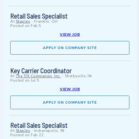
Retail Sales Specialist
At
Staples
-
Franklin, OH
Posted on
Feb 5
VIEW JOB
APPLY ON COMPANY SITE
Key Carrier Coordinator
At
The TJX Companies, Inc.
-
Shelbyville, IN
Posted on
Jul 5
VIEW JOB
APPLY ON COMPANY SITE
Retail Sales Specialist
At
Staples
-
Indianapolis, IN
Posted on
Feb 22