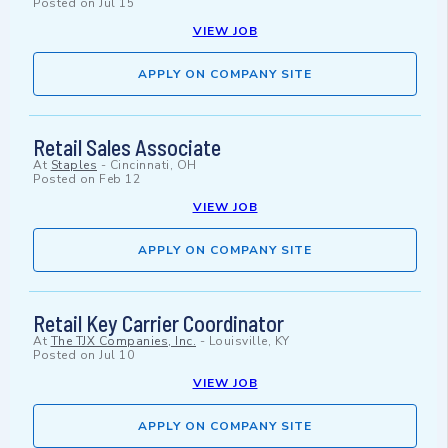
Posted on
Jul 15
VIEW JOB
APPLY ON COMPANY SITE
Retail Sales Associate
At
Staples
-
Cincinnati, OH
Posted on
Feb 12
VIEW JOB
APPLY ON COMPANY SITE
Retail Key Carrier Coordinator
At
The TJX Companies, Inc.
-
Louisville, KY
Posted on
Jul 10
VIEW JOB
APPLY ON COMPANY SITE