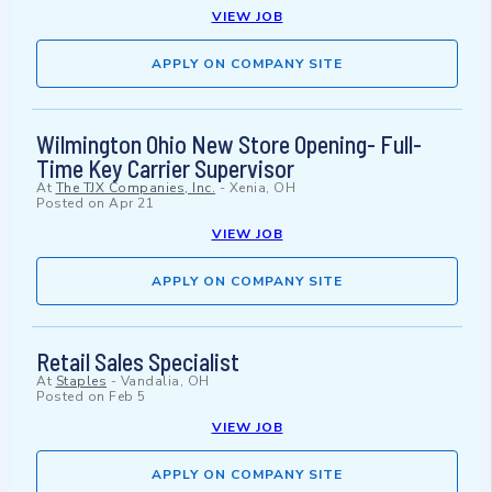
VIEW JOB
APPLY ON COMPANY SITE
Wilmington Ohio New Store Opening- Full-
Time Key Carrier Supervisor
At
The TJX Companies, Inc.
-
Xenia, OH
Posted on
Apr 21
VIEW JOB
APPLY ON COMPANY SITE
Retail Sales Specialist
At
Staples
-
Vandalia, OH
Posted on
Feb 5
VIEW JOB
APPLY ON COMPANY SITE