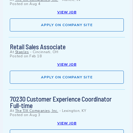
Posted on
Aug 4
VIEW JOB
APPLY ON COMPANY SITE
Retail Sales Associate
At
Staples
-
Cincinnati, OH
Posted on
Feb 18
VIEW JOB
APPLY ON COMPANY SITE
70230 Customer Experience Coordinator
Full-time
At
The TJX Companies, Inc.
-
Lexington, KY
Posted on
Aug 3
VIEW JOB