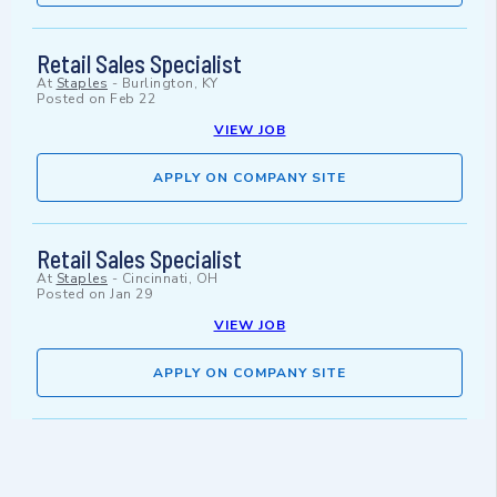
Retail Sales Specialist
At
Staples
-
Burlington, KY
Posted on
Feb 22
VIEW JOB
APPLY ON COMPANY SITE
Retail Sales Specialist
At
Staples
-
Cincinnati, OH
Posted on
Jan 29
VIEW JOB
APPLY ON COMPANY SITE