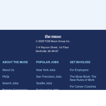
© 2025 FGB Muse Group Inc.
114 Rayson Street, 1st Floor
Northville, MI 48167
ABOUT THE MUSE
POPULAR JOBS
GET INVOLVED
About Us
New York Jobs
For Employers
FAQs
San Francisco Jobs
The Muse Book: The
New Rules of Work
Search Jobs
Seattle Jobs
For Career Coaches
Browse Companies
Engineering Jobs
Tell A Friend
Career Advice
Marketing Jobs
Terms of Use
Information Technology