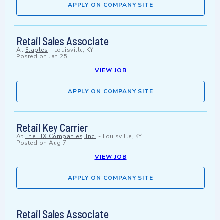
APPLY ON COMPANY SITE
Retail Sales Associate
At
Staples
-
Louisville, KY
Posted on
Jan 25
VIEW JOB
APPLY ON COMPANY SITE
Retail Key Carrier
At
The TJX Companies, Inc.
-
Louisville, KY
Posted on
Aug 7
VIEW JOB
APPLY ON COMPANY SITE
Retail Sales Associate