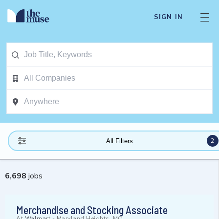
SIGN IN
2
All Filters
6,698
jobs
Merchandise and Stocking Associate
At
Walmart
-
Maryland Heights, MO