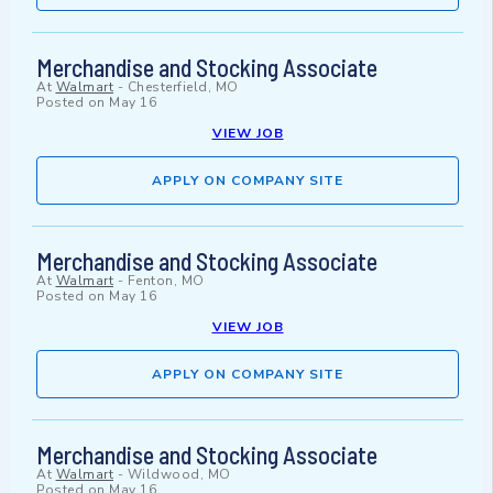
Merchandise and Stocking Associate
At
Walmart
-
Chesterfield, MO
Posted on
May 16
VIEW JOB
APPLY ON COMPANY SITE
Merchandise and Stocking Associate
At
Walmart
-
Fenton, MO
Posted on
May 16
VIEW JOB
APPLY ON COMPANY SITE
Merchandise and Stocking Associate
At
Walmart
-
Wildwood, MO
Posted on
May 16