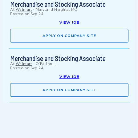
Merchandise and Stocking Associate
At
Walmart
-
Maryland Heights, MO
Posted on
Sep 24
VIEW JOB
APPLY ON COMPANY SITE
Merchandise and Stocking Associate
At
Walmart
-
O'Fallon, IL
Posted on
Sep 24
VIEW JOB
APPLY ON COMPANY SITE