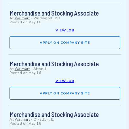
Merchandise and Stocking Associate
At
Walmart
-
Wildwood, MO
Posted on
May 16
VIEW JOB
APPLY ON COMPANY SITE
Merchandise and Stocking Associate
At
Walmart
-
Alton, IL
Posted on
May 16
VIEW JOB
APPLY ON COMPANY SITE
Merchandise and Stocking Associate
At
Walmart
-
O'Fallon, IL
Posted on
May 16