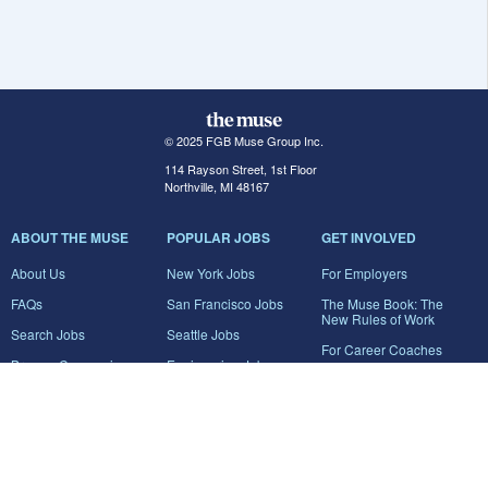
© 2025 FGB Muse Group Inc.
114 Rayson Street, 1st Floor
Northville, MI 48167
ABOUT THE MUSE
POPULAR JOBS
GET INVOLVED
About Us
New York Jobs
For Employers
FAQs
San Francisco Jobs
The Muse Book: The
New Rules of Work
Search Jobs
Seattle Jobs
For Career Coaches
Browse Companies
Engineering Jobs
Tell A Friend
Career Advice
Marketing Jobs
Terms of Use
Information Technology
Jobs
Privacy Policy
Contact Us