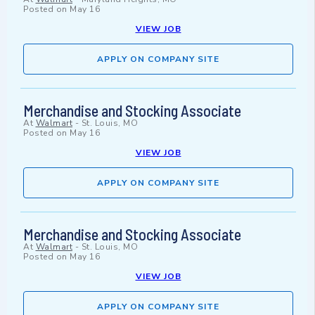
Posted on
May 16
VIEW JOB
APPLY ON COMPANY SITE
Merchandise and Stocking Associate
At
Walmart
-
St. Louis, MO
Posted on
May 16
VIEW JOB
APPLY ON COMPANY SITE
Merchandise and Stocking Associate
At
Walmart
-
St. Louis, MO
Posted on
May 16
VIEW JOB
APPLY ON COMPANY SITE