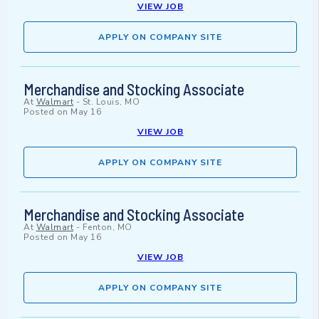
VIEW JOB
APPLY ON COMPANY SITE
Merchandise and Stocking Associate
At
Walmart
-
St. Louis, MO
Posted on
May 16
VIEW JOB
APPLY ON COMPANY SITE
Merchandise and Stocking Associate
At
Walmart
-
Fenton, MO
Posted on
May 16
VIEW JOB
APPLY ON COMPANY SITE