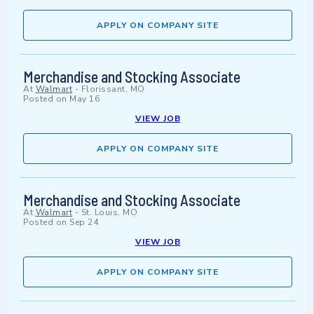
APPLY ON COMPANY SITE
Merchandise and Stocking Associate
At
Walmart
-
Florissant, MO
Posted on
May 16
VIEW JOB
APPLY ON COMPANY SITE
Merchandise and Stocking Associate
At
Walmart
-
St. Louis, MO
Posted on
Sep 24
VIEW JOB
APPLY ON COMPANY SITE