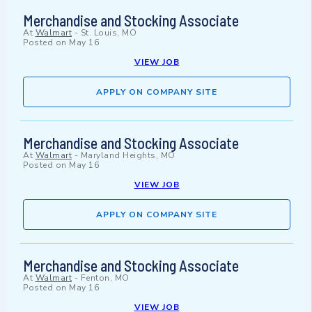
Merchandise and Stocking Associate
At
Walmart
-
St. Louis, MO
Posted on
May 16
VIEW JOB
APPLY ON COMPANY SITE
Merchandise and Stocking Associate
At
Walmart
-
Maryland Heights, MO
Posted on
May 16
VIEW JOB
APPLY ON COMPANY SITE
Merchandise and Stocking Associate
At
Walmart
-
Fenton, MO
Posted on
May 16
VIEW JOB