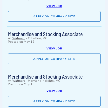
VIEW JOB
APPLY ON COMPANY SITE
Merchandise and Stocking Associate
At
Walmart
-
O'Fallon, MO
Posted on
May 16
VIEW JOB
APPLY ON COMPANY SITE
Merchandise and Stocking Associate
At
Walmart
-
Maryland Heights, MO
Posted on
May 16
VIEW JOB
APPLY ON COMPANY SITE