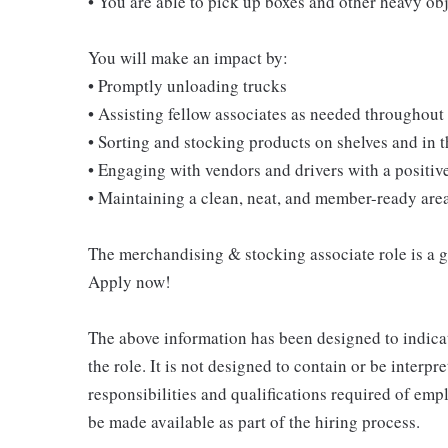
• You are able to pick up boxes and other heavy o
You will make an impact by:
• Promptly unloading trucks
• Assisting fellow associates as needed throughout 
• Sorting and stocking products on shelves and in
• Engaging with vendors and drivers with a positive
• Maintaining a clean, neat, and member-ready are
The merchandising & stocking associate role is a gre
Apply now!
The above information has been designed to indicat
the role. It is not designed to contain or be interpr
responsibilities and qualifications required of empl
be made available as part of the hiring process.