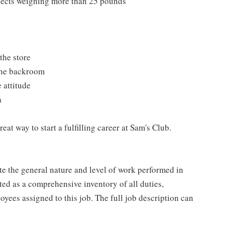
bjects weighing more than 25 pounds
the store
 the backroom
 attitude
a
at way to start a fulfilling career at Sam's Club.
e the general nature and level of work performed in
eted as a comprehensive inventory of all duties,
oyees assigned to this job. The full job description can