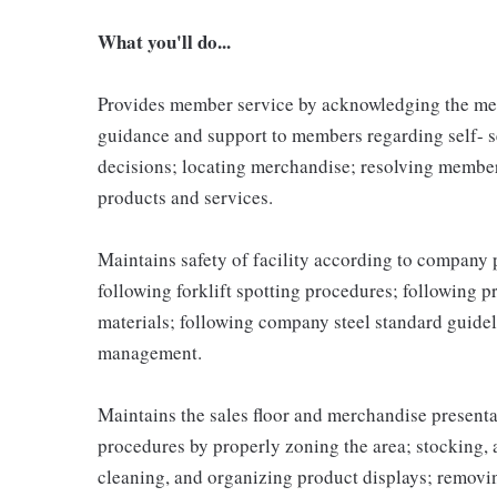
What you'll do...
Provides member service by acknowledging the me
guidance and support to members regarding self- 
decisions; locating merchandise; resolving membe
products and services.
Maintains safety of facility according to company
following forklift spotting procedures; following 
materials; following company steel standard guidel
management.
Maintains the sales floor and merchandise present
procedures by properly zoning the area; stocking,
cleaning, and organizing product displays; remov