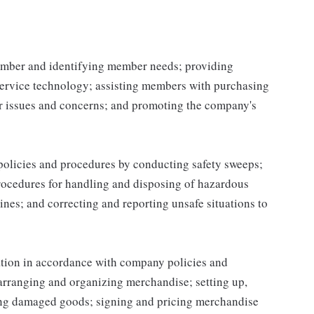
mber and identifying member needs; providing
service technology; assisting members with purchasing
r issues and concerns; and promoting the company's
 policies and procedures by conducting safety sweeps;
procedures for handling and disposing of hazardous
ines; and correcting and reporting unsafe situations to
ation in accordance with company policies and
 arranging and organizing merchandise; setting up,
ing damaged goods; signing and pricing merchandise