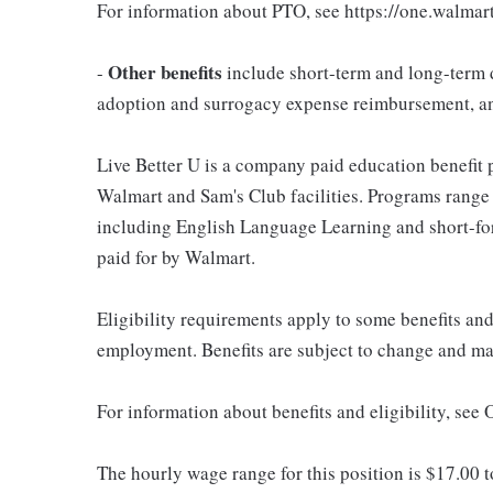
For information about PTO, see https://one.walmar
Other benefits
-
include short-term and long-term d
adoption and surrogacy expense reimbursement, a
Live Better U is a company paid education benefit p
Walmart and Sam's Club facilities. Programs range
including English Language Learning and short-form
paid for by Walmart.
Eligibility requirements apply to some benefits an
employment. Benefits are subject to change and may
For information about benefits and eligibility, see
The hourly wage range for this position is $17.00 