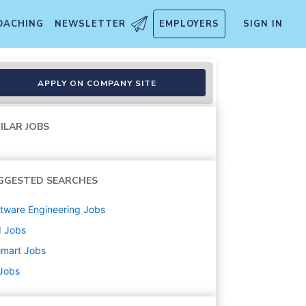
OACHING
NEWSLETTER
EMPLOYERS
SIGN IN
APPLY ON COMPANY SITE
ILAR JOBS
GGESTED SEARCHES
tware Engineering
Jobs
d
Jobs
lmart
Jobs
 Jobs