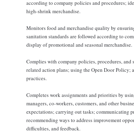
according to company policies and procedures; ide
high-shrink merchandise.
Monitors food and merchandise quality by ensuring 
sanitation standards are followed according to co
display of promotional and seasonal merchandise.
Complies with company policies, procedures, and s
related action plans; using the Open Door Policy; 
practices.
Completes work assignments and priorities by using
managers, co-workers, customers, and other business
expectations; carrying out tasks; communicating p
recommending ways to address improvement opportu
difficulties, and feedback.