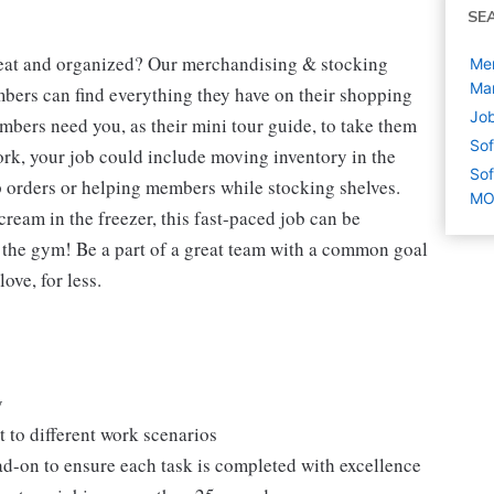
SE
neat and organized? Our merchandising & stocking
Mer
Mar
mbers can find everything they have on their shopping
Job
mbers need you, as their mini tour guide, to take them
Sof
ork, your job could include moving inventory in the
Sof
p orders or helping members while stocking shelves.
M
cream in the freezer, this fast-paced job can be
o the gym! Be a part of a great team with a common goal
ove, for less.
y
 to different work scenarios
ad-on to ensure each task is completed with excellence