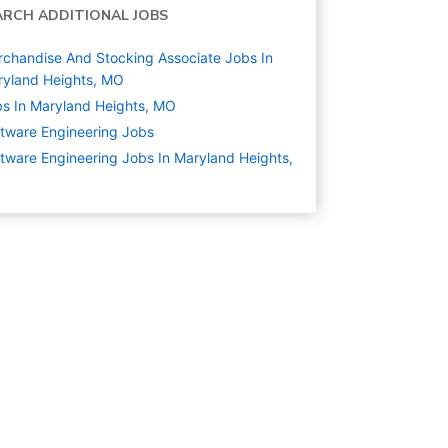
ARCH ADDITIONAL JOBS
chandise And Stocking Associate Jobs In
yland Heights, MO
s In Maryland Heights, MO
tware Engineering
Jobs
tware Engineering Jobs In Maryland Heights,
O