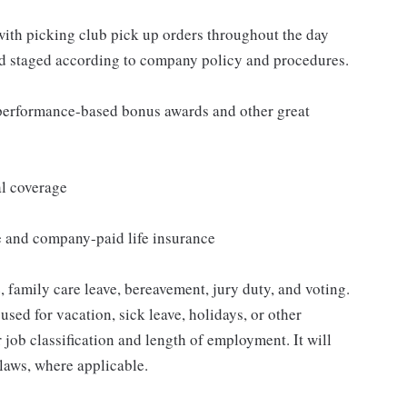
 with picking club pick up orders throughout the day
nd staged according to company policy and procedures.
s performance-based bonus awards and other great
al coverage
e and company-paid life insurance
 family care leave, bereavement, jury duty, and voting.
sed for vacation, sick leave, holidays, or other
ob classification and length of employment. It will
 laws, where applicable.