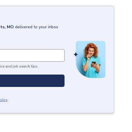
hts, MO
delivered to your inbox
ice and job search tips.
olicy
.