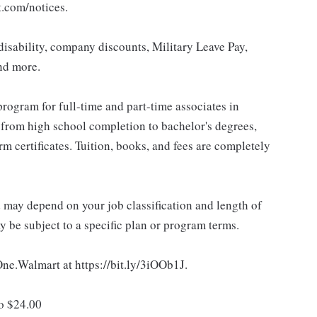
t.com/notices.
isability, company discounts, Military Leave Pay,
nd more.
rogram for full-time and part-time associates in
 from high school completion to bachelor's degrees,
 certificates. Tuition, books, and fees are completely
d may depend on your job classification and length of
 be subject to a specific plan or program terms.
 One.Walmart at https://bit.ly/3iOOb1J.
to $24.00