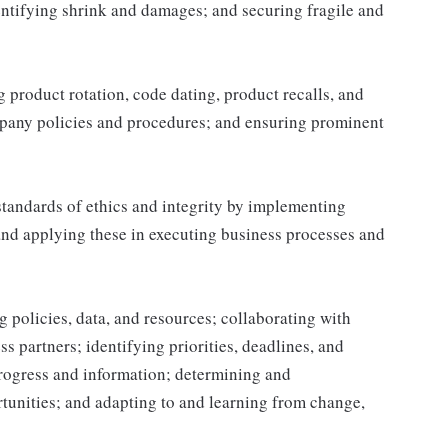
ntifying shrink and damages; and securing fragile and
product rotation, code dating, product recalls, and
mpany policies and procedures; and ensuring prominent
tandards of ethics and integrity by implementing
and applying these in executing business processes and
 policies, data, and resources; collaborating with
 partners; identifying priorities, deadlines, and
rogress and information; determining and
nities; and adapting to and learning from change,