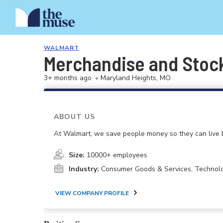
WALMART
Merchandise and Stoc
3+ months ago
•
Maryland Heights, MO
ABOUT US
At Walmart, we save people money so they can live b
Size:
10000+ employees
Industry:
Consumer Goods & Services, Technol
VIEW COMPANY PROFILE