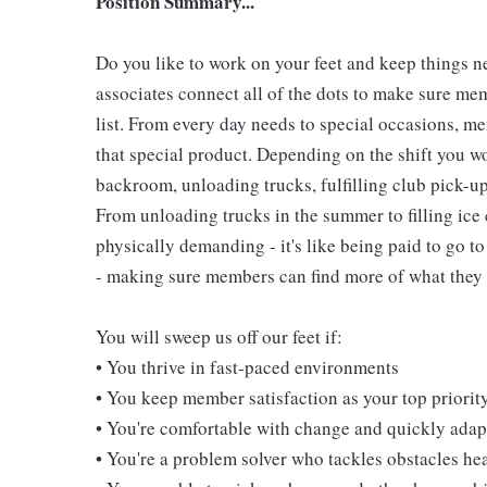
Position Summary...
Do you like to work on your feet and keep things 
associates connect all of the dots to make sure me
list. From every day needs to special occasions, me
that special product. Depending on the shift you w
backroom, unloading trucks, fulfilling club pick-u
From unloading trucks in the summer to filling ice 
physically demanding - it's like being paid to go t
- making sure members can find more of what they l
You will sweep us off our feet if:
• You thrive in fast-paced environments
• You keep member satisfaction as your top priorit
• You're comfortable with change and quickly adapt
• You're a problem solver who tackles obstacles he