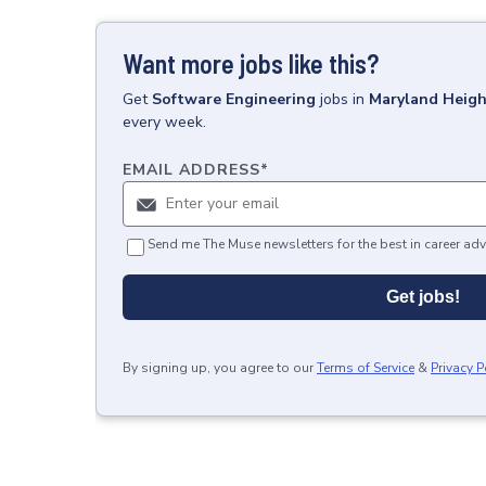
Want more jobs like this?
Get
Software Engineering
jobs
in
Maryland Heig
every week.
EMAIL ADDRESS
*
Send me The Muse newsletters for the best in career adv
Get jobs!
By signing up, you agree to our
Terms of Service
&
Privacy P