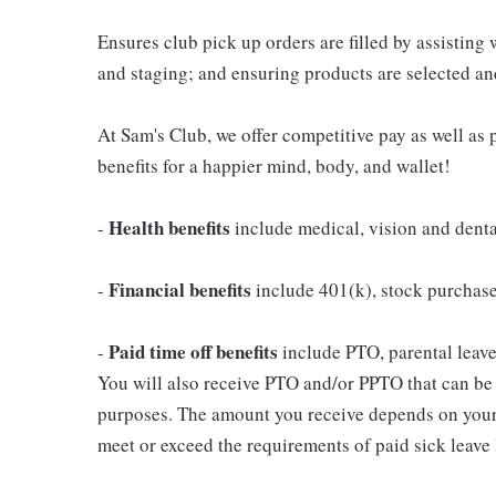
Ensures club pick up orders are filled by assisting
and staging; and ensuring products are selected a
At Sam's Club, we offer competitive pay as well a
benefits for a happier mind, body, and wallet!
Health benefits
-
include medical, vision and dent
Financial benefits
-
include 401(k), stock purchas
Paid time off benefits
-
include PTO, parental leave,
You will also receive PTO and/or PPTO that can be u
purposes. The amount you receive depends on your j
meet or exceed the requirements of paid sick leave