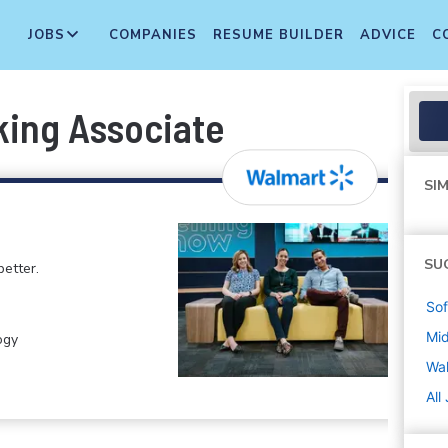
JOBS
COMPANIES
RESUME BUILDER
ADVICE
C
king Associate
SIM
SU
etter.
Sof
Mi
ogy
Wa
All