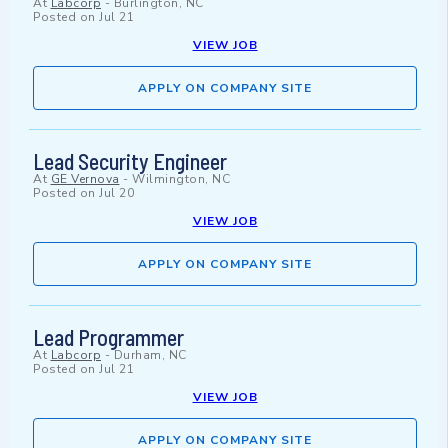
At
Labcorp
-
Burlington, NC
Posted on
Jul 21
VIEW JOB
APPLY ON COMPANY SITE
Lead Security Engineer
At
GE Vernova
-
Wilmington, NC
Posted on
Jul 20
VIEW JOB
APPLY ON COMPANY SITE
Lead Programmer
At
Labcorp
-
Durham, NC
Posted on
Jul 21
VIEW JOB
APPLY ON COMPANY SITE