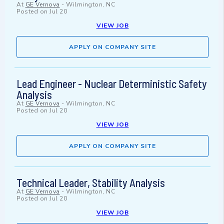
At
GE Vernova
-
Wilmington, NC
Posted on
Jul 20
VIEW JOB
APPLY ON COMPANY SITE
Lead Engineer - Nuclear Deterministic Safety
Analysis
At
GE Vernova
-
Wilmington, NC
Posted on
Jul 20
VIEW JOB
APPLY ON COMPANY SITE
Technical Leader, Stability Analysis
At
GE Vernova
-
Wilmington, NC
Posted on
Jul 20
VIEW JOB