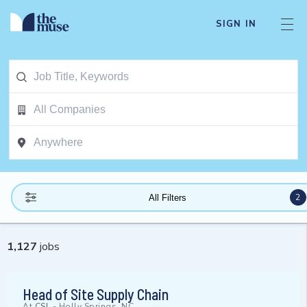
SIGN IN
2
All Filters
1,127
jobs
Head of Site Supply Chain
At
CSL
-
Holly Springs, NC