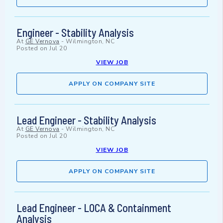
Engineer - Stability Analysis
At
GE Vernova
-
Wilmington, NC
Posted on
Jul 20
VIEW JOB
APPLY ON COMPANY SITE
Lead Engineer - Stability Analysis
At
GE Vernova
-
Wilmington, NC
Posted on
Jul 20
VIEW JOB
APPLY ON COMPANY SITE
Lead Engineer - LOCA & Containment
Analysis