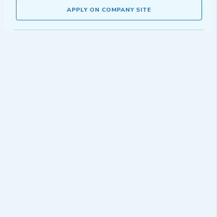
APPLY ON COMPANY SITE