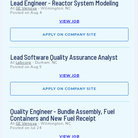
Lead Engineer - Reactor System Modeling
At
GE Vernova
-
Wilmington, NC
Posted on
Aug 4
VIEW JOB
APPLY ON COMPANY SITE
Lead Software Quality Assurance Analyst
At
Labcorp
-
Durham, NC
Posted on
Aug 5
VIEW JOB
APPLY ON COMPANY SITE
Quality Engineer - Bundle Assembly, Fuel
Containers and New Fuel Receipt
At
GE Vernova
-
Wilmington, NC
Posted on
Jul 24
VIEW JOB