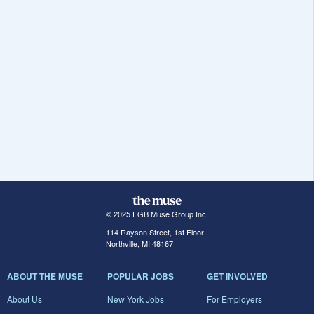
© 2025 FGB Muse Group Inc.
114 Rayson Street, 1st Floor
Northville, MI 48167
ABOUT THE MUSE
POPULAR JOBS
GET INVOLVED
About Us
New York Jobs
For Employers