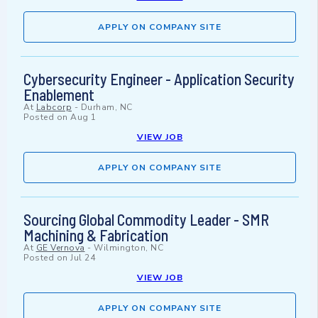
APPLY ON COMPANY SITE
Cybersecurity Engineer - Application Security
Enablement
At
Labcorp
-
Durham, NC
Posted on
Aug 1
VIEW JOB
APPLY ON COMPANY SITE
Sourcing Global Commodity Leader - SMR
Machining & Fabrication
At
GE Vernova
-
Wilmington, NC
Posted on
Jul 24
VIEW JOB
APPLY ON COMPANY SITE