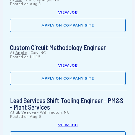
Posted on
Aug 3
VIEW JOB
APPLY ON COMPANY SITE
Custom Circuit Methodology Engineer
At
Apple
-
Cary, NC
Posted on
Jul 15
VIEW JOB
APPLY ON COMPANY SITE
Lead Services Shift Tooling Engineer - PM&S
- Plant Services
At
GE Vernova
-
Wilmington, NC
Posted on
Aug 6
VIEW JOB