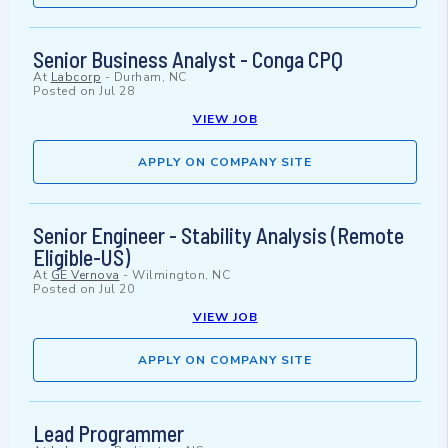
Senior Business Analyst - Conga CPQ
At
Labcorp
-
Durham, NC
Posted on
Jul 28
VIEW JOB
APPLY ON COMPANY SITE
Senior Engineer - Stability Analysis (Remote
Eligible-US)
At
GE Vernova
-
Wilmington, NC
Posted on
Jul 20
VIEW JOB
APPLY ON COMPANY SITE
Lead Programmer