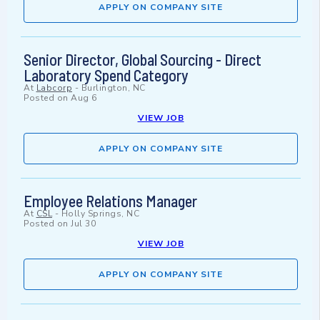
APPLY ON COMPANY SITE
Senior Director, Global Sourcing - Direct
Laboratory Spend Category
At
Labcorp
-
Burlington, NC
Posted on
Aug 6
VIEW JOB
APPLY ON COMPANY SITE
Employee Relations Manager
At
CSL
-
Holly Springs, NC
Posted on
Jul 30
VIEW JOB
APPLY ON COMPANY SITE