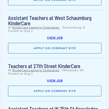
APPLY ON COMPANY SITE
Assistant Teachers at West Schaumburg
KinderCare
At
KinderCare Learning Companies
-
Schaumburg, IL
Posted on
Aug 1
VIEW JOB
APPLY ON COMPANY SITE
Teachers at 27th Street KinderCare
At
KinderCare Learning Companies
-
Milwaukee, WI
Posted on
Aug 1
VIEW JOB
APPLY ON COMPANY SITE
Assistant Teachers at W 75th St Knowledge