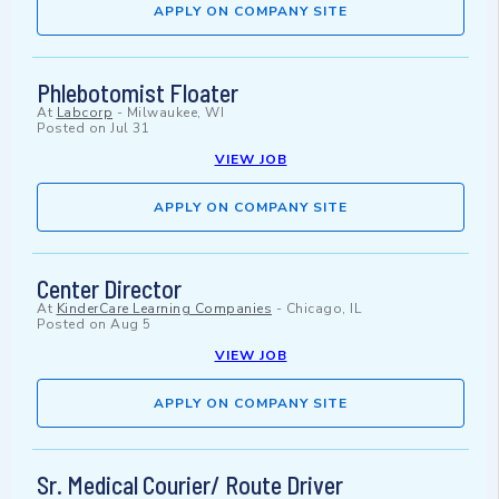
APPLY ON COMPANY SITE
Phlebotomist Floater
At
Labcorp
-
Milwaukee, WI
Posted on
Jul 31
VIEW JOB
APPLY ON COMPANY SITE
Center Director
At
KinderCare Learning Companies
-
Chicago, IL
Posted on
Aug 5
VIEW JOB
APPLY ON COMPANY SITE
Sr. Medical Courier/ Route Driver