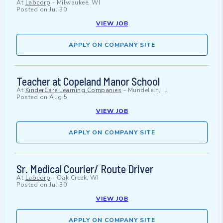
At
Labcorp
-
Milwaukee, WI
Posted on
Jul 30
VIEW JOB
APPLY ON COMPANY SITE
Teacher at Copeland Manor School
At
KinderCare Learning Companies
-
Mundelein, IL
Posted on
Aug 5
VIEW JOB
APPLY ON COMPANY SITE
Sr. Medical Courier/ Route Driver
At
Labcorp
-
Oak Creek, WI
Posted on
Jul 30
VIEW JOB
APPLY ON COMPANY SITE