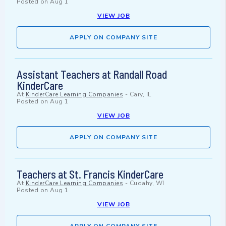
Posted on
Aug 1
VIEW JOB
APPLY ON COMPANY SITE
Assistant Teachers at Randall Road
KinderCare
At
KinderCare Learning Companies
-
Cary, IL
Posted on
Aug 1
VIEW JOB
APPLY ON COMPANY SITE
Teachers at St. Francis KinderCare
At
KinderCare Learning Companies
-
Cudahy, WI
Posted on
Aug 1
VIEW JOB