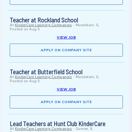
Teacher at Rockland School
At
KinderCare Learning Companies
-
Mundelein, IL
Posted on
Aug 5
VIEW JOB
APPLY ON COMPANY SITE
Teacher at Butterfield School
At
KinderCare Learning Companies
-
Mundelein, IL
Posted on
Aug 5
VIEW JOB
APPLY ON COMPANY SITE
Lead Teachers at Hunt Club KinderCare
At
KinderCare Learning Companies
-
Gurnee, IL