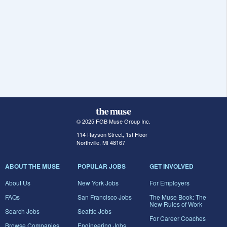
© 2025 FGB Muse Group Inc.
114 Rayson Street, 1st Floor
Northville, MI 48167
ABOUT THE MUSE
POPULAR JOBS
GET INVOLVED
About Us
New York Jobs
For Employers
FAQs
San Francisco Jobs
The Muse Book: The
New Rules of Work
Search Jobs
Seattle Jobs
For Career Coaches
Browse Companies
Engineering Jobs