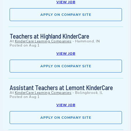
VIEW JOB
APPLY ON COMPANY SITE
Teachers at Highland KinderCare
At
KinderCare Learning Companies
-
Hammond, IN
Posted on
Aug 1
VIEW JOB
APPLY ON COMPANY SITE
Assistant Teachers at Lemont KinderCare
At
KinderCare Learning Companies
-
Bolingbrook, IL
Posted on
Aug 1
VIEW JOB
APPLY ON COMPANY SITE