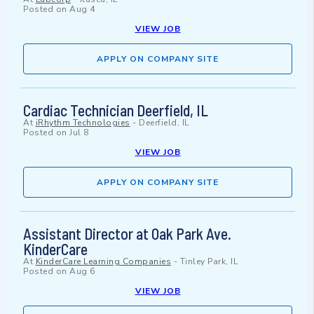
Posted on
Aug 4
VIEW JOB
APPLY ON COMPANY SITE
Cardiac Technician Deerfield, IL
At
iRhythm Technologies
-
Deerfield, IL
Posted on
Jul 8
VIEW JOB
APPLY ON COMPANY SITE
Assistant Director at Oak Park Ave.
KinderCare
At
KinderCare Learning Companies
-
Tinley Park, IL
Posted on
Aug 6
VIEW JOB