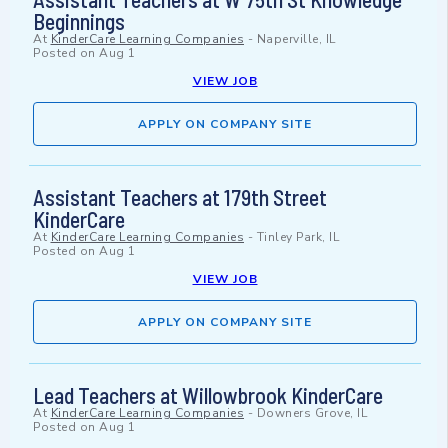
Beginnings
At
KinderCare Learning Companies
-
Naperville, IL
Posted on
Aug 1
VIEW JOB
APPLY ON COMPANY SITE
Assistant Teachers at 179th Street
KinderCare
At
KinderCare Learning Companies
-
Tinley Park, IL
Posted on
Aug 1
VIEW JOB
APPLY ON COMPANY SITE
Lead Teachers at Willowbrook KinderCare
At
KinderCare Learning Companies
-
Downers Grove, IL
Posted on
Aug 1