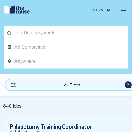
SIGN IN
2
All Filters
840
jobs
Phlebotomy Training Coordinator
At
Labcorp
-
Itasca, IL