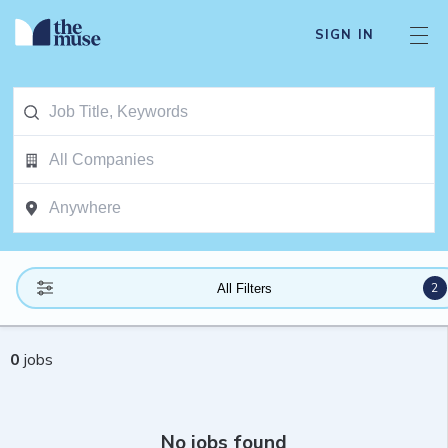
SIGN IN
2
All Filters
0
jobs
No jobs found