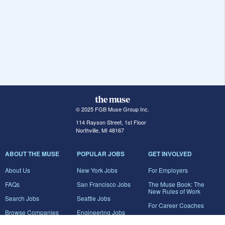
© 2025 FGB Muse Group Inc.
114 Rayson Street, 1st Floor
Northville, MI 48167
ABOUT THE MUSE
POPULAR JOBS
GET INVOLVED
About Us
New York Jobs
For Employers
FAQs
San Francisco Jobs
The Muse Book: The
New Rules of Work
Search Jobs
Seattle Jobs
For Career Coaches
Browse Companies
Engineering Jobs
Tell A Friend