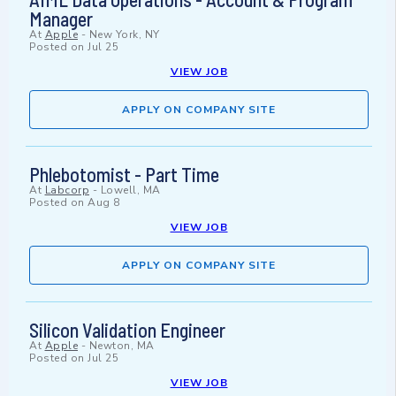
Manager
At
Apple
-
New York, NY
Posted on
Jul 25
VIEW JOB
APPLY ON COMPANY SITE
Phlebotomist - Part Time
At
Labcorp
-
Lowell, MA
Posted on
Aug 8
VIEW JOB
APPLY ON COMPANY SITE
Silicon Validation Engineer
At
Apple
-
Newton, MA
Posted on
Jul 25
VIEW JOB