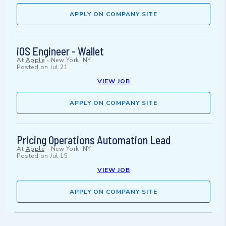
APPLY ON COMPANY SITE
iOS Engineer - Wallet
At
Apple
-
New York, NY
Posted on
Jul 21
VIEW JOB
APPLY ON COMPANY SITE
Pricing Operations Automation Lead
At
Apple
-
New York, NY
Posted on
Jul 15
VIEW JOB
APPLY ON COMPANY SITE