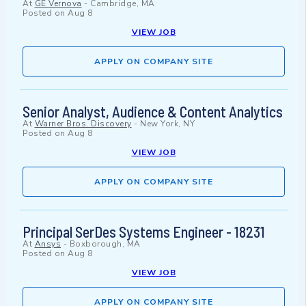
At
GE Vernova
-
Cambridge, MA
Posted on
Aug 8
VIEW JOB
APPLY ON COMPANY SITE
Senior Analyst, Audience & Content Analytics
At
Warner Bros. Discovery
-
New York, NY
Posted on
Aug 8
VIEW JOB
APPLY ON COMPANY SITE
Principal SerDes Systems Engineer - 18231
At
Ansys
-
Boxborough, MA
Posted on
Aug 8
VIEW JOB
APPLY ON COMPANY SITE