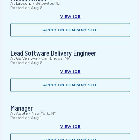
At
Labcorp
-
Belleville, NJ
Posted on
Aug 8
VIEW JOB
APPLY ON COMPANY SITE
Lead Software Delivery Engineer
At
GE Vernova
-
Cambridge, MA
Posted on
Aug 8
VIEW JOB
APPLY ON COMPANY SITE
Manager
At
Apple
-
New York, NY
Posted on
Aug 1
VIEW JOB