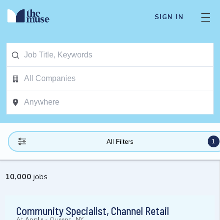
SIGN IN
1
All Filters
10,000
jobs
Community Specialist, Channel Retail
At
Apple
-
Queens, NY