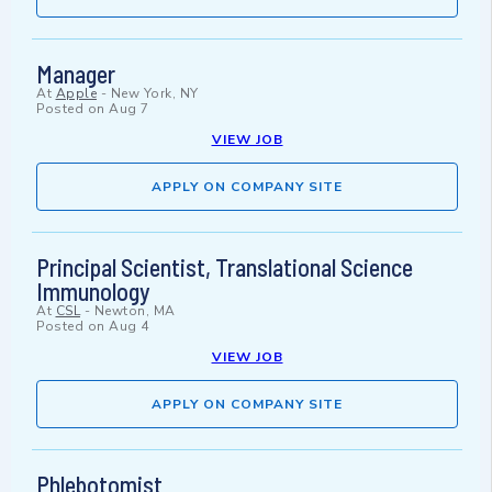
Manager
At
Apple
-
New York, NY
Posted on
Aug 7
VIEW JOB
APPLY ON COMPANY SITE
Principal Scientist, Translational Science
Immunology
At
CSL
-
Newton, MA
Posted on
Aug 4
VIEW JOB
APPLY ON COMPANY SITE
Phlebotomist