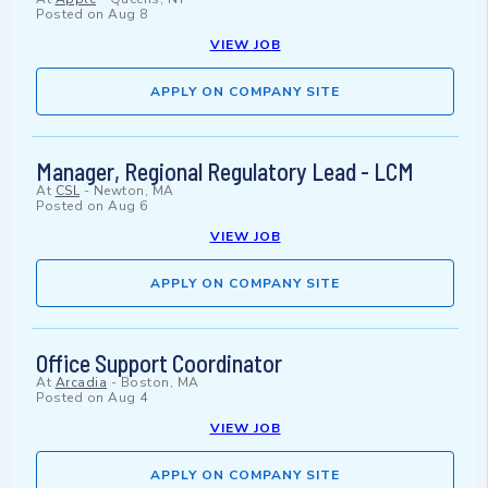
Posted on
Aug 8
VIEW JOB
APPLY ON COMPANY SITE
Manager, Regional Regulatory Lead - LCM
At
CSL
-
Newton, MA
Posted on
Aug 6
VIEW JOB
APPLY ON COMPANY SITE
Office Support Coordinator
At
Arcadia
-
Boston, MA
Posted on
Aug 4
VIEW JOB
APPLY ON COMPANY SITE