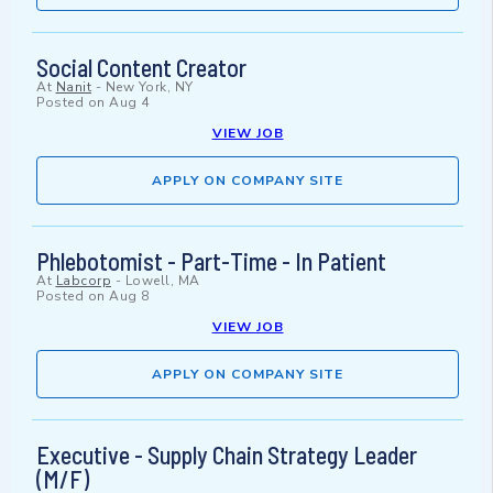
Social Content Creator
At
Nanit
-
New York, NY
Posted on
Aug 4
VIEW JOB
APPLY ON COMPANY SITE
Phlebotomist - Part-Time - In Patient
At
Labcorp
-
Lowell, MA
Posted on
Aug 8
VIEW JOB
APPLY ON COMPANY SITE
Executive - Supply Chain Strategy Leader
(M/F)