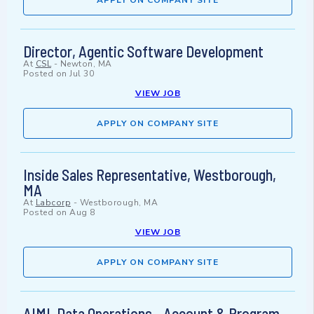
APPLY ON COMPANY SITE
Director, Agentic Software Development
At
CSL
-
Newton, MA
Posted on
Jul 30
VIEW JOB
APPLY ON COMPANY SITE
Inside Sales Representative, Westborough,
MA
At
Labcorp
-
Westborough, MA
Posted on
Aug 8
VIEW JOB
APPLY ON COMPANY SITE
AIML Data Operations - Account & Program