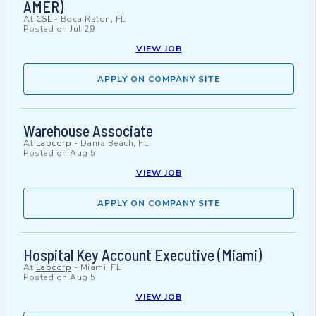
AMER)
At
CSL
-
Boca Raton, FL
Posted on
Jul 29
VIEW JOB
APPLY ON COMPANY SITE
Warehouse Associate
At
Labcorp
-
Dania Beach, FL
Posted on
Aug 5
VIEW JOB
APPLY ON COMPANY SITE
Hospital Key Account Executive (Miami)
At
Labcorp
-
Miami, FL
Posted on
Aug 5
VIEW JOB