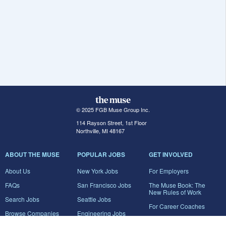
© 2025 FGB Muse Group Inc.
114 Rayson Street, 1st Floor
Northville, MI 48167
ABOUT THE MUSE
POPULAR JOBS
GET INVOLVED
About Us
New York Jobs
For Employers
FAQs
San Francisco Jobs
The Muse Book: The
New Rules of Work
Search Jobs
Seattle Jobs
For Career Coaches
Browse Companies
Engineering Jobs
Tell A Friend