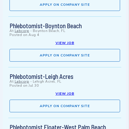
APPLY ON COMPANY SITE
Phlebotomist-Boynton Beach
At
Labcorp
-
Boynton Beach, FL
Posted on
Aug 4
VIEW JOB
APPLY ON COMPANY SITE
Phlebotomist-Leigh Acres
At
Labcorp
-
Lehigh Acres, FL
Posted on
Jul 30
VIEW JOB
APPLY ON COMPANY SITE
Phlebotomist Floater-West Palm Beach