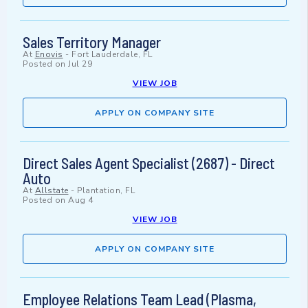
Sales Territory Manager
At
Enovis
-
Fort Lauderdale, FL
Posted on
Jul 29
VIEW JOB
APPLY ON COMPANY SITE
Direct Sales Agent Specialist (2687) - Direct
Auto
At
Allstate
-
Plantation, FL
Posted on
Aug 4
VIEW JOB
APPLY ON COMPANY SITE
Employee Relations Team Lead (Plasma,