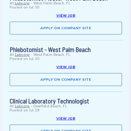
At
Labcorp
-
West Palm Beach, FL
Posted on
Jul 30
VIEW JOB
APPLY ON COMPANY SITE
Phlebotomist - West Palm Beach
At
Labcorp
-
West Palm Beach, FL
Posted on
Jul 30
VIEW JOB
APPLY ON COMPANY SITE
Clinical Laboratory Technologist
At
Labcorp
-
Deerfield Beach, FL
Posted on
Jul 29
VIEW JOB