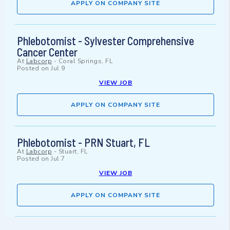
APPLY ON COMPANY SITE
Phlebotomist - Sylvester Comprehensive
Cancer Center
At
Labcorp
-
Coral Springs, FL
Posted on
Jul 9
VIEW JOB
APPLY ON COMPANY SITE
Phlebotomist - PRN Stuart, FL
At
Labcorp
-
Stuart, FL
Posted on
Jul 7
VIEW JOB
APPLY ON COMPANY SITE