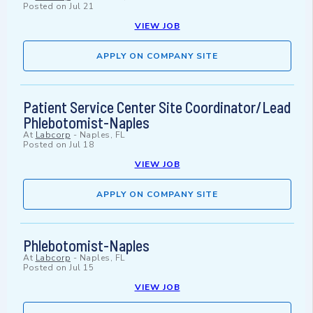
Posted on
Jul 21
VIEW JOB
APPLY ON COMPANY SITE
Patient Service Center Site Coordinator/Lead
Phlebotomist-Naples
At
Labcorp
-
Naples, FL
Posted on
Jul 18
VIEW JOB
APPLY ON COMPANY SITE
Phlebotomist-Naples
At
Labcorp
-
Naples, FL
Posted on
Jul 15
VIEW JOB