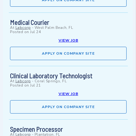
APPLY ON COMPANY SITE
Medical Courier
At
Labcorp
-
West Palm Beach, FL
Posted on
Jul 24
VIEW JOB
APPLY ON COMPANY SITE
Clinical Laboratory Technologist
At
Labcorp
-
Coral Springs, FL
Posted on
Jul 21
VIEW JOB
APPLY ON COMPANY SITE
Specimen Processor
At
Labcorp
-
Plantation, FL