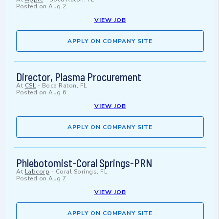
Posted on
Aug 2
VIEW JOB
APPLY ON COMPANY SITE
Director, Plasma Procurement
At
CSL
-
Boca Raton, FL
Posted on
Aug 6
VIEW JOB
APPLY ON COMPANY SITE
Phlebotomist-Coral Springs-PRN
At
Labcorp
-
Coral Springs, FL
Posted on
Aug 7
VIEW JOB
APPLY ON COMPANY SITE