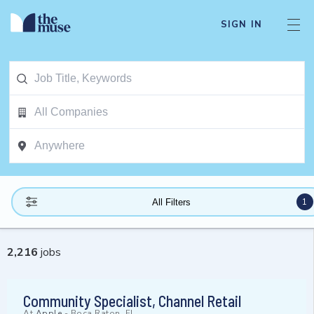
SIGN IN
1
All Filters
2,216
jobs
Community Specialist, Channel Retail
At
Apple
-
Boca Raton, FL