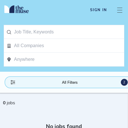
SIGN IN
2
All Filters
0
jobs
No jobs found