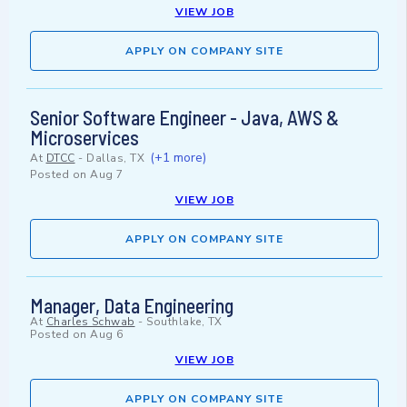
VIEW JOB
APPLY ON COMPANY SITE
Senior Software Engineer - Java, AWS &
Microservices
(+1 more)
At
DTCC
-
Dallas, TX
Posted on
Aug 7
VIEW JOB
APPLY ON COMPANY SITE
Manager, Data Engineering
At
Charles Schwab
-
Southlake, TX
Posted on
Aug 6
VIEW JOB
APPLY ON COMPANY SITE