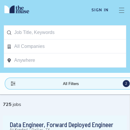
SIGN IN
2
All Filters
725
jobs
Data Engineer, Forward Deployed Engineer
At
Kyndryl
-
Dallas, TX