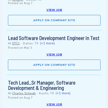
Posted on
Aug 7
VIEW JOB
APPLY ON COMPANY SITE
Lead Software Development Engineer in Test
(+1 more)
At
DTCC
-
Dallas, TX
Posted on
Mar 3
VIEW JOB
APPLY ON COMPANY SITE
Tech Lead_Sr Manager, Software
Development & Engineering
(+1 more)
At
Charles Schwab
-
Austin, TX
Posted on
Aug 7
VIEW JOB