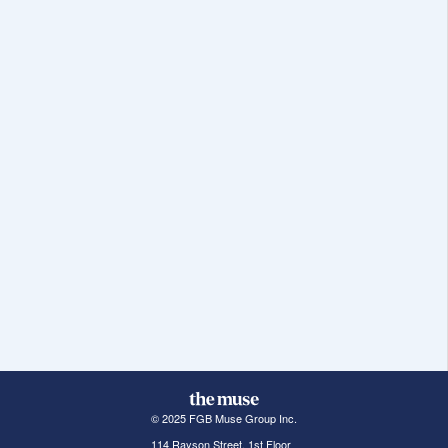
© 2025 FGB Muse Group Inc.
114 Rayson Street, 1st Floor