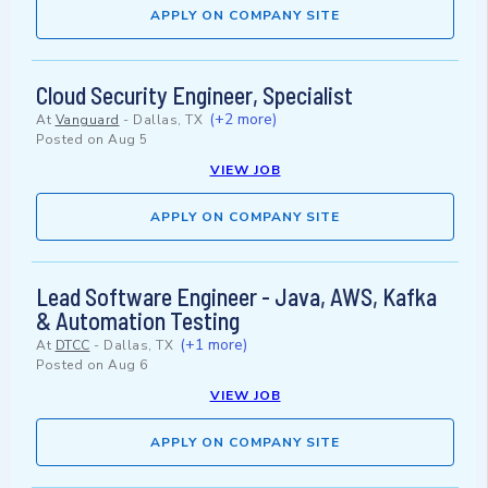
APPLY ON COMPANY SITE
Cloud Security Engineer, Specialist
(+2 more)
At
Vanguard
-
Dallas, TX
Posted on
Aug 5
VIEW JOB
APPLY ON COMPANY SITE
Lead Software Engineer - Java, AWS, Kafka
& Automation Testing
(+1 more)
At
DTCC
-
Dallas, TX
Posted on
Aug 6
VIEW JOB
APPLY ON COMPANY SITE