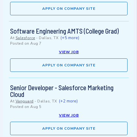
APPLY ON COMPANY SITE
Software Engineering AMTS (College Grad)
(+5 more)
At
Salesforce
-
Dallas, TX
Posted on
Aug 7
VIEW JOB
APPLY ON COMPANY SITE
Senior Developer - Salesforce Marketing
Cloud
(+2 more)
At
Vanguard
-
Dallas, TX
Posted on
Aug 5
VIEW JOB
APPLY ON COMPANY SITE