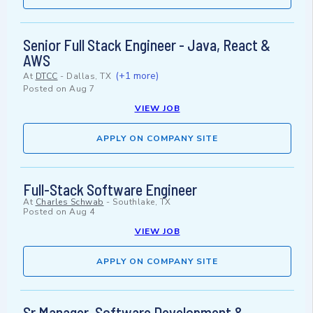
Senior Full Stack Engineer - Java, React &
AWS
(+1 more)
At
DTCC
-
Dallas, TX
Posted on
Aug 7
VIEW JOB
APPLY ON COMPANY SITE
Full-Stack Software Engineer
At
Charles Schwab
-
Southlake, TX
Posted on
Aug 4
VIEW JOB
APPLY ON COMPANY SITE
Sr Manager, Software Development &