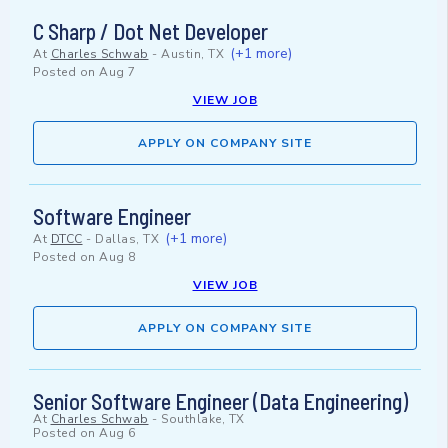
C Sharp / Dot Net Developer
(+1 more)
At
Charles Schwab
-
Austin, TX
Posted on
Aug 7
VIEW JOB
APPLY ON COMPANY SITE
Software Engineer
(+1 more)
At
DTCC
-
Dallas, TX
Posted on
Aug 8
VIEW JOB
APPLY ON COMPANY SITE
Senior Software Engineer (Data Engineering)
At
Charles Schwab
-
Southlake, TX
Posted on
Aug 6