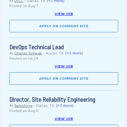
(+1 more)
At
DTCC
-
Dallas, TX
Posted on
Aug 7
VIEW JOB
APPLY ON COMPANY SITE
DevOps Technical Lead
(+1 more)
At
Charles Schwab
-
Austin, TX
Posted on
Jul 29
VIEW JOB
APPLY ON COMPANY SITE
Director, Site Reliability Engineering
(+2 more)
At
Salesforce
-
Dallas, TX
Posted on
Aug 5
VIEW JOB