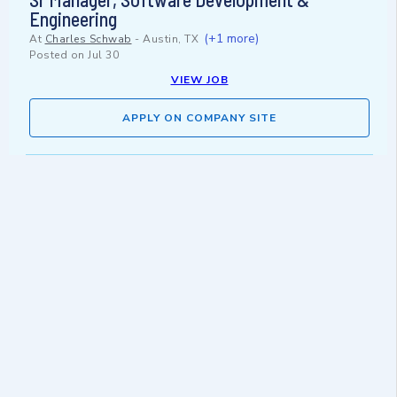
Engineering
(+1 more)
At
Charles Schwab
-
Austin, TX
Posted on
Jul 30
VIEW JOB
APPLY ON COMPANY SITE