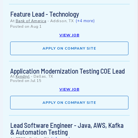
Feature Lead - Technology
(+4 more)
At
Bank of America
-
Addison, TX
Posted on
Aug 1
VIEW JOB
APPLY ON COMPANY SITE
Application Modernization Testing COE Lead
At
Kyndryl
-
Dallas, TX
Posted on
Jul 15
VIEW JOB
APPLY ON COMPANY SITE
Lead Software Engineer - Java, AWS, Kafka
& Automation Testing