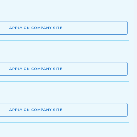
APPLY ON COMPANY SITE
APPLY ON COMPANY SITE
APPLY ON COMPANY SITE