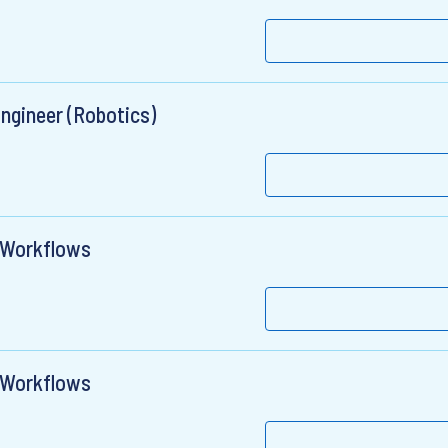
Engineer (Robotics)
c Workflows
c Workflows