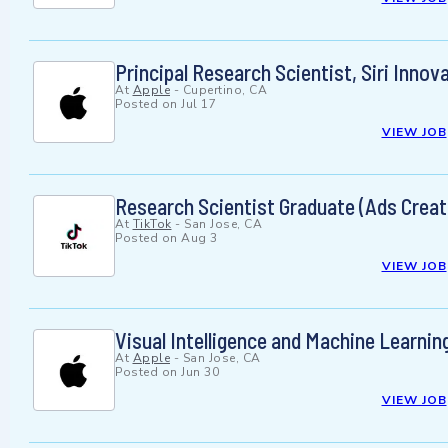
Principal Research Scientist, Siri Innov
At
Apple
-
Cupertino, CA
Posted on
Jul 17
VIEW JOB
Research Scientist Graduate (Ads Creati
At
TikTok
-
San Jose, CA
Posted on
Aug 3
VIEW JOB
Visual Intelligence and Machine Learnin
At
Apple
-
San Jose, CA
Posted on
Jun 30
VIEW JOB