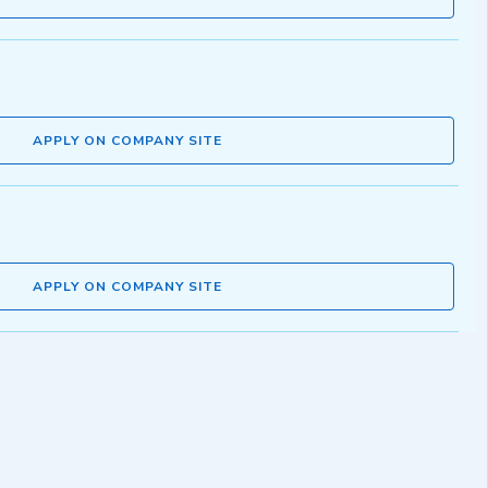
APPLY ON COMPANY SITE
APPLY ON COMPANY SITE