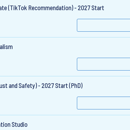
uate (TikTok Recommendation) - 2027 Start
ealism
ust and Safety) - 2027 Start (PhD)
ation Studio