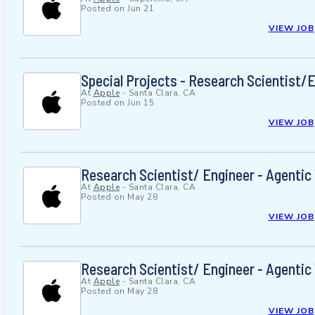
Posted on
Jun 21
VIEW JOB
Special Projects - Research Scientist/
At
Apple
-
Santa Clara, CA
Posted on
Jun 15
VIEW JOB
Research Scientist/ Engineer - Agenti
At
Apple
-
Santa Clara, CA
Posted on
May 28
VIEW JOB
Research Scientist/ Engineer - Agenti
At
Apple
-
Santa Clara, CA
Posted on
May 28
VIEW JOB