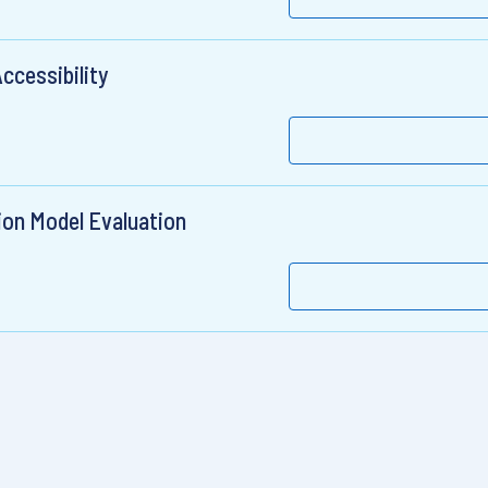
ccessibility
ion Model Evaluation