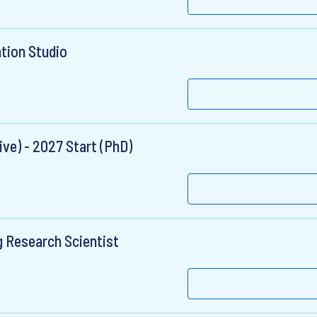
ation Studio
ve) - 2027 Start (PhD)
g Research Scientist