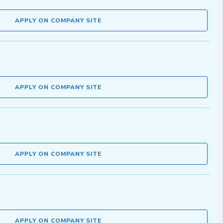
APPLY ON COMPANY SITE
APPLY ON COMPANY SITE
APPLY ON COMPANY SITE
APPLY ON COMPANY SITE