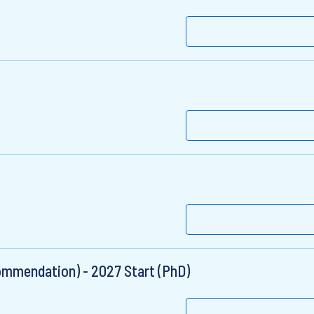
ommendation) - 2027 Start (PhD)