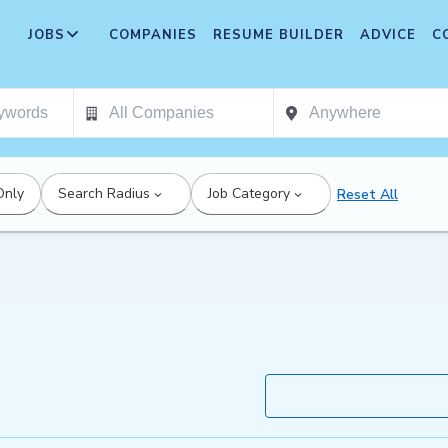
JOBS
COMPANIES
RESUME BUILDER
ADVICE
C
Only
Search Radius
Job Category
Reset All