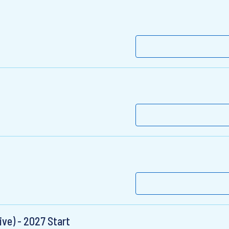
ive) - 2027 Start