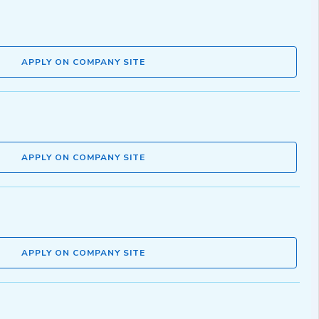
APPLY ON COMPANY SITE
APPLY ON COMPANY SITE
APPLY ON COMPANY SITE