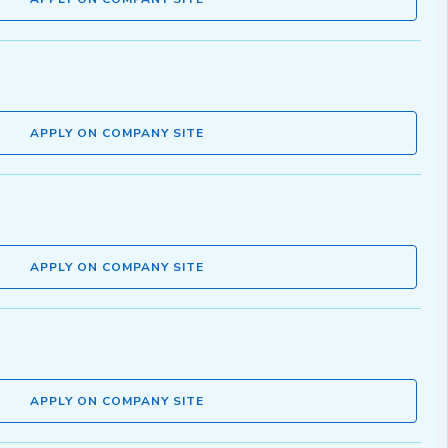
APPLY ON COMPANY SITE
APPLY ON COMPANY SITE
APPLY ON COMPANY SITE