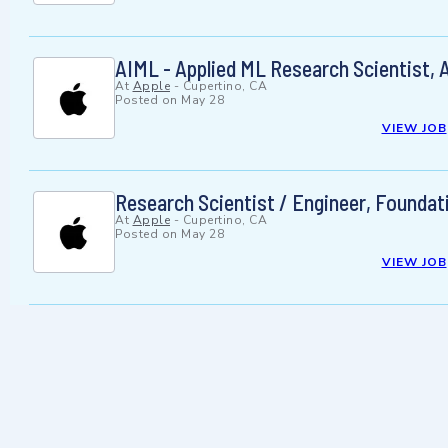
AIML - Applied ML Research Scientist, A
At
Apple
-
Cupertino, CA
Posted on
May 28
VIEW JOB
Research Scientist / Engineer, Foundat
At
Apple
-
Cupertino, CA
Posted on
May 28
VIEW JOB