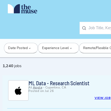
Date Posted
Experience Level
Remote/Flexible 
1,240
jobs
ML Data - Research Scientist
At
Apple
-
Cupertino, CA
Posted on
Jul 26
VIEW JOB