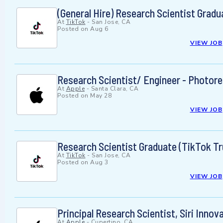
(General Hire) Research Scientist Grad
At
TikTok
-
San Jose, CA
Posted on
Aug 6
VIEW JOB
Research Scientist/ Engineer - Photor
At
Apple
-
Santa Clara, CA
Posted on
May 28
VIEW JOB
Research Scientist Graduate (TikTok Tr
At
TikTok
-
San Jose, CA
Posted on
Aug 3
VIEW JOB
Principal Research Scientist, Siri Innov
At
Apple
-
Cupertino, CA