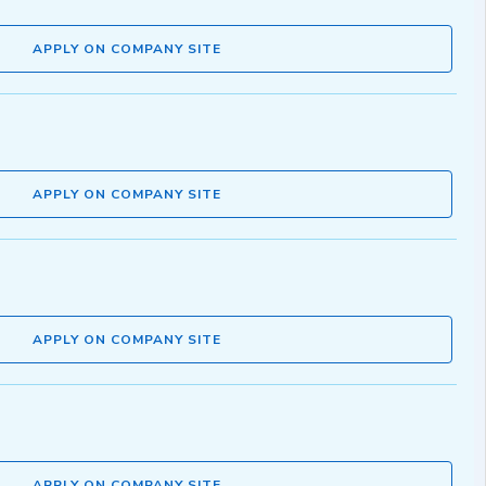
APPLY ON COMPANY SITE
APPLY ON COMPANY SITE
APPLY ON COMPANY SITE
APPLY ON COMPANY SITE