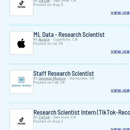
At
TikTok
-
San Jose, CA
Posted on
Aug 3
VIEW JOB
ML Data - Research Scientist
At
Apple
-
Cupertino, CA
Posted on
Jul 26
VIEW JOB
Staff Research Scientist
At
General Motors
-
Sunnyvale, CA
Posted on
Feb 28
VIEW JOB
Research Scientist Intern (TikTok-Rec
At
TikTok
-
San Jose, CA
Posted on
Aug 3
VIEW JOB