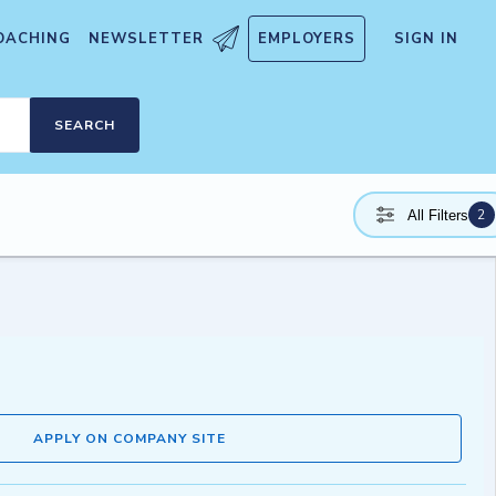
OACHING
NEWSLETTER
EMPLOYERS
SIGN IN
SEARCH
2
All Filters
APPLY ON COMPANY SITE