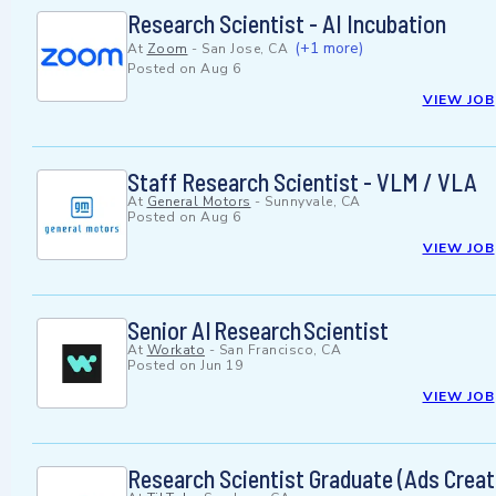
Research Scientist - AI Incubation
(+1 more)
At
Zoom
-
San Jose, CA
Posted on
Aug 6
VIEW JOB
Staff Research Scientist - VLM / VLA
At
General Motors
-
Sunnyvale, CA
Posted on
Aug 6
VIEW JOB
Senior AI Research Scientist
At
Workato
-
San Francisco, CA
Posted on
Jun 19
VIEW JOB
Research Scientist Graduate (Ads Creat