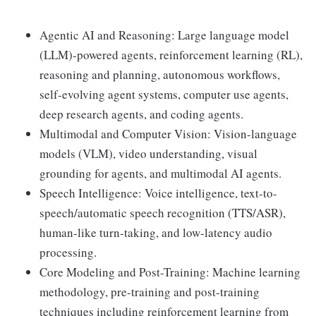
Agentic AI and Reasoning: Large language model
(LLM)-powered agents, reinforcement learning (RL),
reasoning and planning, autonomous workflows,
self-evolving agent systems, computer use agents,
deep research agents, and coding agents.
Multimodal and Computer Vision: Vision-language
models (VLM), video understanding, visual
grounding for agents, and multimodal AI agents.
Speech Intelligence: Voice intelligence, text-to-
speech/automatic speech recognition (TTS/ASR),
human-like turn-taking, and low-latency audio
processing.
Core Modeling and Post-Training: Machine learning
methodology, pre-training and post-training
techniques including reinforcement learning from