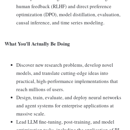
human feedback (RLHF) and direct preference
optimization (DPO), model distillation, evaluation,
causal inference, and time series modeling.
What You'll Actually Be Doing
Discover new research problems, develop novel
models, and translate cutting-edge ideas into
practical, high-performance implementations that
reach millions of users.
Design, train, evaluate, and deploy neural networks
and agent systems for enterprise applications at
massive scale.
Lead LLM fine-tuning, post-training, and model
optimization tasks, including the application of RL