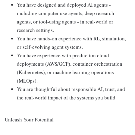
You have designed and deployed AI agents -
including computer use agents, deep research
agents, or tool-using agents - in real-world or
research settings.
You have hands-on experience with RL, simulation,
or self-evolving agent systems.
You have experience with production cloud
deployments (AWS/GCP), container orchestration
(Kubernetes), or machine learning operations
(MLOps).
You are thoughtful about responsible AI, trust, and
the real-world impact of the systems you build.
Unleash Your Potential