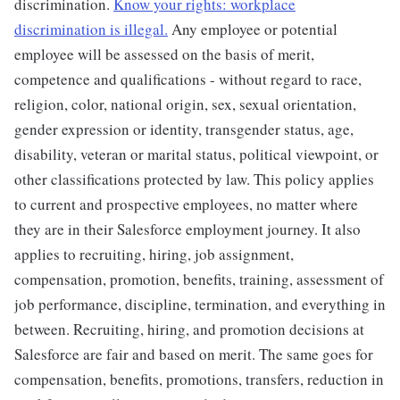
discrimination.
Know your rights: workplace
discrimination is illegal.
Any employee or potential
employee will be assessed on the basis of merit,
competence and qualifications - without regard to race,
religion, color, national origin, sex, sexual orientation,
gender expression or identity, transgender status, age,
disability, veteran or marital status, political viewpoint, or
other classifications protected by law. This policy applies
to current and prospective employees, no matter where
they are in their Salesforce employment journey. It also
applies to recruiting, hiring, job assignment,
compensation, promotion, benefits, training, assessment of
job performance, discipline, termination, and everything in
between. Recruiting, hiring, and promotion decisions at
Salesforce are fair and based on merit. The same goes for
compensation, benefits, promotions, transfers, reduction in