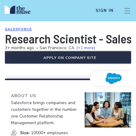
SIGN IN
SALESFORCE
Research Scientist - Sales
3+ months ago
•
San Francisco, CA
(+1 more)
APPLY ON COMPANY SITE
ABOUT US
Salesforce brings companies and
customers together in the number
one Customer Relationship
Management platform.
Size:
10000+ employees