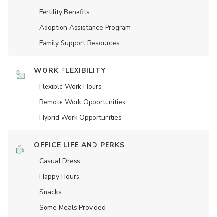
Fertility Benefits
Adoption Assistance Program
Family Support Resources
WORK FLEXIBILITY
Flexible Work Hours
Remote Work Opportunities
Hybrid Work Opportunities
OFFICE LIFE AND PERKS
Casual Dress
Happy Hours
Snacks
Some Meals Provided