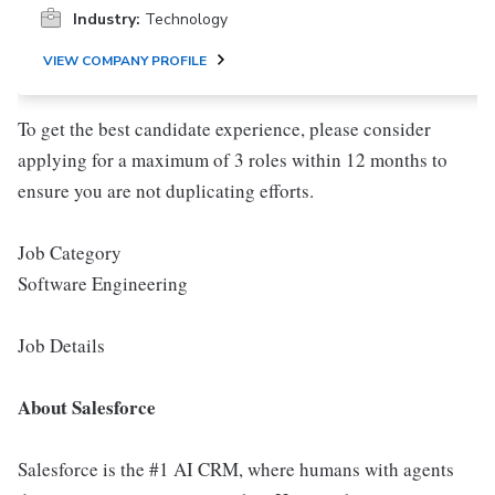
Industry:
Technology
VIEW COMPANY PROFILE
To get the best candidate experience, please consider
applying for a maximum of 3 roles within 12 months to
ensure you are not duplicating efforts.
Job Category
Software Engineering
Job Details
About Salesforce
Salesforce is the #1 AI CRM, where humans with agents