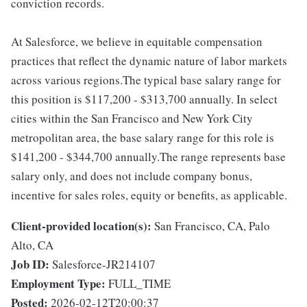
conviction records.
At Salesforce, we believe in equitable compensation
practices that reflect the dynamic nature of labor markets
across various regions.The typical base salary range for
this position is $117,200 - $313,700 annually. In select
cities within the San Francisco and New York City
metropolitan area, the base salary range for this role is
$141,200 - $344,700 annually.The range represents base
salary only, and does not include company bonus,
incentive for sales roles, equity or benefits, as applicable.
Client-provided location(s):
San Francisco, CA, Palo
Alto, CA
Job ID:
Salesforce-JR214107
Employment Type:
FULL_TIME
Posted:
2026-02-12T20:00:37