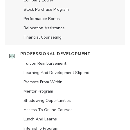
Company Equity
Stock Purchase Program
Performance Bonus
Relocation Assistance
Financial Counseling
PROFESSIONAL DEVELOPMENT
Tuition Reimbursement
Learning And Development Stipend
Promote From Within
Mentor Program
Shadowing Opportunities
Access To Online Courses
Lunch And Learns
Internship Program