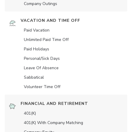
Company Outings
VACATION AND TIME OFF
Paid Vacation
Unlimited Paid Time Off
Paid Holidays
Personal/Sick Days
Leave Of Absence
Sabbatical
Volunteer Time Off
FINANCIAL AND RETIREMENT
401(K)
401(K) With Company Matching