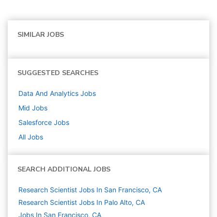
SIMILAR JOBS
SUGGESTED SEARCHES
Data And Analytics
Jobs
Mid
Jobs
Salesforce
Jobs
All Jobs
SEARCH ADDITIONAL JOBS
Research Scientist Jobs In San Francisco, CA
Research Scientist Jobs In Palo Alto, CA
Jobs In San Francisco, CA