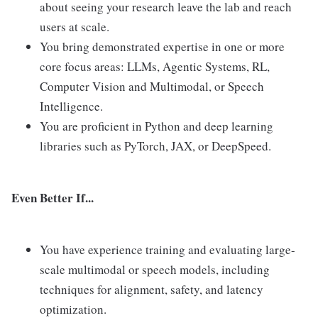
about seeing your research leave the lab and reach
users at scale.
You bring demonstrated expertise in one or more
core focus areas: LLMs, Agentic Systems, RL,
Computer Vision and Multimodal, or Speech
Intelligence.
You are proficient in Python and deep learning
libraries such as PyTorch, JAX, or DeepSpeed.
Even Better If...
You have experience training and evaluating large-
scale multimodal or speech models, including
techniques for alignment, safety, and latency
optimization.