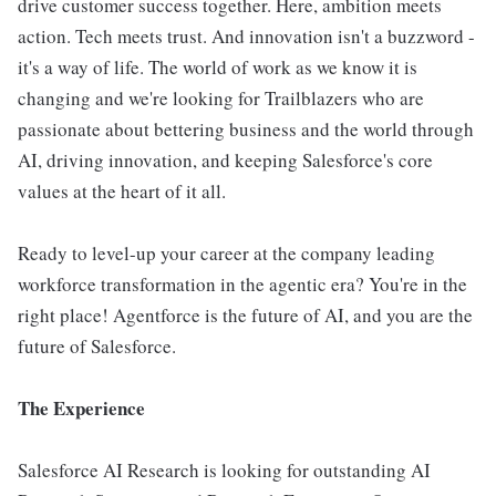
drive customer success together. Here, ambition meets
action. Tech meets trust. And innovation isn't a buzzword -
it's a way of life. The world of work as we know it is
changing and we're looking for Trailblazers who are
passionate about bettering business and the world through
AI, driving innovation, and keeping Salesforce's core
values at the heart of it all.
Ready to level-up your career at the company leading
workforce transformation in the agentic era? You're in the
right place! Agentforce is the future of AI, and you are the
future of Salesforce.
The Experience
Salesforce AI Research is looking for outstanding AI