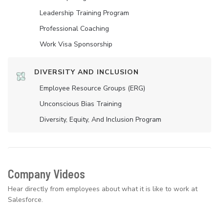
Leadership Training Program
Professional Coaching
Work Visa Sponsorship
DIVERSITY AND INCLUSION
Employee Resource Groups (ERG)
Unconscious Bias Training
Diversity, Equity, And Inclusion Program
Company Videos
Hear directly from employees about what it is like to work at
Salesforce.