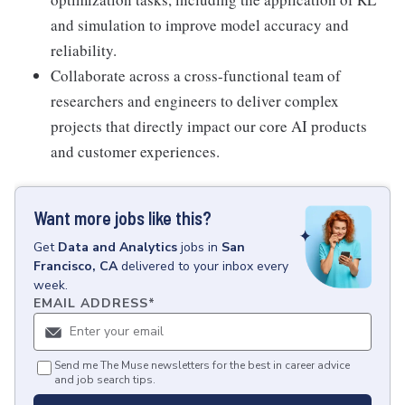
and simulation to improve model accuracy and
reliability.
Collaborate across a cross-functional team of
researchers and engineers to deliver complex
projects that directly impact our core AI products
and customer experiences.
Want more jobs like this?
Get
Data and Analytics
jobs
in
San
Francisco, CA
delivered to your inbox every
week.
EMAIL ADDRESS
*
Send me The Muse newsletters for the best in career advice
and job search tips.