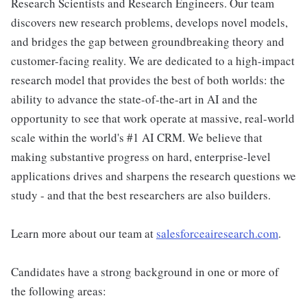
Research Scientists and Research Engineers. Our team
discovers new research problems, develops novel models,
and bridges the gap between groundbreaking theory and
customer-facing reality. We are dedicated to a high-impact
research model that provides the best of both worlds: the
ability to advance the state-of-the-art in AI and the
opportunity to see that work operate at massive, real-world
scale within the world's #1 AI CRM. We believe that
making substantive progress on hard, enterprise-level
applications drives and sharpens the research questions we
study - and that the best researchers are also builders.
Learn more about our team at
salesforceairesearch.com
.
Candidates have a strong background in one or more of
the following areas: