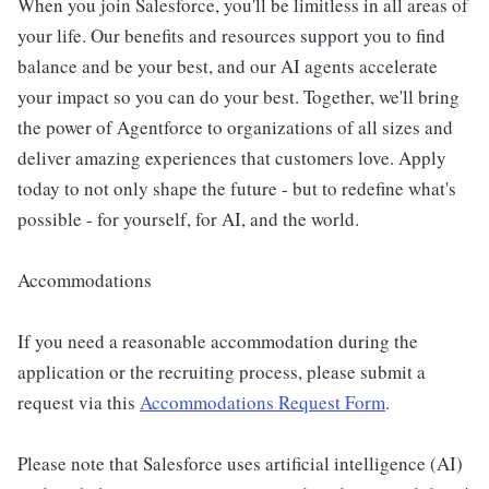
When you join Salesforce, you'll be limitless in all areas of
your life. Our benefits and resources support you to find
balance and be your best, and our AI agents accelerate
your impact so you can do your best. Together, we'll bring
the power of Agentforce to organizations of all sizes and
deliver amazing experiences that customers love. Apply
today to not only shape the future - but to redefine what's
possible - for yourself, for AI, and the world.
Accommodations
If you need a reasonable accommodation during the
application or the recruiting process, please submit a
request via this
Accommodations Request Form
.
Please note that Salesforce uses artificial intelligence (AI)