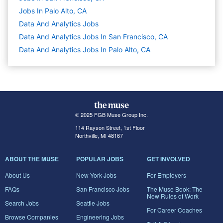
Jobs In Palo Alto, CA
Data And Analytics
Jobs
Data And Analytics Jobs In San Francisco, CA
Data And Analytics Jobs In Palo Alto, CA
© 2025 FGB Muse Group Inc.
114 Rayson Street, 1st Floor
Northville, MI 48167
ABOUT THE MUSE
POPULAR JOBS
GET INVOLVED
About Us
New York Jobs
For Employers
FAQs
San Francisco Jobs
The Muse Book: The
New Rules of Work
Search Jobs
Seattle Jobs
For Career Coaches
Browse Companies
Engineering Jobs