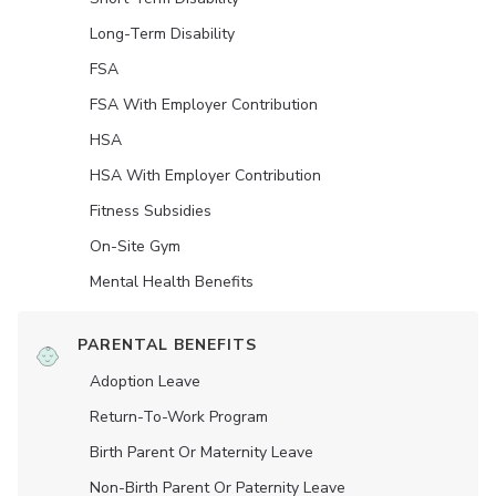
Long-Term Disability
FSA
FSA With Employer Contribution
HSA
HSA With Employer Contribution
Fitness Subsidies
On-Site Gym
Mental Health Benefits
PARENTAL BENEFITS
Adoption Leave
Return-To-Work Program
Birth Parent Or Maternity Leave
Non-Birth Parent Or Paternity Leave