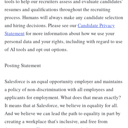
tools to help our recruiters assess and evaluate candidates'
resumes and qualifications throughout the recruiting
process. Humans will always make any candidate selection
and hiring decisions. Please see our
Candidate Privacy
Statement
for more information about how we use your
personal data and your rights, including with regard to use
of AI tools and opt out options.
Posting Statement
Salesforce is an equal opportunity employer and maintains
a policy of non-discrimination with all employees and
applicants for employment. What does that mean exactly?
It means that at Salesforce, we believe in equality for all.
And we believe we can lead the path to equality in part by
creating a workplace that's inclusive, and free from