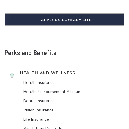
APPLY ON COMPANY SITE
Perks and Benefits
HEALTH AND WELLNESS
Health Insurance
Health Reimbursement Account
Dental Insurance
Vision Insurance
Life Insurance
Short-Term Disability