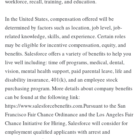
workforce, recall, training, and education.
In the United States, compensation offered will be
determined by factors such as location, job level, job-
related knowledge, skills, and experience. Certain roles
may be eligible for incentive compensation, equity, and
benefits. Salesforce offers a variety of benefits to help you
live well including: time off programs, medical, dental,
vision, mental health support, paid parental leave, life and
disability insurance, 401(k), and an employee stock
purchasing program. More details about company benefits
can be found at the following link:
https://www.salesforcebenefits.com.Pursuant to the San
Francisco Fair Chance Ordinance and the Los Angeles Fair
Chance Initiative for Hiring, Salesforce will consider for
employment qualified applicants with arrest and