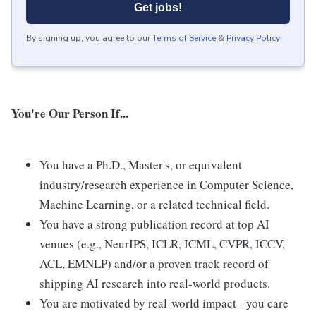
Get jobs!
By signing up, you agree to our
Terms of Service
&
Privacy Policy
.
You're Our Person If...
You have a Ph.D., Master's, or equivalent
industry/research experience in Computer Science,
Machine Learning, or a related technical field.
You have a strong publication record at top AI
venues (e.g., NeurIPS, ICLR, ICML, CVPR, ICCV,
ACL, EMNLP) and/or a proven track record of
shipping AI research into real-world products.
You are motivated by real-world impact - you care