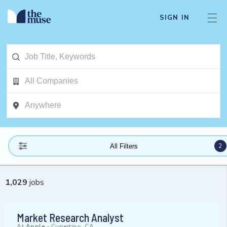
SIGN IN
2
All Filters
1,029
jobs
Market Research Analyst
At
Apple
-
Cupertino, CA