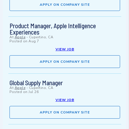
APPLY ON COMPANY SITE
Product Manager, Apple Intelligence
Experiences
At
Apple
-
Cupertino, CA
Posted on
Aug 7
VIEW JOB
APPLY ON COMPANY SITE
Global Supply Manager
At
Apple
-
Cupertino, CA
Posted on
Jul 26
VIEW JOB
APPLY ON COMPANY SITE