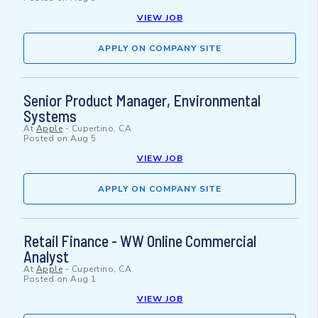
VIEW JOB
APPLY ON COMPANY SITE
Senior Product Manager, Environmental
Systems
At
Apple
-
Cupertino, CA
Posted on
Aug 5
VIEW JOB
APPLY ON COMPANY SITE
Retail Finance - WW Online Commercial
Analyst
At
Apple
-
Cupertino, CA
Posted on
Aug 1
VIEW JOB