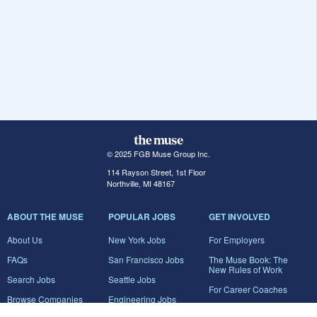
© 2025 FGB Muse Group Inc.
114 Rayson Street, 1st Floor
Northville, MI 48167
ABOUT THE MUSE
POPULAR JOBS
GET INVOLVED
About Us
New York Jobs
For Employers
FAQs
San Francisco Jobs
The Muse Book: The
New Rules of Work
Search Jobs
Seattle Jobs
For Career Coaches
Browse Companies
Engineering Jobs
Tell A Friend