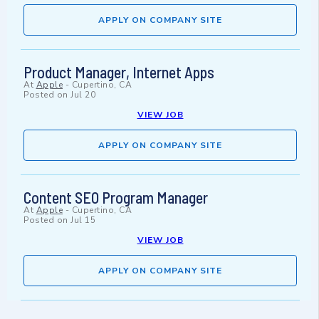
APPLY ON COMPANY SITE
Product Manager, Internet Apps
At
Apple
-
Cupertino, CA
Posted on
Jul 20
VIEW JOB
APPLY ON COMPANY SITE
Content SEO Program Manager
At
Apple
-
Cupertino, CA
Posted on
Jul 15
VIEW JOB
APPLY ON COMPANY SITE