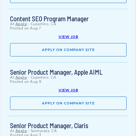
Content SEO Program Manager
At
Apple
-
Cupertino, CA
Posted on
Aug 7
VIEW JOB
APPLY ON COMPANY SITE
Senior Product Manager, Apple AIML
At
Apple
-
Cupertino, CA
Posted on
Aug 9
VIEW JOB
APPLY ON COMPANY SITE
Senior Product Manager, Claris
At
Apple
-
Sunnyvale, CA
Posted on
Aug 3