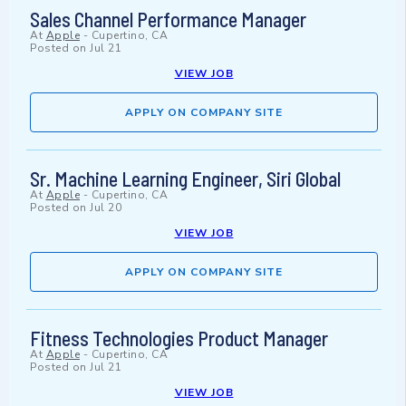
Sales Channel Performance Manager
At
Apple
-
Cupertino, CA
Posted on
Jul 21
VIEW JOB
APPLY ON COMPANY SITE
Sr. Machine Learning Engineer, Siri Global
At
Apple
-
Cupertino, CA
Posted on
Jul 20
VIEW JOB
APPLY ON COMPANY SITE
Fitness Technologies Product Manager
At
Apple
-
Cupertino, CA
Posted on
Jul 21
VIEW JOB