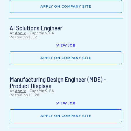
APPLY ON COMPANY SITE
AI Solutions Engineer
At
Apple
-
Cupertino, CA
Posted on
Jul 21
VIEW JOB
APPLY ON COMPANY SITE
Manufacturing Design Engineer (MDE) -
Product Displays
At
Apple
-
Cupertino, CA
Posted on
Jul 26
VIEW JOB
APPLY ON COMPANY SITE