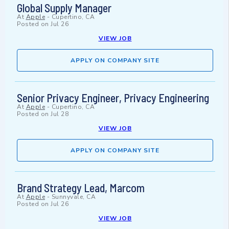
Global Supply Manager
At
Apple
-
Cupertino, CA
Posted on
Jul 26
VIEW JOB
APPLY ON COMPANY SITE
Senior Privacy Engineer, Privacy Engineering
At
Apple
-
Cupertino, CA
Posted on
Jul 28
VIEW JOB
APPLY ON COMPANY SITE
Brand Strategy Lead, Marcom
At
Apple
-
Sunnyvale, CA
Posted on
Jul 26
VIEW JOB