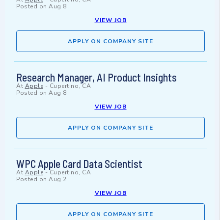
Posted on
Aug 8
VIEW JOB
APPLY ON COMPANY SITE
Research Manager, AI Product Insights
At
Apple
-
Cupertino, CA
Posted on
Aug 8
VIEW JOB
APPLY ON COMPANY SITE
WPC Apple Card Data Scientist
At
Apple
-
Cupertino, CA
Posted on
Aug 2
VIEW JOB
APPLY ON COMPANY SITE