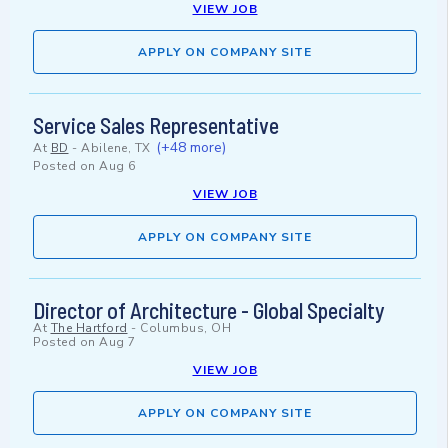
VIEW JOB
APPLY ON COMPANY SITE
Service Sales Representative
(+48 more)
At
BD
-
Abilene, TX
Posted on
Aug 6
VIEW JOB
APPLY ON COMPANY SITE
Director of Architecture - Global Specialty
At
The Hartford
-
Columbus, OH
Posted on
Aug 7
VIEW JOB
APPLY ON COMPANY SITE