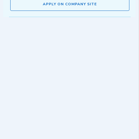
APPLY ON COMPANY SITE