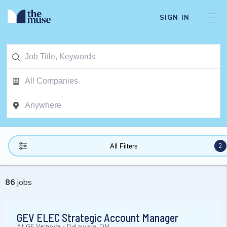
SIGN IN
2
All Filters
86
jobs
GEV ELEC Strategic Account Manager
At
GE Vernova
-
Delaware, OH