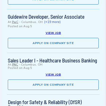
Guidewire Developer, Senior Associate
(+19 more)
At
PwC
-
Columbus, OH
Posted on
Aug 5
VIEW JOB
APPLY ON COMPANY SITE
Sales Leader I - Healthcare Business Banking
At
PNC
-
Columbus, OH
Posted on
Aug 5
VIEW JOB
APPLY ON COMPANY SITE
Design for Safety & Reliability (DfSR)