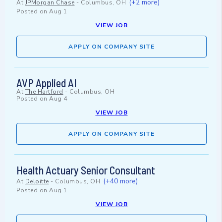
(+2 more)
At
JPMorgan Chase
-
Columbus, OH
Posted on
Aug 1
VIEW JOB
APPLY ON COMPANY SITE
AVP Applied AI
At
The Hartford
-
Columbus, OH
Posted on
Aug 4
VIEW JOB
APPLY ON COMPANY SITE
Health Actuary Senior Consultant
(+40 more)
At
Deloitte
-
Columbus, OH
Posted on
Aug 1
VIEW JOB