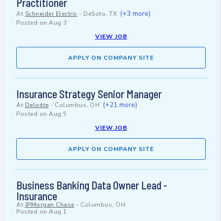
Practitioner
(+3 more)
At
Schneider Electric
-
DeSoto, TX
Posted on
Aug 3
VIEW JOB
APPLY ON COMPANY SITE
Insurance Strategy Senior Manager
(+21 more)
At
Deloitte
-
Columbus, OH
Posted on
Aug 5
VIEW JOB
APPLY ON COMPANY SITE
Business Banking Data Owner Lead -
Insurance
At
JPMorgan Chase
-
Columbus, OH
Posted on
Aug 1