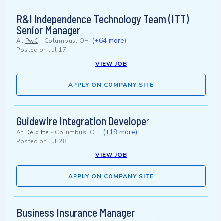
R&I Independence Technology Team (ITT)
Senior Manager
(+64 more)
At
PwC
-
Columbus, OH
Posted on
Jul 17
VIEW JOB
APPLY ON COMPANY SITE
Guidewire Integration Developer
(+19 more)
At
Deloitte
-
Columbus, OH
Posted on
Jul 28
VIEW JOB
APPLY ON COMPANY SITE
Business Insurance Manager