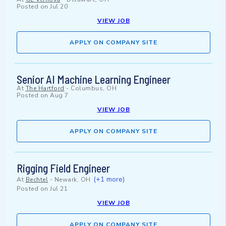
Posted on
Jul 20
VIEW JOB
APPLY ON COMPANY SITE
Senior AI Machine Learning Engineer
At
The Hartford
-
Columbus, OH
Posted on
Aug 7
VIEW JOB
APPLY ON COMPANY SITE
Rigging Field Engineer
(+1 more)
At
Bechtel
-
Newark, OH
Posted on
Jul 21
VIEW JOB
APPLY ON COMPANY SITE