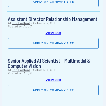
APPLY ON COMPANY SITE
Assistant Director Relationship Management
At
The Hartford
-
Columbus, OH
Posted on
Aug 7
VIEW JOB
APPLY ON COMPANY SITE
Senior Applied AI Scientist - Multimodal &
Computer Vision
At
The Hartford
-
Columbus, OH
Posted on
Aug 6
VIEW JOB
APPLY ON COMPANY SITE