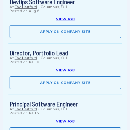
DevOps Software Engineer
At
The Hartford
-
Columbus, OH
Posted on
Aug 6
VIEW JOB
APPLY ON COMPANY SITE
Director, Portfolio Lead
At
The Hartford
-
Columbus, OH
Posted on
Jul 30
VIEW JOB
APPLY ON COMPANY SITE
Principal Software Engineer
At
The Hartford
-
Columbus, OH
Posted on
Jul 15
VIEW JOB