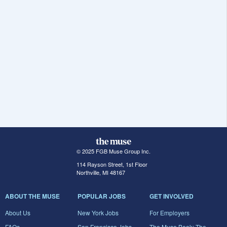
© 2025 FGB Muse Group Inc.
114 Rayson Street, 1st Floor
Northville, MI 48167
ABOUT THE MUSE
POPULAR JOBS
GET INVOLVED
About Us
New York Jobs
For Employers
FAQs
San Francisco Jobs
The Muse Book: The