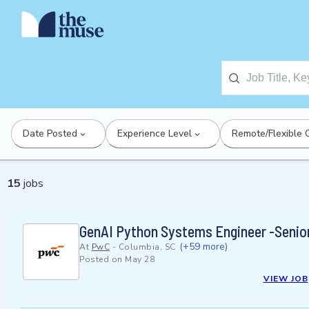
Date Posted
Experience Level
Remote/Flexible 
15
jobs
GenAI Python Systems Engineer -Senio
(+59 more)
At
PwC
-
Columbia, SC
Posted on
May 28
VIEW JOB