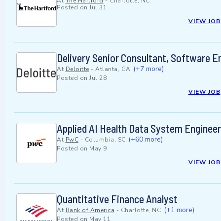
At
The Hartford
-
Charlotte, NC
Posted on
Jul 31
VIEW JOB
Delivery Senior Consultant, Software En
(+7 more)
At
Deloitte
-
Atlanta, GA
Posted on
Jul 28
VIEW JOB
Applied AI Health Data System Enginee
(+60 more)
At
PwC
-
Columbia, SC
Posted on
May 9
VIEW JOB
Quantitative Finance Analyst
(+1 more)
At
Bank of America
-
Charlotte, NC
Posted on
May 11