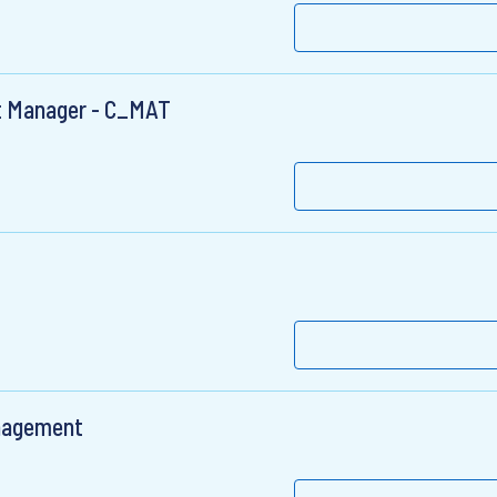
nt Manager - C_MAT
anagement