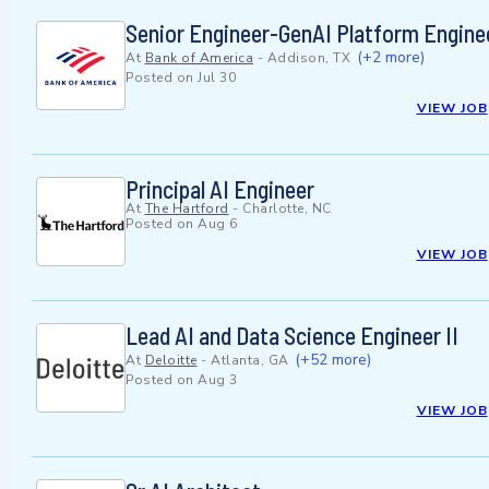
Senior Engineer-GenAI Platform Engine
(+2 more)
At
Bank of America
-
Addison, TX
Posted on
Jul 30
VIEW JOB
Principal AI Engineer
At
The Hartford
-
Charlotte, NC
Posted on
Aug 6
VIEW JOB
Lead AI and Data Science Engineer II
(+52 more)
At
Deloitte
-
Atlanta, GA
Posted on
Aug 3
VIEW JOB