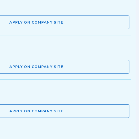
APPLY ON COMPANY SITE
APPLY ON COMPANY SITE
APPLY ON COMPANY SITE