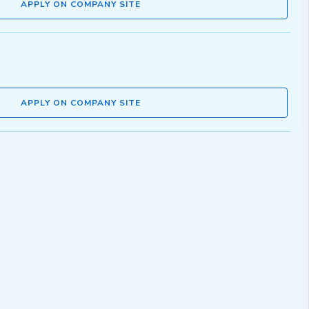
APPLY ON COMPANY SITE
APPLY ON COMPANY SITE