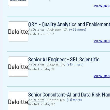
VIEW JOB
QRM - Quality Analytics and Enableme
(+28 more)
At
Deloitte
-
Arlington, VA
Posted on
Jun 12
VIEW JOB
Senior AI Engineer - SFL Scientific
(+34 more)
At
Deloitte
-
Atlanta, GA
Posted on
May 28
VIEW JOB
Senior Consultant-AI and Data Risk M
(+6 more)
At
Deloitte
-
Boston, MA
Posted on
May 27