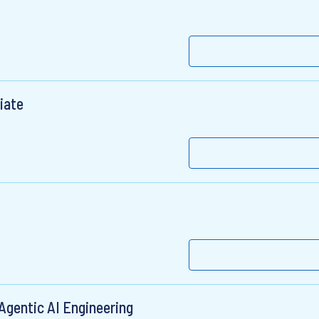
iate
Agentic AI Engineering