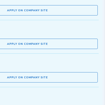
APPLY ON COMPANY SITE
APPLY ON COMPANY SITE
APPLY ON COMPANY SITE