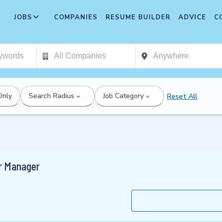
JOBS
COMPANIES
RESUME BUILDER
ADVICE
C
Only
Search Radius
Job Category
Reset All
r Manager