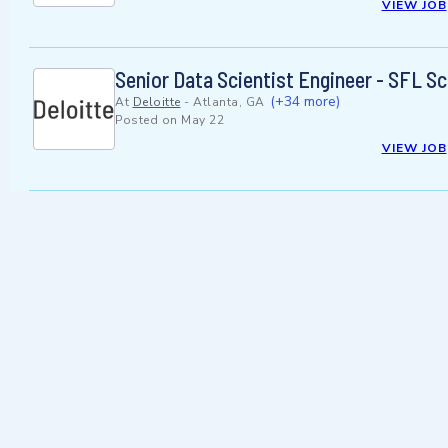
VIEW JOB
Senior Data Scientist Engineer - SFL Sc
(+34 more)
At
Deloitte
-
Atlanta, GA
Posted on
May 22
VIEW JOB