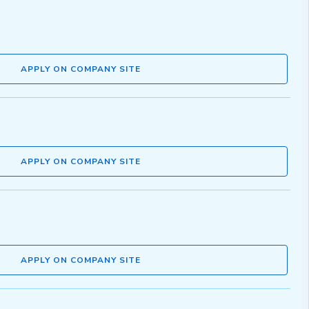
APPLY ON COMPANY SITE
APPLY ON COMPANY SITE
APPLY ON COMPANY SITE