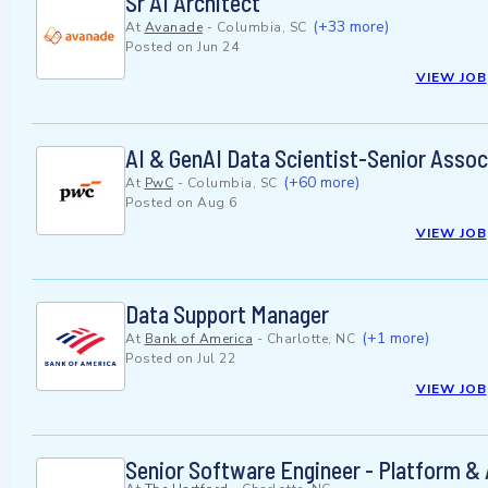
Sr AI Architect
(+33 more)
At
Avanade
-
Columbia, SC
Posted on
Jun 24
VIEW JOB
AI & GenAI Data Scientist-Senior Assoc
(+60 more)
At
PwC
-
Columbia, SC
Posted on
Aug 6
VIEW JOB
Data Support Manager
(+1 more)
At
Bank of America
-
Charlotte, NC
Posted on
Jul 22
VIEW JOB
Senior Software Engineer - Platform & 