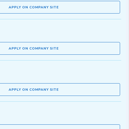
APPLY ON COMPANY SITE
APPLY ON COMPANY SITE
APPLY ON COMPANY SITE