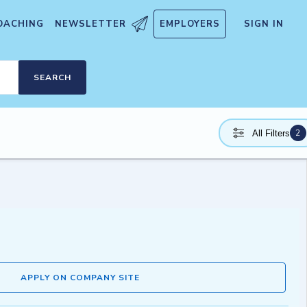
OACHING
NEWSLETTER
EMPLOYERS
SIGN IN
SEARCH
2
All Filters
APPLY ON COMPANY SITE