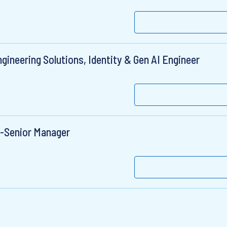
gineering Solutions, Identity & Gen AI Engineer
r-Senior Manager