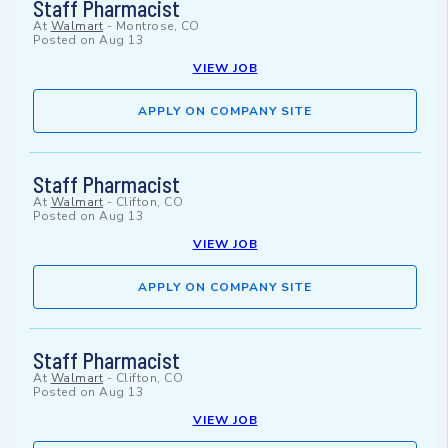
Staff Pharmacist
At
Walmart
-
Montrose, CO
Posted on
Aug 13
VIEW JOB
APPLY ON COMPANY SITE
Staff Pharmacist
At
Walmart
-
Clifton, CO
Posted on
Aug 13
VIEW JOB
APPLY ON COMPANY SITE
Staff Pharmacist
At
Walmart
-
Clifton, CO
Posted on
Aug 13
VIEW JOB