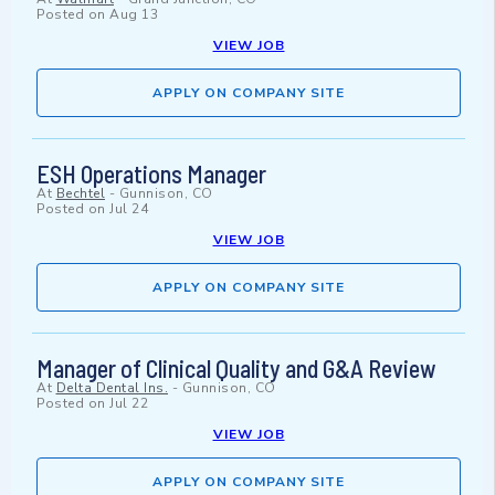
Posted on
Aug 13
VIEW JOB
APPLY ON COMPANY SITE
ESH Operations Manager
At
Bechtel
-
Gunnison, CO
Posted on
Jul 24
VIEW JOB
APPLY ON COMPANY SITE
Manager of Clinical Quality and G&A Review
At
Delta Dental Ins.
-
Gunnison, CO
Posted on
Jul 22
VIEW JOB
APPLY ON COMPANY SITE