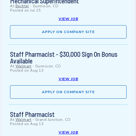
Mechanical Superintendent
At
Bechtel
-
Gunnison, CO
Posted on
Jul 15
VIEW JOB
APPLY ON COMPANY SITE
Staff Pharmacist - $30,000 Sign On Bonus
Available
At
Walmart
-
Gunnison, CO
Posted on
Aug 13
VIEW JOB
APPLY ON COMPANY SITE
Staff Pharmacist
At
Walmart
-
Grand Junction, CO
Posted on
Aug 13
VIEW JOB