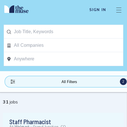
SIGN IN
2
All Filters
31
jobs
Staff Pharmacist
At
Walmart
-
Grand Junction, CO