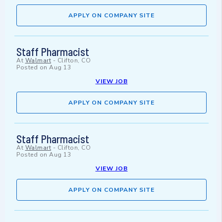
APPLY ON COMPANY SITE
Staff Pharmacist
At
Walmart
-
Clifton, CO
Posted on
Aug 13
VIEW JOB
APPLY ON COMPANY SITE
Staff Pharmacist
At
Walmart
-
Clifton, CO
Posted on
Aug 13
VIEW JOB
APPLY ON COMPANY SITE