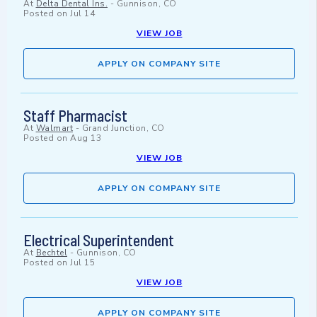
At
Delta Dental Ins.
-
Gunnison, CO
Posted on
Jul 14
VIEW JOB
APPLY ON COMPANY SITE
Staff Pharmacist
At
Walmart
-
Grand Junction, CO
Posted on
Aug 13
VIEW JOB
APPLY ON COMPANY SITE
Electrical Superintendent
At
Bechtel
-
Gunnison, CO
Posted on
Jul 15
VIEW JOB
APPLY ON COMPANY SITE