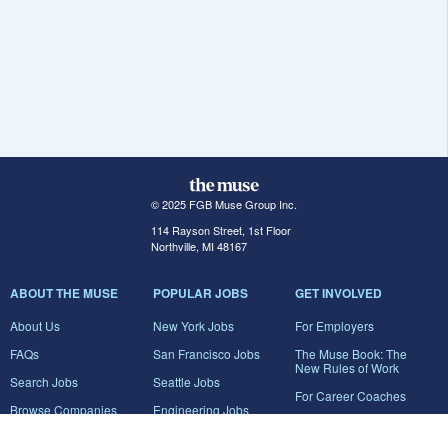
© 2025 FGB Muse Group Inc.
114 Rayson Street, 1st Floor
Northville, MI 48167
ABOUT THE MUSE
POPULAR JOBS
GET INVOLVED
About Us
New York Jobs
For Employers
FAQs
San Francisco Jobs
The Muse Book: The
New Rules of Work
Search Jobs
Seattle Jobs
For Career Coaches
Browse Companies
Engineering Jobs
Tell A Friend
Career Advice
Marketing Jobs