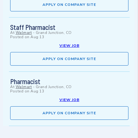
APPLY ON COMPANY SITE
Staff Pharmacist
At
Walmart
-
Grand Junction, CO
Posted on
Aug 13
VIEW JOB
APPLY ON COMPANY SITE
Pharmacist
At
Walmart
-
Grand Junction, CO
Posted on
Aug 13
VIEW JOB
APPLY ON COMPANY SITE