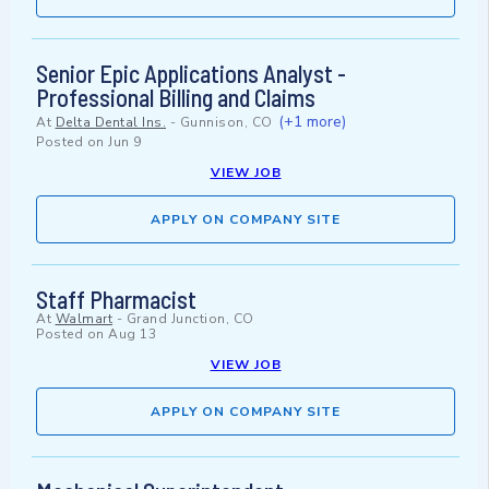
Senior Epic Applications Analyst -
Professional Billing and Claims
(+1 more)
At
Delta Dental Ins.
-
Gunnison, CO
Posted on
Jun 9
VIEW JOB
APPLY ON COMPANY SITE
Staff Pharmacist
At
Walmart
-
Grand Junction, CO
Posted on
Aug 13
VIEW JOB
APPLY ON COMPANY SITE