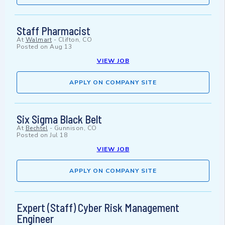
Staff Pharmacist
At
Walmart
-
Clifton, CO
Posted on
Aug 13
VIEW JOB
APPLY ON COMPANY SITE
Six Sigma Black Belt
At
Bechtel
-
Gunnison, CO
Posted on
Jul 18
VIEW JOB
APPLY ON COMPANY SITE
Expert (Staff) Cyber Risk Management
Engineer