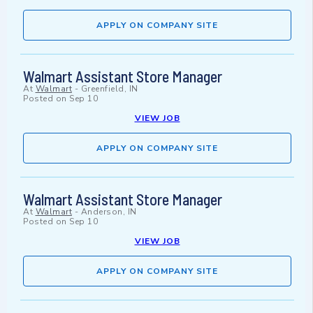
APPLY ON COMPANY SITE
Walmart Assistant Store Manager
At
Walmart
-
Greenfield, IN
Posted on
Sep 10
VIEW JOB
APPLY ON COMPANY SITE
Walmart Assistant Store Manager
At
Walmart
-
Anderson, IN
Posted on
Sep 10
VIEW JOB
APPLY ON COMPANY SITE