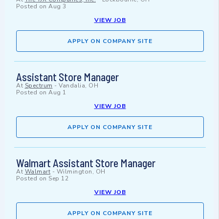
Posted on
Aug 3
VIEW JOB
APPLY ON COMPANY SITE
Assistant Store Manager
At
Spectrum
-
Vandalia, OH
Posted on
Aug 1
VIEW JOB
APPLY ON COMPANY SITE
Walmart Assistant Store Manager
At
Walmart
-
Wilmington, OH
Posted on
Sep 12
VIEW JOB
APPLY ON COMPANY SITE