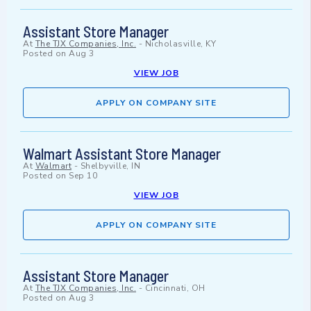
Assistant Store Manager
At
The TJX Companies, Inc.
-
Nicholasville, KY
Posted on
Aug 3
VIEW JOB
APPLY ON COMPANY SITE
Walmart Assistant Store Manager
At
Walmart
-
Shelbyville, IN
Posted on
Sep 10
VIEW JOB
APPLY ON COMPANY SITE
Assistant Store Manager
At
The TJX Companies, Inc.
-
Cincinnati, OH
Posted on
Aug 3