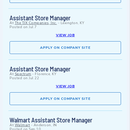
Assistant Store Manager
At
The TJX Companies, Inc.
-
Lexington, KY
Posted on
Jul 7
VIEW JOB
APPLY ON COMPANY SITE
Assistant Store Manager
At
Spectrum
-
Florence, KY
Posted on
Jul 22
VIEW JOB
APPLY ON COMPANY SITE
Walmart Assistant Store Manager
At
Walmart
-
Anderson, IN
Posted on
Sep 10