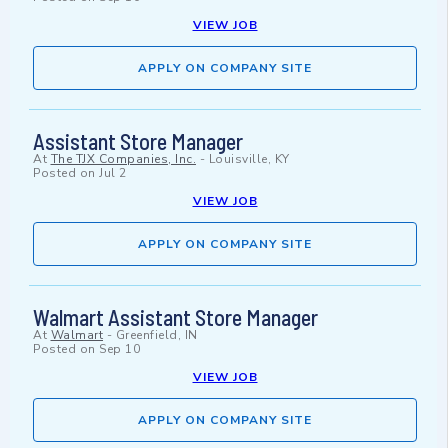
VIEW JOB
APPLY ON COMPANY SITE
Assistant Store Manager
At
The TJX Companies, Inc.
-
Louisville, KY
Posted on
Jul 2
VIEW JOB
APPLY ON COMPANY SITE
Walmart Assistant Store Manager
At
Walmart
-
Greenfield, IN
Posted on
Sep 10
VIEW JOB
APPLY ON COMPANY SITE