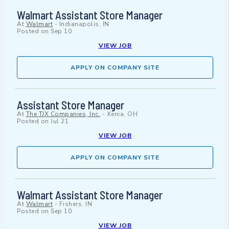
Walmart Assistant Store Manager
At
Walmart
-
Indianapolis, IN
Posted on
Sep 10
VIEW JOB
APPLY ON COMPANY SITE
Assistant Store Manager
At
The TJX Companies, Inc.
-
Xenia, OH
Posted on
Jul 21
VIEW JOB
APPLY ON COMPANY SITE
Walmart Assistant Store Manager
At
Walmart
-
Fishers, IN
Posted on
Sep 10
VIEW JOB