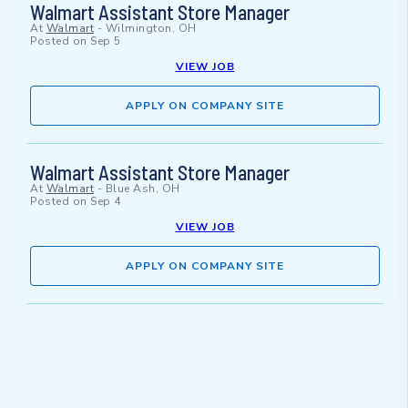
Walmart Assistant Store Manager
At
Walmart
-
Wilmington, OH
Posted on
Sep 5
VIEW JOB
APPLY ON COMPANY SITE
Walmart Assistant Store Manager
At
Walmart
-
Blue Ash, OH
Posted on
Sep 4
VIEW JOB
APPLY ON COMPANY SITE