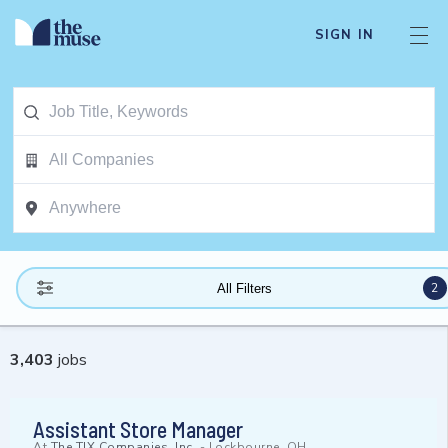
SIGN IN
2
All Filters
3,403
jobs
Assistant Store Manager
At
The TJX Companies, Inc.
-
Lockbourne, OH