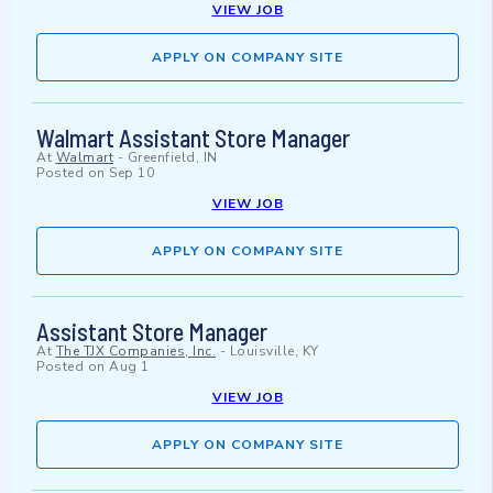
VIEW JOB
APPLY ON COMPANY SITE
Walmart Assistant Store Manager
At
Walmart
-
Greenfield, IN
Posted on
Sep 10
VIEW JOB
APPLY ON COMPANY SITE
Assistant Store Manager
At
The TJX Companies, Inc.
-
Louisville, KY
Posted on
Aug 1
VIEW JOB
APPLY ON COMPANY SITE