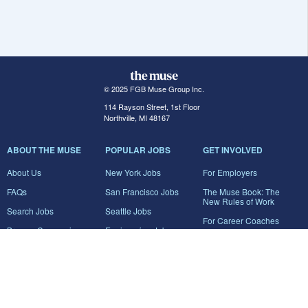
© 2025 FGB Muse Group Inc.
114 Rayson Street, 1st Floor
Northville, MI 48167
ABOUT THE MUSE
POPULAR JOBS
GET INVOLVED
About Us
New York Jobs
For Employers
FAQs
San Francisco Jobs
The Muse Book: The
New Rules of Work
Search Jobs
Seattle Jobs
For Career Coaches
Browse Companies
Engineering Jobs
Tell A Friend
Career Advice
Marketing Jobs
Terms of Use
Information Technology
Jobs
Privacy Policy
Contact Us