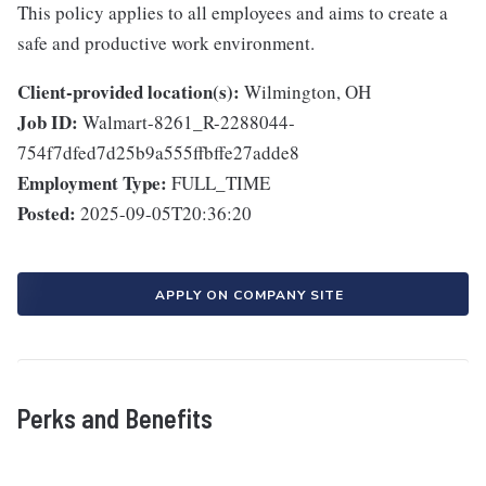
This policy applies to all employees and aims to create a
safe and productive work environment.
Client-provided location(s):
Wilmington, OH
Job ID:
Walmart-8261_R-2288044-
754f7dfed7d25b9a555ffbffe27adde8
Employment Type:
FULL_TIME
Posted:
2025-09-05T20:36:20
APPLY ON COMPANY SITE
Perks and Benefits