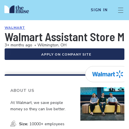
SIGN IN
WALMART
Walmart Assistant Store M
3+ months ago
•
Wilmington, OH
APPLY ON COMPANY SITE
ABOUT US
At Walmart, we save people
money so they can live better.
Size:
10000+ employees