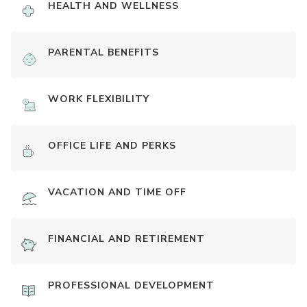
HEALTH AND WELLNESS
PARENTAL BENEFITS
WORK FLEXIBILITY
OFFICE LIFE AND PERKS
VACATION AND TIME OFF
FINANCIAL AND RETIREMENT
PROFESSIONAL DEVELOPMENT