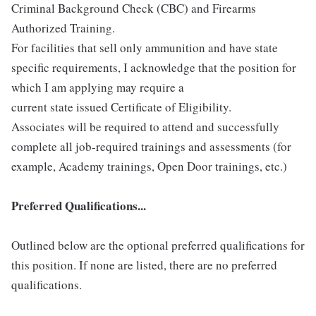
Criminal Background Check (CBC) and Firearms
Authorized Training.
For facilities that sell only ammunition and have state
specific requirements, I acknowledge that the position for
which I am applying may require a
current state issued Certificate of Eligibility.
Associates will be required to attend and successfully
complete all job-required trainings and assessments (for
example, Academy trainings, Open Door trainings, etc.)
Preferred Qualifications...
Outlined below are the optional preferred qualifications for
this position. If none are listed, there are no preferred
qualifications.