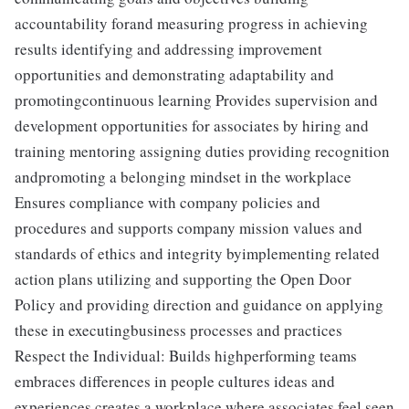
accountability forand measuring progress in achieving
results identifying and addressing improvement
opportunities and demonstrating adaptability and
promotingcontinuous learning Provides supervision and
development opportunities for associates by hiring and
training mentoring assigning duties providing recognition
andpromoting a belonging mindset in the workplace
Ensures compliance with company policies and
procedures and supports company mission values and
standards of ethics and integrity byimplementing related
action plans utilizing and supporting the Open Door
Policy and providing direction and guidance on applying
these in executingbusiness processes and practices
Respect the Individual: Builds highperforming teams
embraces differences in people cultures ideas and
experiences creates a workplace where associates feel seen