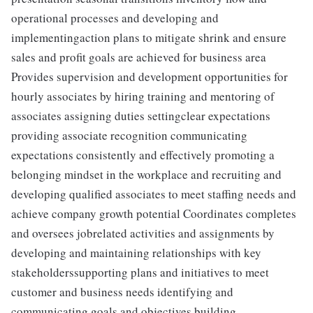
operational processes and developing and
implementingaction plans to mitigate shrink and ensure
sales and profit goals are achieved for business area
Provides supervision and development opportunities for
hourly associates by hiring training and mentoring of
associates assigning duties settingclear expectations
providing associate recognition communicating
expectations consistently and effectively promoting a
belonging mindset in the workplace and recruiting and
developing qualified associates to meet staffing needs and
achieve company growth potential Coordinates completes
and oversees jobrelated activities and assignments by
developing and maintaining relationships with key
stakeholderssupporting plans and initiatives to meet
customer and business needs identifying and
communicating goals and objectives building