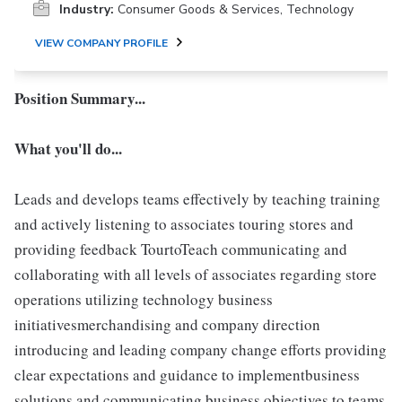
Industry:
Consumer Goods & Services, Technology
VIEW COMPANY PROFILE
Position Summary...
What you'll do...
Leads and develops teams effectively by teaching training
and actively listening to associates touring stores and
providing feedback TourtoTeach communicating and
collaborating with all levels of associates regarding store
operations utilizing technology business
initiativesmerchandising and company direction
introducing and leading company change efforts providing
clear expectations and guidance to implementbusiness
solutions and communicating business objectives to teams