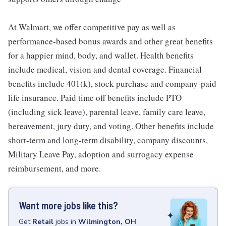
At Walmart, we offer competitive pay as well as
performance-based bonus awards and other great benefits
for a happier mind, body, and wallet. Health benefits
include medical, vision and dental coverage. Financial
benefits include 401(k), stock purchase and company-paid
life insurance. Paid time off benefits include PTO
(including sick leave), parental leave, family care leave,
bereavement, jury duty, and voting. Other benefits include
short-term and long-term disability, company discounts,
Military Leave Pay, adoption and surrogacy expense
reimbursement, and more.
Want more jobs like this?
Get
Retail
jobs
in
Wilmington, OH