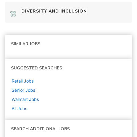
DIVERSITY AND INCLUSION
SIMILAR JOBS
SUGGESTED SEARCHES
Retail
Jobs
Senior
Jobs
Walmart
Jobs
All Jobs
SEARCH ADDITIONAL JOBS