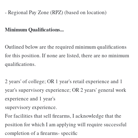
- Regional Pay Zone (RPZ) (based on location)
Minimum Qualifications...
Outlined below are the required minimum qualifications
for this position. If none are listed, there are no minimum
qualifications.
2 years' of college; OR 1 year's retail experience and 1
year's supervisory experience; OR 2 years' general work
experience and 1 year's
supervisory experience.
For facilities that sell firearms, I acknowledge that the
position for which I am applying will require successful
completion of a firearms- specific