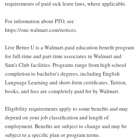
requirements of paid sick leave laws, where applicable.
For information about PTO, see
https://one.walmart.com/notices.
Live Better U is a Walmart-paid education benefit program
for full-time and part-time associates in Walmart and
Sam's Club facilities. Programs range from high school
completion to bachelor's degrees, including English
Language Learning and short-form certificates. Tuition,
books, and fees are completely paid for by Walmart.
Eligibility requirements apply to some benefits and may
depend on your job classification and length of
employment. Benefits are subject to change and may be
subject to a specific plan or program terms.