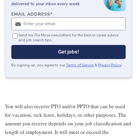
delivered to your inbox every week.
EMAIL ADDRESS
*
Send me The Muse newsletters for the best in career advice
and job search tips.
Get jobs!
By signing up, you agree to our
Terms of Service
&
Privacy Policy
.
You will also receive PTO and/or PPTO that can be used
for vacation, sick leave, holidays, or other purposes. The
amount you receive depends on your job classification and
length of employment. It will meet or exceed the