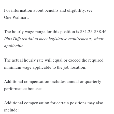
For information about benefits and eligibility, see
One.Walmart.
The hourly wage range for this position is $31.25-$38.46
Plus Differential to meet legislative requirements, where
applicable.
The actual hourly rate will equal or exceed the required
minimum wage applicable to the job location.
Additional compensation includes annual or quarterly
performance bonuses.
Additional compensation for certain positions may also
include: