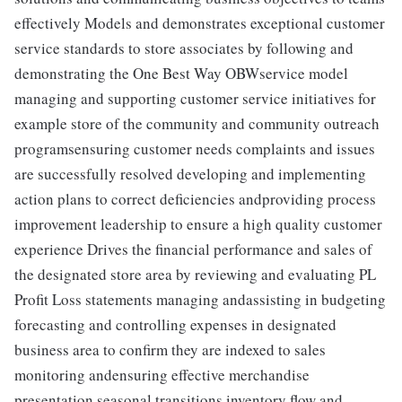
effectively Models and demonstrates exceptional customer
service standards to store associates by following and
demonstrating the One Best Way OBWservice model
managing and supporting customer service initiatives for
example store of the community and community outreach
programsensuring customer needs complaints and issues
are successfully resolved developing and implementing
action plans to correct deficiencies andproviding process
improvement leadership to ensure a high quality customer
experience Drives the financial performance and sales of
the designated store area by reviewing and evaluating PL
Profit Loss statements managing andassisting in budgeting
forecasting and controlling expenses in designated
business area to confirm they are indexed to sales
monitoring andensuring effective merchandise
presentation seasonal transitions inventory flow and