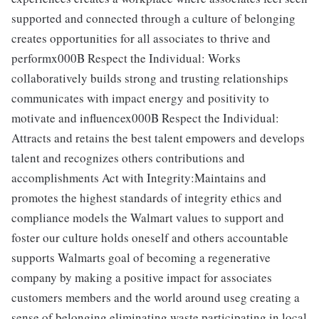
supported and connected through a culture of belonging
creates opportunities for all associates to thrive and
performx000B Respect the Individual: Works
collaboratively builds strong and trusting relationships
communicates with impact energy and positivity to
motivate and influencex000B Respect the Individual:
Attracts and retains the best talent empowers and develops
talent and recognizes others contributions and
accomplishments Act with Integrity:Maintains and
promotes the highest standards of integrity ethics and
compliance models the Walmart values to support and
foster our culture holds oneself and others accountable
supports Walmarts goal of becoming a regenerative
company by making a positive impact for associates
customers members and the world around useg creating a
sense of belonging eliminating waste participating in local