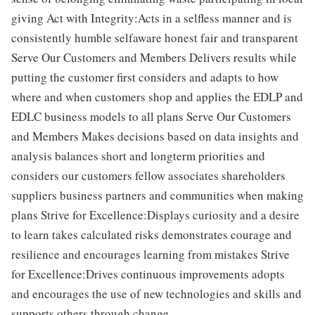
giving Act with Integrity:Acts in a selfless manner and is
consistently humble selfaware honest fair and transparent
Serve Our Customers and Members Delivers results while
putting the customer first considers and adapts to how
where and when customers shop and applies the EDLP and
EDLC business models to all plans Serve Our Customers
and Members Makes decisions based on data insights and
analysis balances short and longterm priorities and
considers our customers fellow associates shareholders
suppliers business partners and communities when making
plans Strive for Excellence:Displays curiosity and a desire
to learn takes calculated risks demonstrates courage and
resilience and encourages learning from mistakes Strive
for Excellence:Drives continuous improvements adopts
and encourages the use of new technologies and skills and
supports others through change