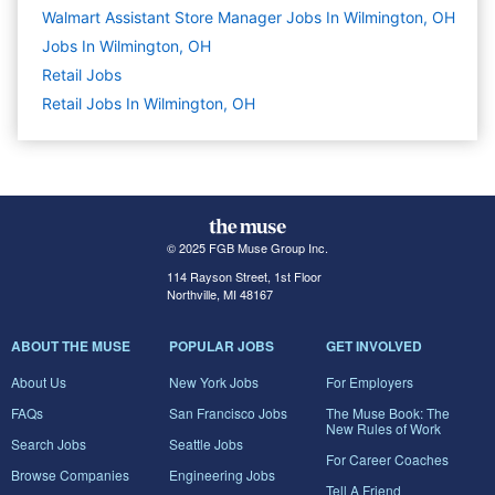
Walmart Assistant Store Manager Jobs In Wilmington, OH
Jobs In Wilmington, OH
Retail
Jobs
Retail Jobs In Wilmington, OH
© 2025 FGB Muse Group Inc.
114 Rayson Street, 1st Floor
Northville, MI 48167
ABOUT THE MUSE
POPULAR JOBS
GET INVOLVED
About Us
New York Jobs
For Employers
FAQs
San Francisco Jobs
The Muse Book: The
New Rules of Work
Search Jobs
Seattle Jobs
For Career Coaches
Browse Companies
Engineering Jobs
Tell A Friend