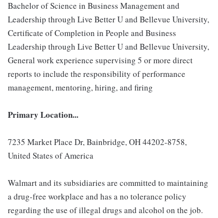
Bachelor of Science in Business Management and
Leadership through Live Better U and Bellevue University,
Certificate of Completion in People and Business
Leadership through Live Better U and Bellevue University,
General work experience supervising 5 or more direct
reports to include the responsibility of performance
management, mentoring, hiring, and firing
Primary Location...
7235 Market Place Dr, Bainbridge, OH 44202-8758,
United States of America
Walmart and its subsidiaries are committed to maintaining
a drug-free workplace and has a no tolerance policy
regarding the use of illegal drugs and alcohol on the job.