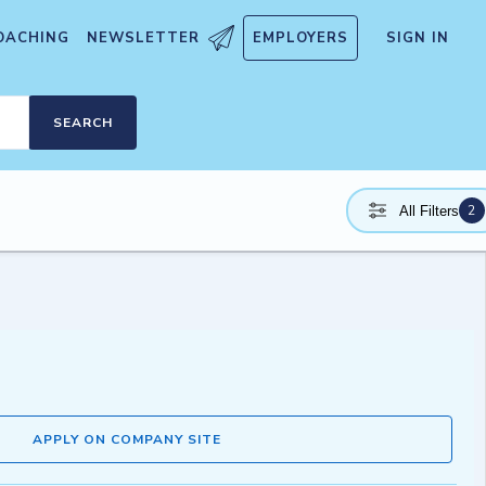
OACHING
NEWSLETTER
EMPLOYERS
SIGN IN
SEARCH
2
All Filters
APPLY ON COMPANY SITE