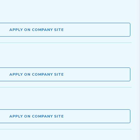
APPLY ON COMPANY SITE
APPLY ON COMPANY SITE
APPLY ON COMPANY SITE