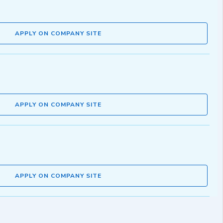
APPLY ON COMPANY SITE
APPLY ON COMPANY SITE
APPLY ON COMPANY SITE