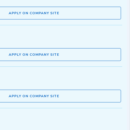
APPLY ON COMPANY SITE
APPLY ON COMPANY SITE
APPLY ON COMPANY SITE