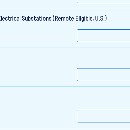
lectrical Substations (Remote Eligible, U.S.)