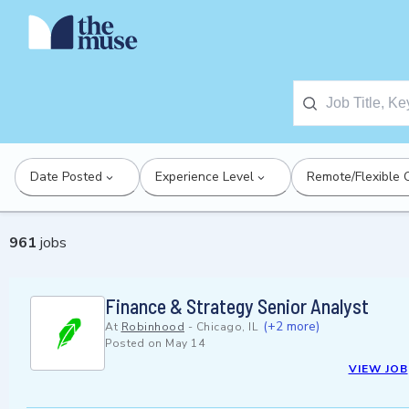
Date Posted
Experience Level
Remote/Flexible 
961
jobs
Finance & Strategy Senior Analyst
(+2 more)
At
Robinhood
-
Chicago, IL
Posted on
May 14
VIEW JOB