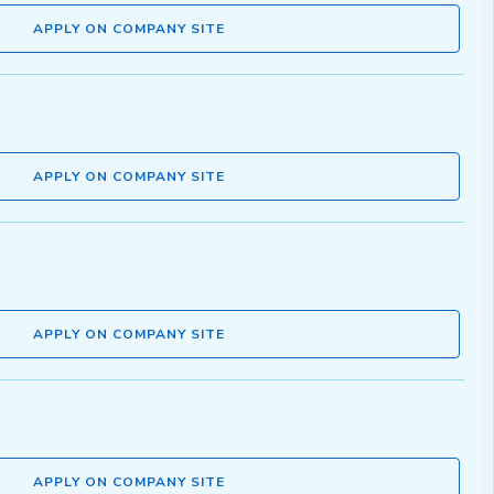
APPLY ON COMPANY SITE
APPLY ON COMPANY SITE
APPLY ON COMPANY SITE
APPLY ON COMPANY SITE