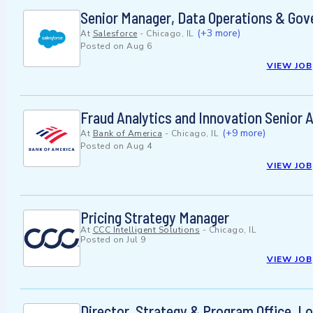
Senior Manager, Data Operations & Gov
(+3 more)
At
Salesforce
-
Chicago, IL
Posted on
Aug 6
VIEW JOB
Fraud Analytics and Innovation Senior A
(+9 more)
At
Bank of America
-
Chicago, IL
Posted on
Aug 4
VIEW JOB
Pricing Strategy Manager
At
CCC Intelligent Solutions
-
Chicago, IL
Posted on
Jul 9
VIEW JOB
Director, Strategy & Program Office, 