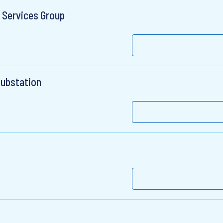
 Services Group
Substation