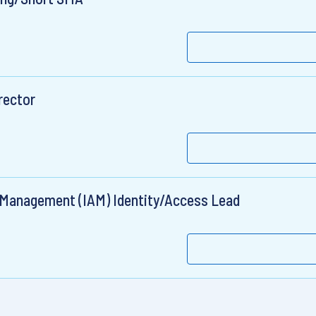
irector
 Management (IAM) Identity/Access Lead