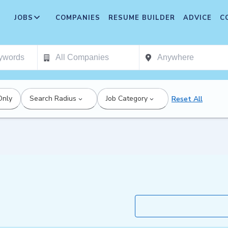
JOBS
COMPANIES
RESUME BUILDER
ADVICE
C
Only
Search Radius
Job Category
Reset All