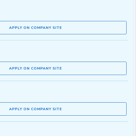
APPLY ON COMPANY SITE
APPLY ON COMPANY SITE
APPLY ON COMPANY SITE