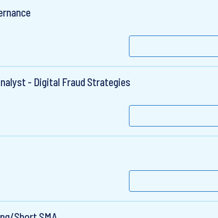
ernance
nalyst - Digital Fraud Strategies
Long/Short SMA