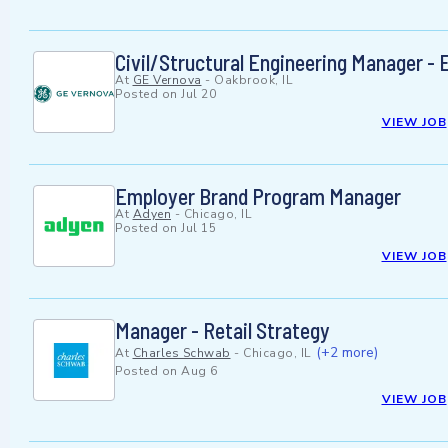
Civil/Structural Engineering Manager - E
At
GE Vernova
-
Oakbrook, IL
Posted on
Jul 20
VIEW JOB
Employer Brand Program Manager
At
Adyen
-
Chicago, IL
Posted on
Jul 15
VIEW JOB
Manager - Retail Strategy
(+2 more)
At
Charles Schwab
-
Chicago, IL
Posted on
Aug 6
VIEW JOB