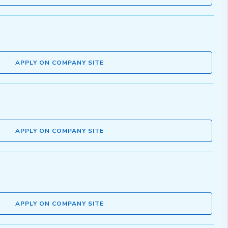
APPLY ON COMPANY SITE
APPLY ON COMPANY SITE
APPLY ON COMPANY SITE