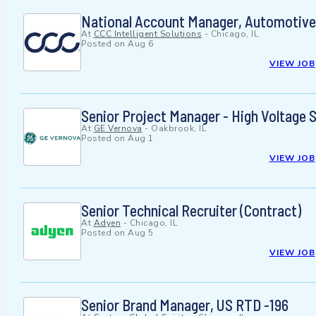
National Account Manager, Automotive
At
CCC Intelligent Solutions
-
Chicago, IL
Posted on
Aug 6
VIEW JOB
Senior Project Manager - High Voltage 
At
GE Vernova
-
Oakbrook, IL
Posted on
Aug 1
VIEW JOB
Senior Technical Recruiter (Contract)
At
Adyen
-
Chicago, IL
Posted on
Aug 5
VIEW JOB
Senior Brand Manager, US RTD -196