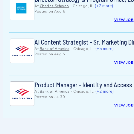
(+7 more)
At
Charles Schwab
-
Chicago, IL
Posted on
Aug 6
VIEW JOB
AI Content Strategist - Sr. Marketing D
(+5 more)
At
Bank of America
-
Chicago, IL
Posted on
Aug 5
VIEW JOB
Product Manager - Identity and Access
(+2 more)
At
Bank of America
-
Chicago, IL
Posted on
Jul 30
VIEW JOB