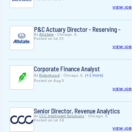
VIEW JOB
P&C Actuary Director - Reserving -
At
Allstate
-
Chicago, IL
Posted on
Jul 15
VIEW JOB
Corporate Finance Analyst
(+2 more)
At
Robinhood
-
Chicago, IL
Posted on
Aug 5
VIEW JOB
Senior Director, Revenue Analytics
At
CCC Intelligent Solutions
-
Chicago, IL
Posted on
Jul 16
VIEW JOB