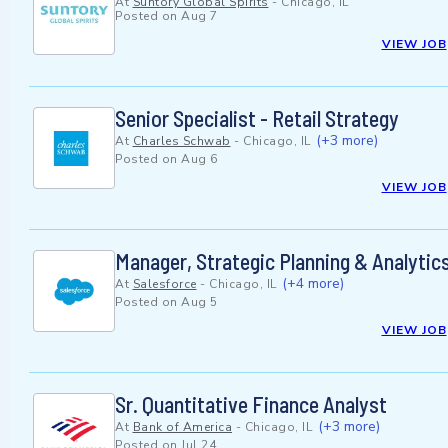
At
Suntory Global Spirits
-
Chicago, IL
Posted on
Aug 7
VIEW JOB
Senior Specialist - Retail Strategy
(+3 more)
At
Charles Schwab
-
Chicago, IL
Posted on
Aug 6
VIEW JOB
Manager, Strategic Planning & Analytic
(+4 more)
At
Salesforce
-
Chicago, IL
Posted on
Aug 5
VIEW JOB
Sr. Quantitative Finance Analyst
(+3 more)
At
Bank of America
-
Chicago, IL
Posted on
Jul 24