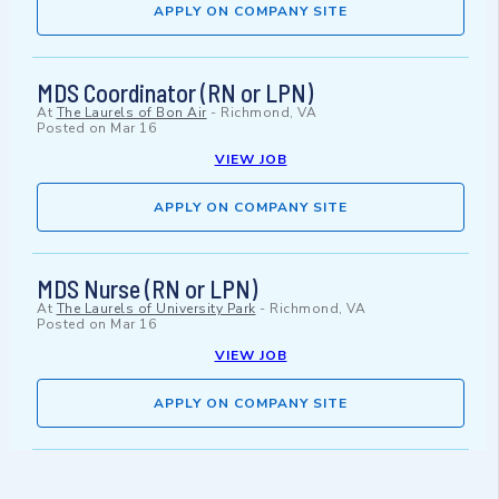
APPLY ON COMPANY SITE
MDS Coordinator (RN or LPN)
At
The Laurels of Bon Air
-
Richmond, VA
Posted on
Mar 16
VIEW JOB
APPLY ON COMPANY SITE
MDS Nurse (RN or LPN)
At
The Laurels of University Park
-
Richmond, VA
Posted on
Mar 16
VIEW JOB
APPLY ON COMPANY SITE