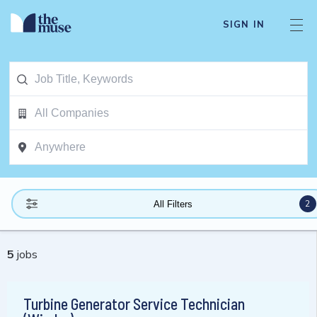
SIGN IN
2
All Filters
5
jobs
Turbine Generator Service Technician