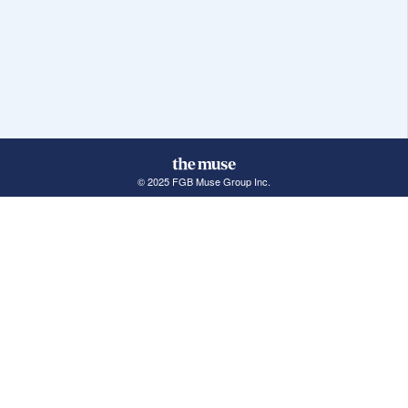
© 2025 FGB Muse Group Inc.
114 Rayson Street, 1st Floor
Northville, MI 48167
ABOUT THE MUSE
POPULAR JOBS
GET INVOLVED
About Us
New York Jobs
For Employers
FAQs
San Francisco Jobs
The Muse Book: The
New Rules of Work
Search Jobs
Seattle Jobs
For Career Coaches
Browse Companies
Engineering Jobs
Tell A Friend
Career Advice
Marketing Jobs