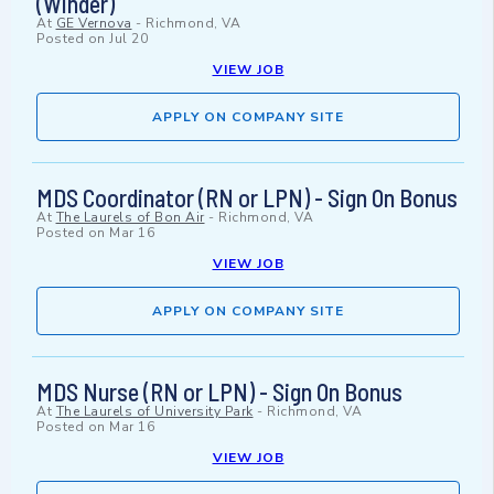
(Winder)
At
GE Vernova
-
Richmond, VA
Posted on
Jul 20
VIEW JOB
APPLY ON COMPANY SITE
MDS Coordinator (RN or LPN) - Sign On Bonus
At
The Laurels of Bon Air
-
Richmond, VA
Posted on
Mar 16
VIEW JOB
APPLY ON COMPANY SITE
MDS Nurse (RN or LPN) - Sign On Bonus
At
The Laurels of University Park
-
Richmond, VA
Posted on
Mar 16
VIEW JOB