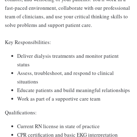
fast-paced environment, collaborate with our professional
team of clinicians, and use your critical thinking skills to
solve problems and support patient care.
Key Responsibilities:
Deliver dialysis treatments and monitor patient
status
Assess, troubleshoot, and respond to clinical
situations
Educate patients and build meaningful relationships
Work as part of a supportive care team
Qualifications:
Current RN license in state of practice
CPR certification and basic EKG interpretation