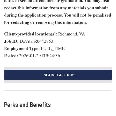
dates of school attendance or graduation. You may also
redact this information from any materials you submit
during the application process. You will not be penalized
for redacting or removing this information.
Client-provided location(s):
Richmond, VA
Job ID:
DaVita-R0442853
Employment Type:
FULL_TIME
Posted:
2026-01-29T19:24:36
SEARCH ALL JOBS
Perks and Benefits