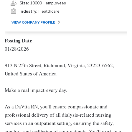
Size:
10000+ employees
Industry:
Healthcare
VIEW COMPANY PROFILE
Posting Date
01/28/2026
913 N 25th Street, Richmond, Virginia, 23223-6562,
United States of America
Make a real impact-every day.
As a DaVita RN, you'll ensure compassionate and
professional delivery of all dialysis-related nursing
services in an outpatient setting, ensuring the safety,
comfort, and wellbeing of your patients. You'll work in a