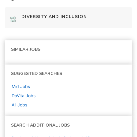
DIVERSITY AND INCLUSION
SIMILAR JOBS
SUGGESTED SEARCHES
Mid
Jobs
DaVita
Jobs
All Jobs
SEARCH ADDITIONAL JOBS