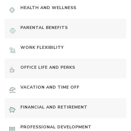
HEALTH AND WELLNESS
PARENTAL BENEFITS
WORK FLEXIBILITY
OFFICE LIFE AND PERKS
VACATION AND TIME OFF
FINANCIAL AND RETIREMENT
PROFESSIONAL DEVELOPMENT