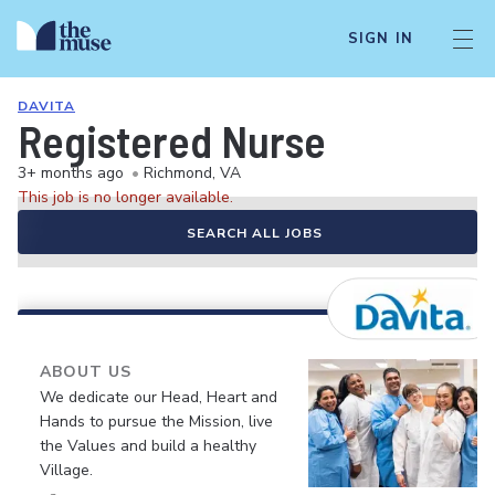
SIGN IN
DAVITA
Registered Nurse
3+ months ago
•
Richmond, VA
This job is no longer available.
SEARCH ALL JOBS
ABOUT US
We dedicate our Head, Heart and
Hands to pursue the Mission, live
the Values and build a healthy
Village.