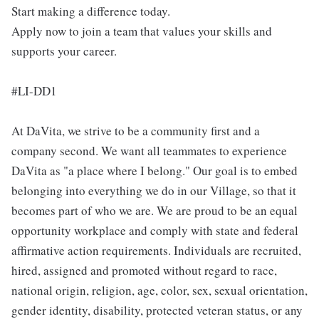
Start making a difference today.
Apply now to join a team that values your skills and
supports your career.
#LI-DD1
At DaVita, we strive to be a community first and a
company second. We want all teammates to experience
DaVita as "a place where I belong." Our goal is to embed
belonging into everything we do in our Village, so that it
becomes part of who we are. We are proud to be an equal
opportunity workplace and comply with state and federal
affirmative action requirements. Individuals are recruited,
hired, assigned and promoted without regard to race,
national origin, religion, age, color, sex, sexual orientation,
gender identity, disability, protected veteran status, or any