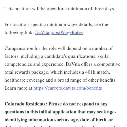
This position will be open for a minimum of three days.
For location-specific minimum wage details, see the
following link:
DaVita.jobs/WageRates
Compensation for the role will depend on a number of
factors, including a candidate's qualifications, skills,
competencies and experience. DaVita offers a competitive
total rewards package, which includes a 401k match,
healthcare coverage and a broad range of other benefits.
Learn more at
https://careers.davita.com/benefits
Colorado Residents: Please do not respond to any
questions in this initial application that may seek age-
identifying information such as age, date of birth, or