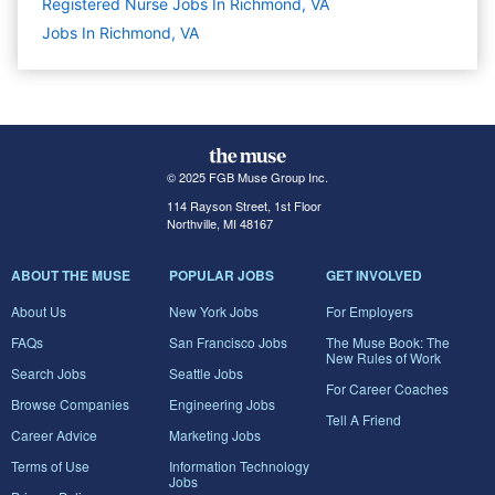
Registered Nurse Jobs In Richmond, VA
Jobs In Richmond, VA
© 2025 FGB Muse Group Inc.
114 Rayson Street, 1st Floor
Northville, MI 48167
ABOUT THE MUSE
POPULAR JOBS
GET INVOLVED
About Us
New York Jobs
For Employers
FAQs
San Francisco Jobs
The Muse Book: The
New Rules of Work
Search Jobs
Seattle Jobs
For Career Coaches
Browse Companies
Engineering Jobs
Tell A Friend
Career Advice
Marketing Jobs
Terms of Use
Information Technology
Jobs