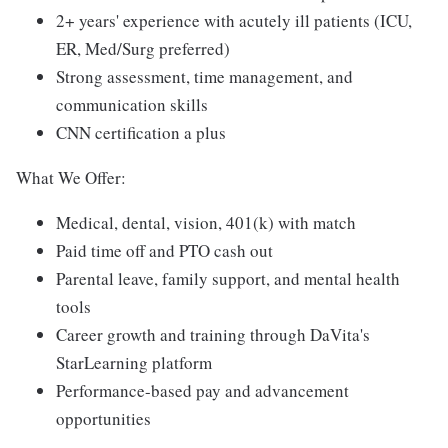
2+ years' experience with acutely ill patients (ICU,
ER, Med/Surg preferred)
Strong assessment, time management, and
communication skills
CNN certification a plus
What We Offer:
Medical, dental, vision, 401(k) with match
Paid time off and PTO cash out
Parental leave, family support, and mental health
tools
Career growth and training through DaVita's
StarLearning platform
Performance-based pay and advancement
opportunities