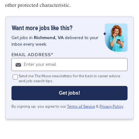
other protected characteristic.
Want more jobs like this?
Get
jobs
in
Richmond, VA
delivered to your
inbox every week.
EMAIL ADDRESS
*
Send me The Muse newsletters for the best in career advice
and job search tips.
Get jobs!
By signing up, you agree to our
Terms of Service
&
Privacy Policy
.