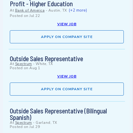
Profit - Higher Education
(+2 more)
At
Bank of America
-
Austin, TX
Posted on
Jul 22
VIEW JOB
APPLY ON COMPANY SITE
Outside Sales Representative
At
Spectrum
-
White, TX
Posted on
Aug 1
VIEW JOB
APPLY ON COMPANY SITE
Outside Sales Representative (Bilingual
Spanish)
At
Spectrum
-
Garland, TX
Posted on
Jul 29