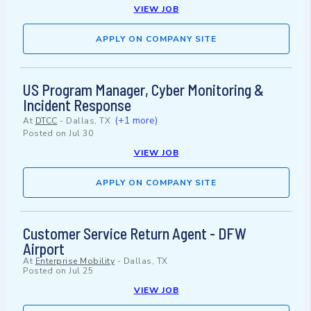
VIEW JOB
APPLY ON COMPANY SITE
US Program Manager, Cyber Monitoring &
Incident Response
(+1 more)
At
DTCC
-
Dallas, TX
Posted on
Jul 30
VIEW JOB
APPLY ON COMPANY SITE
Customer Service Return Agent - DFW
Airport
At
Enterprise Mobility
-
Dallas, TX
Posted on
Jul 25
VIEW JOB