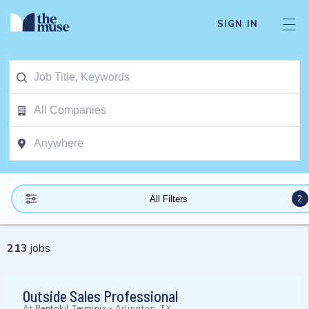
SIGN IN
2
All Filters
213
jobs
Outside Sales Professional
At
Rentokil Terminix
-
Arlington, TX