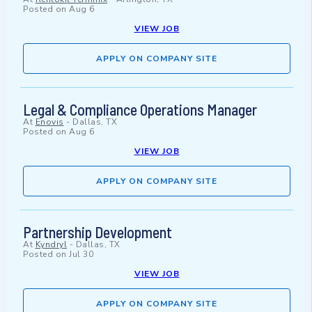
Posted on
Aug 6
VIEW JOB
APPLY ON COMPANY SITE
Legal & Compliance Operations Manager
At
Enovis
-
Dallas, TX
Posted on
Aug 6
VIEW JOB
APPLY ON COMPANY SITE
Partnership Development
At
Kyndryl
-
Dallas, TX
Posted on
Jul 30
VIEW JOB
APPLY ON COMPANY SITE