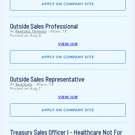
APPLY ON COMPANY SITE
Outside Sales Professional
At
Rentokil Terminix
-
Allen, TX
Posted on
Aug 6
VIEW JOB
APPLY ON COMPANY SITE
Outside Sales Representative
At
Spectrum
-
Waco, TX
Posted on
Aug 7
VIEW JOB
APPLY ON COMPANY SITE
Treasury Sales Officer I - Healthcare Not For