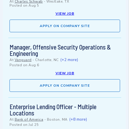
At
Charles Schwab
-
Westlake, TX
Posted on
Aug 5
VIEW JOB
APPLY ON COMPANY SITE
Manager, Offensive Security Operations &
Engineering
(+2 more)
At
Vanguard
-
Charlotte, NC
Posted on
Aug 6
VIEW JOB
APPLY ON COMPANY SITE
Enterprise Lending Officer - Multiple
Locations
(+8 more)
At
Bank of America
-
Boston, MA
Posted on
Jul 25