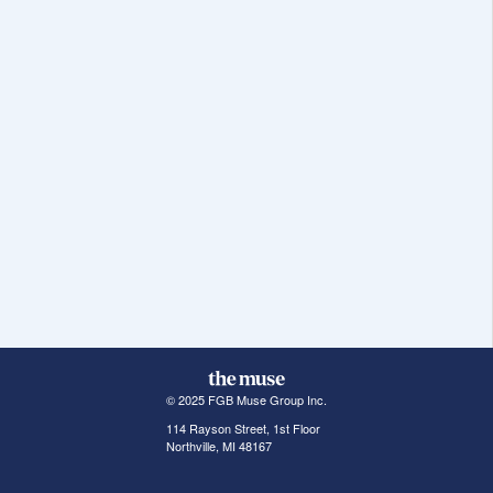
© 2025 FGB Muse Group Inc.
114 Rayson Street, 1st Floor
Northville, MI 48167