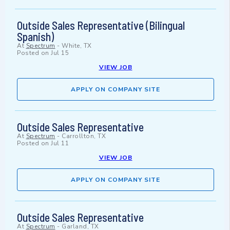
Outside Sales Representative (Bilingual
Spanish)
At
Spectrum
-
White, TX
Posted on
Jul 15
VIEW JOB
APPLY ON COMPANY SITE
Outside Sales Representative
At
Spectrum
-
Carrollton, TX
Posted on
Jul 11
VIEW JOB
APPLY ON COMPANY SITE
Outside Sales Representative
At
Spectrum
-
Garland, TX