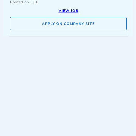
Posted on
Jul 8
VIEW JOB
APPLY ON COMPANY SITE