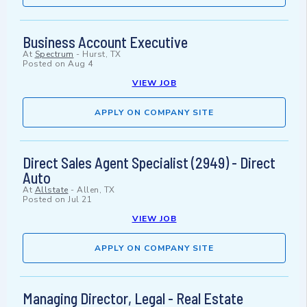
Business Account Executive
At
Spectrum
-
Hurst, TX
Posted on
Aug 4
VIEW JOB
APPLY ON COMPANY SITE
Direct Sales Agent Specialist (2949) - Direct
Auto
At
Allstate
-
Allen, TX
Posted on
Jul 21
VIEW JOB
APPLY ON COMPANY SITE
Managing Director, Legal - Real Estate