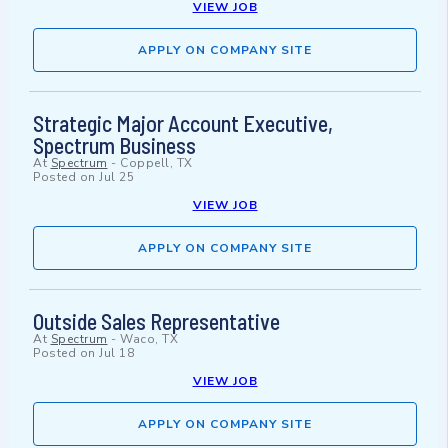
VIEW JOB
APPLY ON COMPANY SITE
Strategic Major Account Executive,
Spectrum Business
At
Spectrum
-
Coppell, TX
Posted on
Jul 25
VIEW JOB
APPLY ON COMPANY SITE
Outside Sales Representative
At
Spectrum
-
Waco, TX
Posted on
Jul 18
VIEW JOB
APPLY ON COMPANY SITE