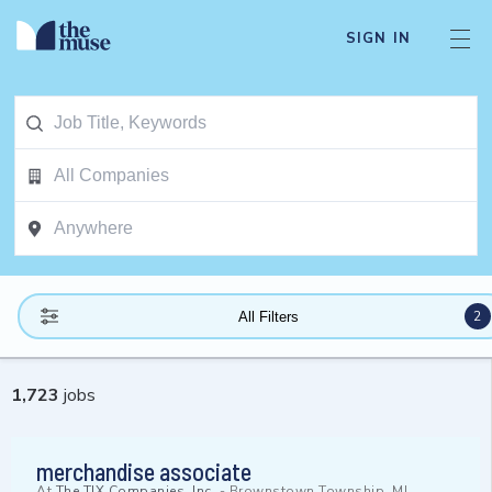
SIGN IN
2
All Filters
1,723
jobs
merchandise associate
At
The TJX Companies, Inc.
-
Brownstown Township, MI