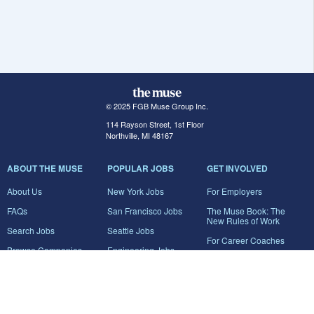
© 2025 FGB Muse Group Inc.
114 Rayson Street, 1st Floor
Northville, MI 48167
ABOUT THE MUSE
POPULAR JOBS
GET INVOLVED
About Us
New York Jobs
For Employers
FAQs
San Francisco Jobs
The Muse Book: The
New Rules of Work
Search Jobs
Seattle Jobs
For Career Coaches
Browse Companies
Engineering Jobs
Tell A Friend
Career Advice
Marketing Jobs
Terms of Use
Information Technology
Jobs
Privacy Policy