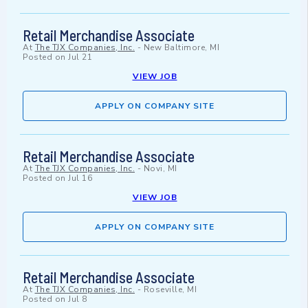
Retail Merchandise Associate
At
The TJX Companies, Inc.
-
New Baltimore, MI
Posted on
Jul 21
VIEW JOB
APPLY ON COMPANY SITE
Retail Merchandise Associate
At
The TJX Companies, Inc.
-
Novi, MI
Posted on
Jul 16
VIEW JOB
APPLY ON COMPANY SITE
Retail Merchandise Associate
At
The TJX Companies, Inc.
-
Roseville, MI
Posted on
Jul 8