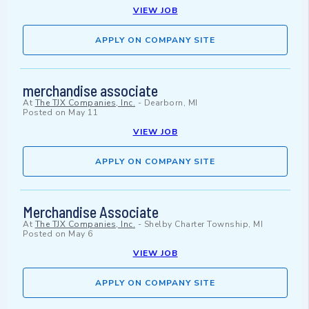
VIEW JOB
APPLY ON COMPANY SITE
merchandise associate
At
The TJX Companies, Inc.
-
Dearborn, MI
Posted on
May 11
VIEW JOB
APPLY ON COMPANY SITE
Merchandise Associate
At
The TJX Companies, Inc.
-
Shelby Charter Township, MI
Posted on
May 6
VIEW JOB
APPLY ON COMPANY SITE