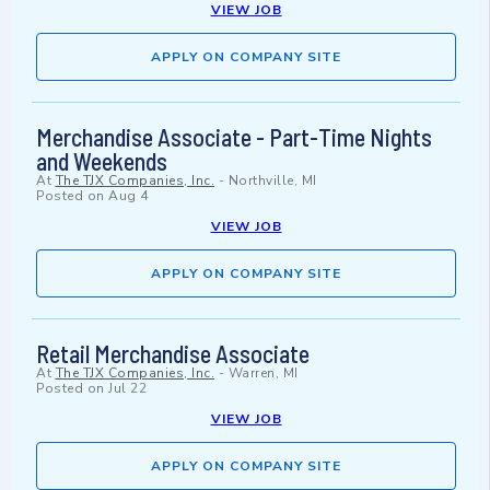
VIEW JOB
APPLY ON COMPANY SITE
Merchandise Associate - Part-Time Nights
and Weekends
At
The TJX Companies, Inc.
-
Northville, MI
Posted on
Aug 4
VIEW JOB
APPLY ON COMPANY SITE
Retail Merchandise Associate
At
The TJX Companies, Inc.
-
Warren, MI
Posted on
Jul 22
VIEW JOB
APPLY ON COMPANY SITE