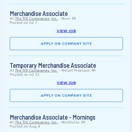
Merchandise Associate
At
The TJX Companies, Inc.
-
Novi, MI
Posted on
Jul 7
VIEW JOB
APPLY ON COMPANY SITE
Temporary Merchandise Associate
At
The TJX Companies, Inc.
-
Mount Pleasant, MI
Posted on
Jul 31
VIEW JOB
APPLY ON COMPANY SITE
Merchandise Associate - Mornings
At
The TJX Companies, Inc.
-
Northville, MI
Posted on
Aug 4