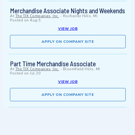
Merchandise Associate Nights and Weekends
At
The TJX Companies, Inc.
-
Rochester Hills, MI
Posted on
Aug 5
VIEW JOB
APPLY ON COMPANY SITE
Part Time Merchandise Associate
At
The TJX Companies, Inc.
-
Bloomfield Hills, MI
Posted on
Jul 20
VIEW JOB
APPLY ON COMPANY SITE