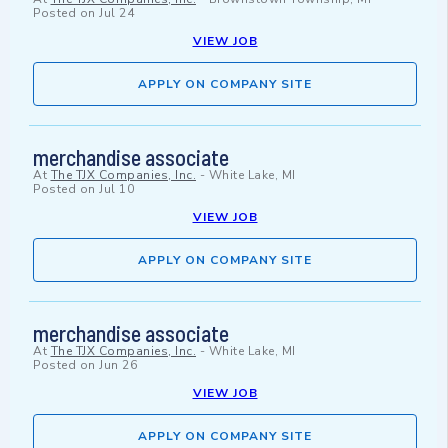
Posted on
Jul 24
VIEW JOB
APPLY ON COMPANY SITE
merchandise associate
At
The TJX Companies, Inc.
-
White Lake, MI
Posted on
Jul 10
VIEW JOB
APPLY ON COMPANY SITE
merchandise associate
At
The TJX Companies, Inc.
-
White Lake, MI
Posted on
Jun 26
VIEW JOB
APPLY ON COMPANY SITE