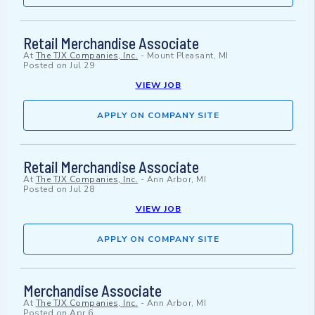
Retail Merchandise Associate
At
The TJX Companies, Inc.
-
Mount Pleasant, MI
Posted on
Jul 29
VIEW JOB
APPLY ON COMPANY SITE
Retail Merchandise Associate
At
The TJX Companies, Inc.
-
Ann Arbor, MI
Posted on
Jul 28
VIEW JOB
APPLY ON COMPANY SITE
Merchandise Associate
At
The TJX Companies, Inc.
-
Ann Arbor, MI
Posted on
Apr 6