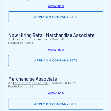
VIEW JOB
APPLY ON COMPANY SITE
Now Hiring Retail Merchandise Associate
At
The TJX Companies, Inc.
-
Novi, MI
Posted on
Aug 1
VIEW JOB
APPLY ON COMPANY SITE
Merchandise Associate
At
The TJX Companies, Inc.
-
Auburn Hills, MI
Posted on
Jul 11
VIEW JOB
APPLY ON COMPANY SITE