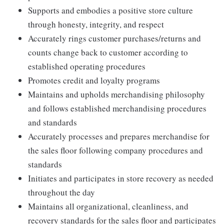
Supports and embodies a positive store culture
through honesty, integrity, and respect
Accurately rings customer purchases/returns and
counts change back to customer according to
established operating procedures
Promotes credit and loyalty programs
Maintains and upholds merchandising philosophy
and follows established merchandising procedures
and standards
Accurately processes and prepares merchandise for
the sales floor following company procedures and
standards
Initiates and participates in store recovery as needed
throughout the day
Maintains all organizational, cleanliness, and
recovery standards for the sales floor and participates