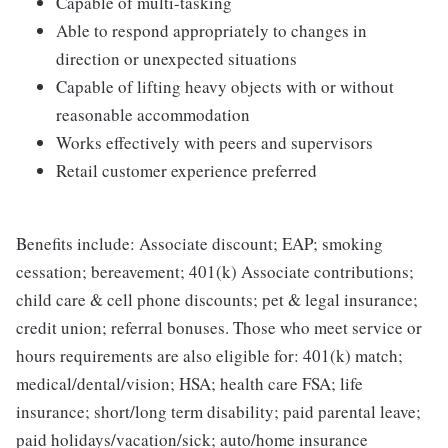
Capable of multi-tasking
Able to respond appropriately to changes in
direction or unexpected situations
Capable of lifting heavy objects with or without
reasonable accommodation
Works effectively with peers and supervisors
Retail customer experience preferred
Benefits include: Associate discount; EAP; smoking
cessation; bereavement; 401(k) Associate contributions;
child care & cell phone discounts; pet & legal insurance;
credit union; referral bonuses. Those who meet service or
hours requirements are also eligible for: 401(k) match;
medical/dental/vision; HSA; health care FSA; life
insurance; short/long term disability; paid parental leave;
paid holidays/vacation/sick; auto/home insurance