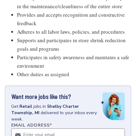
in the maintenance/cleanliness of the entire store
Provides and accepts recognition and constructive
feedback
Adheres to all labor laws, policies, and procedures
Supports and participates in store shrink reduction
goals and programs
Participates in safety awareness and maintains a safe
environment
Other duties as assigned
Want more jobs like this?
Get
Retail
jobs
in
Shelby Charter
Township, MI
delivered to your inbox every
week.
EMAIL ADDRESS
*