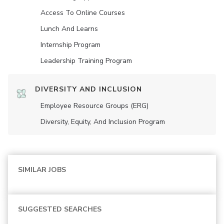
Access To Online Courses
Lunch And Learns
Internship Program
Leadership Training Program
DIVERSITY AND INCLUSION
Employee Resource Groups (ERG)
Diversity, Equity, And Inclusion Program
SIMILAR JOBS
SUGGESTED SEARCHES