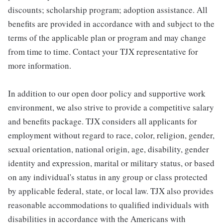
discounts; scholarship program; adoption assistance. All
benefits are provided in accordance with and subject to the
terms of the applicable plan or program and may change
from time to time. Contact your TJX representative for
more information.
In addition to our open door policy and supportive work
environment, we also strive to provide a competitive salary
and benefits package. TJX considers all applicants for
employment without regard to race, color, religion, gender,
sexual orientation, national origin, age, disability, gender
identity and expression, marital or military status, or based
on any individual's status in any group or class protected
by applicable federal, state, or local law. TJX also provides
reasonable accommodations to qualified individuals with
disabilities in accordance with the Americans with