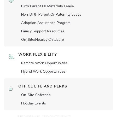
Birth Parent Or Maternity Leave
Non-Birth Parent Or Paternity Leave
Adoption Assistance Program
Family Support Resources
On-Site/Nearby Childcare
WORK FLEXIBILITY
Remote Work Opportunities
Hybrid Work Opportunities
OFFICE LIFE AND PERKS
On-Site Cafeteria
Holiday Events