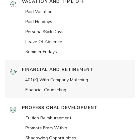
VACATION AND TIME OFF
Paid Vacation
Paid Holidays
Personal/Sick Days
Leave Of Absence
Summer Fridays
FINANCIAL AND RETIREMENT
401(K) With Company Matching
Financial Counseling
PROFESSIONAL DEVELOPMENT
Tuition Reimbursement
Promote From Within
Shadowing Opportunities