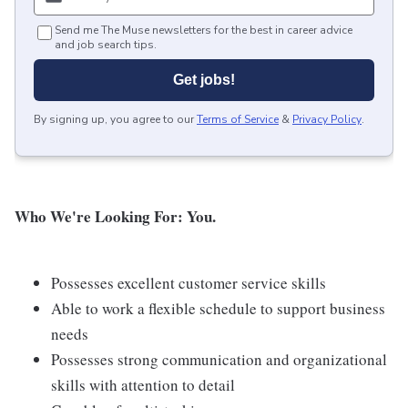
Send me The Muse newsletters for the best in career advice
and job search tips.
Get jobs!
By signing up, you agree to our
Terms of Service
&
Privacy Policy
.
Who We're Looking For: You.
Possesses excellent customer service skills
Able to work a flexible schedule to support business
needs
Possesses strong communication and organizational
skills with attention to detail