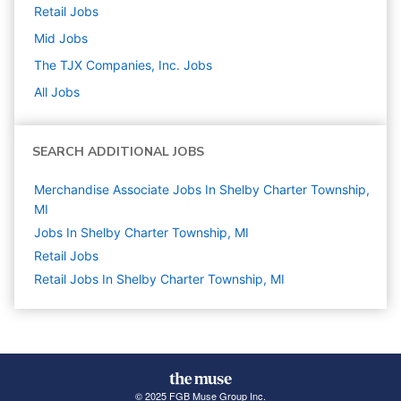
Retail
Jobs
Mid
Jobs
The TJX Companies, Inc.
Jobs
All Jobs
SEARCH ADDITIONAL JOBS
Merchandise Associate Jobs In Shelby Charter Township,
MI
Jobs In Shelby Charter Township, MI
Retail
Jobs
Retail Jobs In Shelby Charter Township, MI
© 2025 FGB Muse Group Inc.