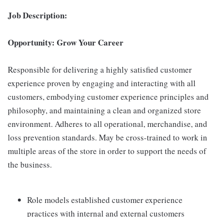
Job Description:
Opportunity: Grow Your Career
Responsible for delivering a highly satisfied customer
experience proven by engaging and interacting with all
customers, embodying customer experience principles and
philosophy, and maintaining a clean and organized store
environment. Adheres to all operational, merchandise, and
loss prevention standards. May be cross-trained to work in
multiple areas of the store in order to support the needs of
the business.
Role models established customer experience
practices with internal and external customers