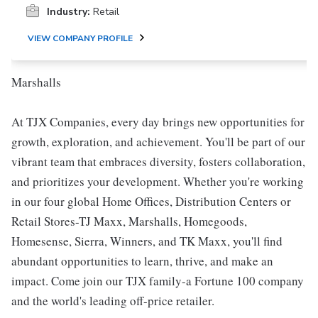
Industry:
Retail
VIEW COMPANY PROFILE
Marshalls
At TJX Companies, every day brings new opportunities for
growth, exploration, and achievement. You'll be part of our
vibrant team that embraces diversity, fosters collaboration,
and prioritizes your development. Whether you're working
in our four global Home Offices, Distribution Centers or
Retail Stores-TJ Maxx, Marshalls, Homegoods,
Homesense, Sierra, Winners, and TK Maxx, you'll find
abundant opportunities to learn, thrive, and make an
impact. Come join our TJX family-a Fortune 100 company
and the world's leading off-price retailer.