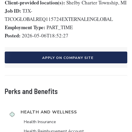
Client-provided location(s):
Shelby Charter Township, MI
Job ID:
TJX-
TJCOGLOBALREQ115724EXTERNALENGLOBAL
Employment Type:
PART_TIME
Posted:
2026-05-06T18:52:27
APPLY ON COMPANY SITE
Perks and Benefits
HEALTH AND WELLNESS
Health Insurance
Health Reimbursement Account