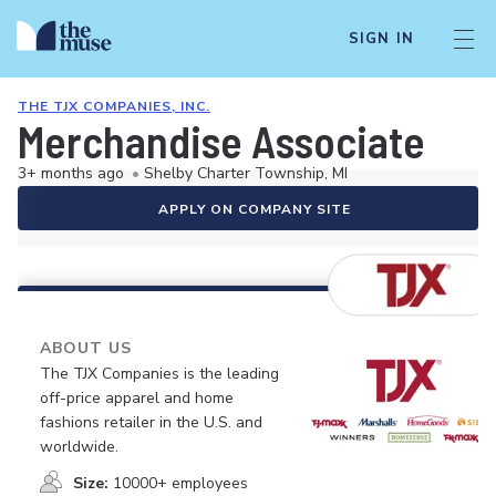
SIGN IN
THE TJX COMPANIES, INC.
Merchandise Associate
3+ months ago
•
Shelby Charter Township, MI
APPLY ON COMPANY SITE
ABOUT US
The TJX Companies is the leading
off-price apparel and home
fashions retailer in the U.S. and
worldwide.
Size:
10000+ employees