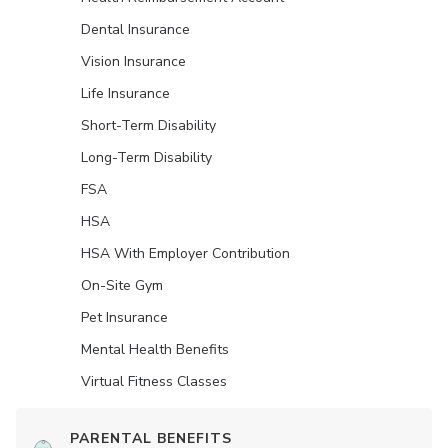
Dental Insurance
Vision Insurance
Life Insurance
Short-Term Disability
Long-Term Disability
FSA
HSA
HSA With Employer Contribution
On-Site Gym
Pet Insurance
Mental Health Benefits
Virtual Fitness Classes
PARENTAL BENEFITS