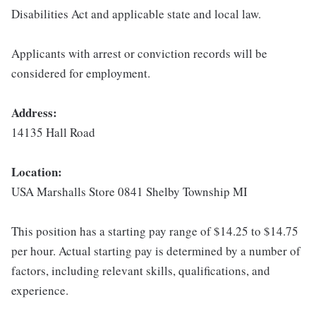
Disabilities Act and applicable state and local law.
Applicants with arrest or conviction records will be
considered for employment.
Address:
14135 Hall Road
Location:
USA Marshalls Store 0841 Shelby Township MI
This position has a starting pay range of $14.25 to $14.75
per hour. Actual starting pay is determined by a number of
factors, including relevant skills, qualifications, and
experience.