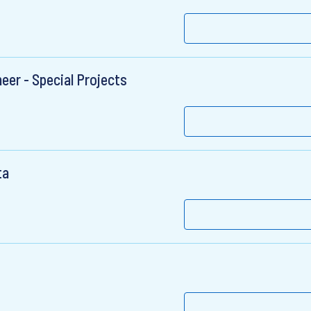
eer - Special Projects
ta