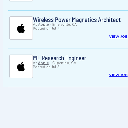
Wireless Power Magnetics Architect
At
Apple
-
Emeryville, CA
Posted on
Jul 4
VIEW JOB
ML Research Engineer
At
Apple
-
Cupertino, CA
Posted on
Jul 3
VIEW JOB