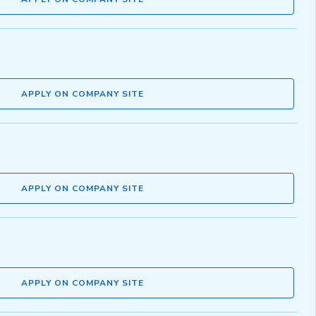
APPLY ON COMPANY SITE
APPLY ON COMPANY SITE
APPLY ON COMPANY SITE