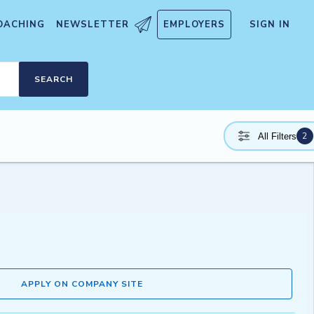
OACHING
NEWSLETTER
EMPLOYERS
SIGN IN
SEARCH
2
All Filters
APPLY ON COMPANY SITE