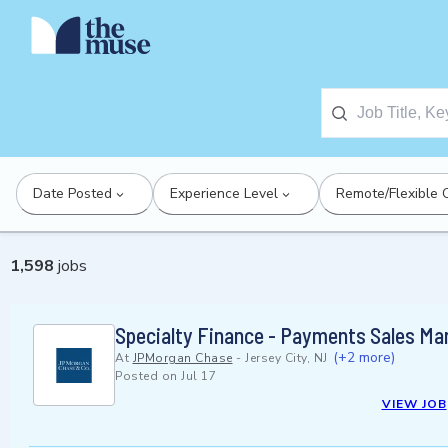
Date Posted
Experience Level
Remote/Flexible 
1,598
jobs
Specialty Finance - Payments Sales Man
(+2 more)
At
JPMorgan Chase
-
Jersey City, NJ
Posted on
Jul 17
VIEW JOB