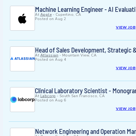
Machine Learning Engineer - AI Evalua
At
Apple
-
Cupertino, CA
Posted on
Aug 2
VIEW JOB
Head of Sales Development, Strategic &
At
Atlassian
-
Mountain View, CA
Posted on
Aug 4
VIEW JOB
Clinical Laboratory Scientist - Monogra
At
Labcorp
-
South San Francisco, CA
Posted on
Aug 6
VIEW JOB
Network Engineering and Operation Ma