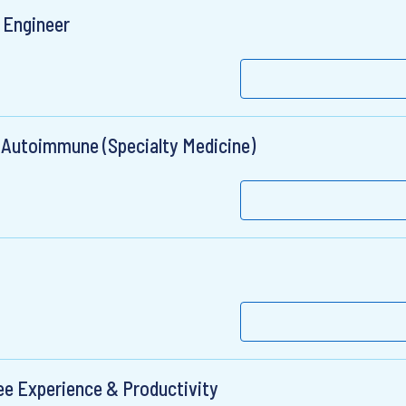
 Engineer
 Autoimmune (Specialty Medicine)
e Experience & Productivity