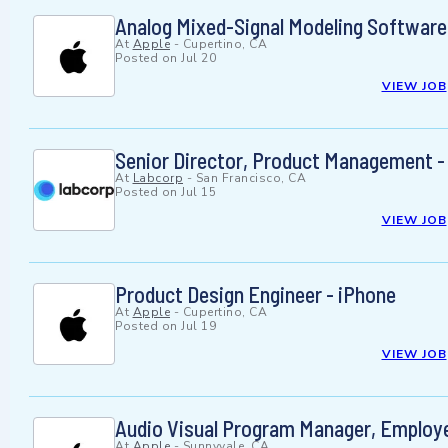
Analog Mixed-Signal Modeling Software
At
Apple
-
Cupertino, CA
Posted on
Jul 20
VIEW JOB
Senior Director, Product Management -
At
Labcorp
-
San Francisco, CA
Posted on
Jul 15
VIEW JOB
Product Design Engineer - iPhone
At
Apple
-
Cupertino, CA
Posted on
Jul 19
VIEW JOB
Audio Visual Program Manager, Employe
At
Apple
-
Sunnyvale, CA