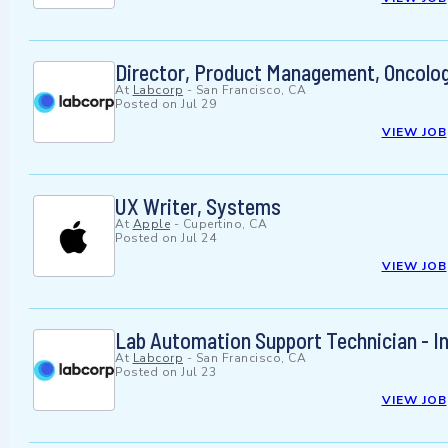
Director, Product Management, Oncolog
At
Labcorp
-
San Francisco, CA
Posted on
Jul 29
VIEW JOB
UX Writer, Systems
At
Apple
-
Cupertino, CA
Posted on
Jul 24
VIEW JOB
Lab Automation Support Technician - I
At
Labcorp
-
San Francisco, CA
Posted on
Jul 23
VIEW JOB