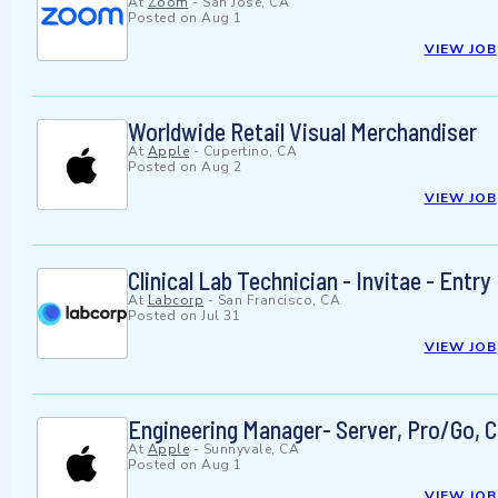
At
Zoom
-
San Jose, CA
Posted on
Aug 1
VIEW JOB
Worldwide Retail Visual Merchandiser
At
Apple
-
Cupertino, CA
Posted on
Aug 2
VIEW JOB
Clinical Lab Technician - Invitae - Entry
At
Labcorp
-
San Francisco, CA
Posted on
Jul 31
VIEW JOB
Engineering Manager- Server, Pro/Go, C
At
Apple
-
Sunnyvale, CA
Posted on
Aug 1
VIEW JOB