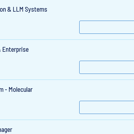
tion & LLM Systems
 Enterprise
m - Molecular
nager