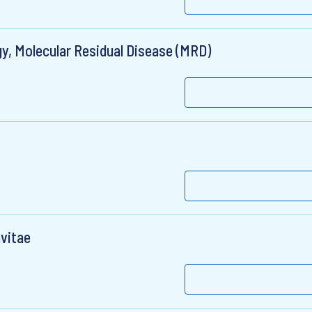
y, Molecular Residual Disease (MRD)
nvitae