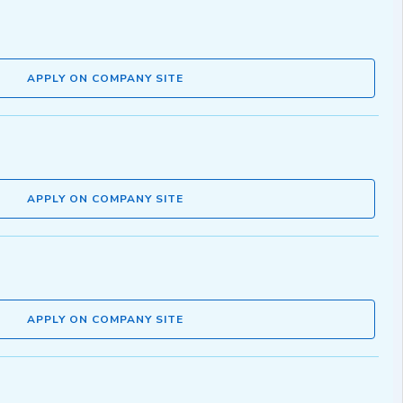
APPLY ON COMPANY SITE
APPLY ON COMPANY SITE
APPLY ON COMPANY SITE