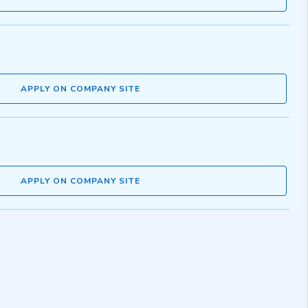
APPLY ON COMPANY SITE
APPLY ON COMPANY SITE