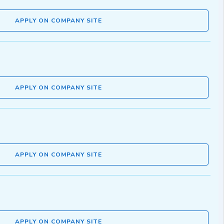
APPLY ON COMPANY SITE
APPLY ON COMPANY SITE
APPLY ON COMPANY SITE
APPLY ON COMPANY SITE