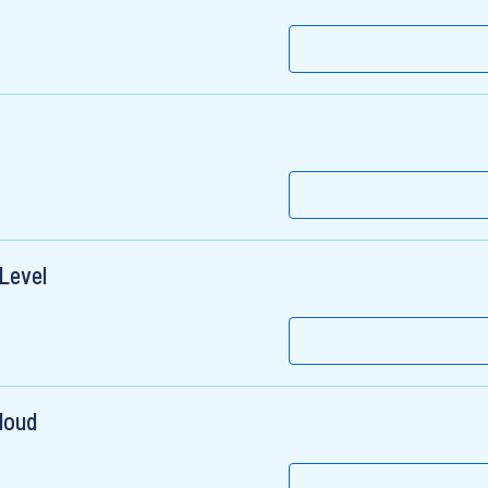
 Level
loud