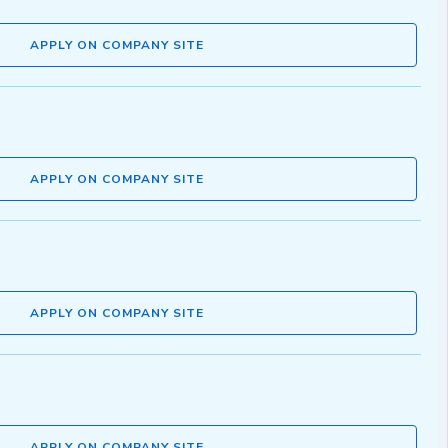
APPLY ON COMPANY SITE
APPLY ON COMPANY SITE
APPLY ON COMPANY SITE
APPLY ON COMPANY SITE