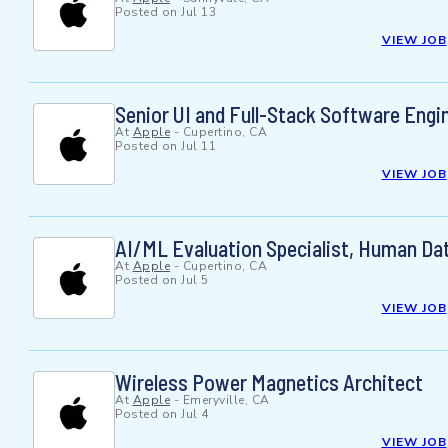
Posted on
Jul 13
VIEW JOB
Senior UI and Full-Stack Software Engin
At
Apple
-
Cupertino, CA
Posted on
Jul 11
VIEW JOB
AI/ML Evaluation Specialist, Human Da
At
Apple
-
Cupertino, CA
Posted on
Jul 5
VIEW JOB
Wireless Power Magnetics Architect
At
Apple
-
Emeryville, CA
Posted on
Jul 4
VIEW JOB