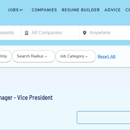
JOBS
COMPANIES
RESUME BUILDER
ADVICE
C
Only
Search Radius
Job Category
Reset All
ager - Vice President