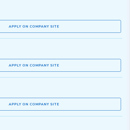
APPLY ON COMPANY SITE
APPLY ON COMPANY SITE
APPLY ON COMPANY SITE