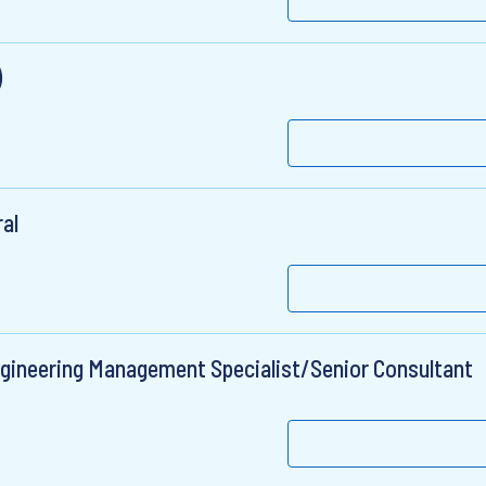
)
ral
ngineering Management Specialist/Senior Consultant