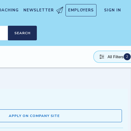
OACHING
NEWSLETTER
EMPLOYERS
SIGN IN
SEARCH
2
All Filters
APPLY ON COMPANY SITE