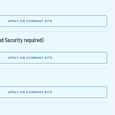
APPLY ON COMPANY SITE
d Security required)
APPLY ON COMPANY SITE
APPLY ON COMPANY SITE