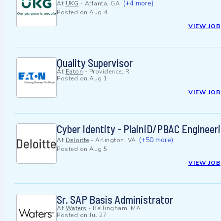
(+4 more)
At
UKG
-
Atlanta, GA
Posted on
Aug 4
VIEW JOB
Quality Supervisor
At
Eaton
-
Providence, RI
Posted on
Aug 1
VIEW JOB
Cyber Identity - PlainID/PBAC Engineeri
(+50 more)
At
Deloitte
-
Arlington, VA
Posted on
Aug 5
VIEW JOB
Sr. SAP Basis Administrator
At
Waters
-
Bellingham, MA
Posted on
Jul 27