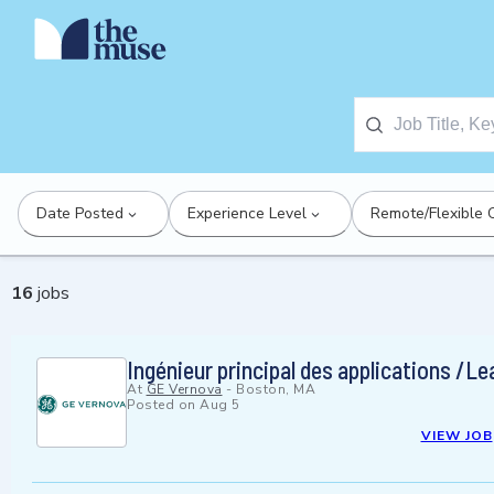
Date Posted
Experience Level
Remote/Flexible 
16
jobs
Ingénieur principal des applications /L
At
GE Vernova
-
Boston, MA
Posted on
Aug 5
VIEW JOB