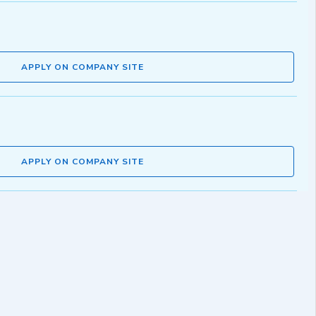
APPLY ON COMPANY SITE
APPLY ON COMPANY SITE