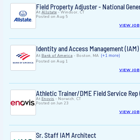
Field Property Adjuster - National Gene
At
Allstate
-
Windsor, CT
Posted on
Aug 5
VIEW JOB
Identity and Access Management (IAM) A
(+1 more)
At
Bank of America
-
Boston, MA
Posted on
Aug 1
VIEW JOB
Athletic Trainer/DME Field Service Rep 
At
Enovis
-
Norwich, CT
Posted on
Jun 23
VIEW JOB
Sr. Staff IAM Architect