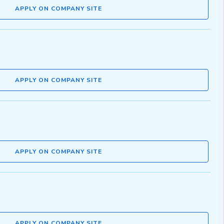
APPLY ON COMPANY SITE
APPLY ON COMPANY SITE
APPLY ON COMPANY SITE
APPLY ON COMPANY SITE