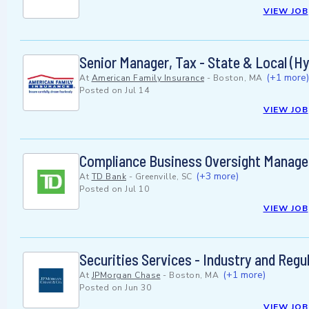
VIEW JOB
Senior Manager, Tax - State & Local (Hy
(+1 more)
At
American Family Insurance
-
Boston, MA
Posted on
Jul 14
VIEW JOB
Compliance Business Oversight Manager
(+3 more)
At
TD Bank
-
Greenville, SC
Posted on
Jul 10
VIEW JOB
Securities Services - Industry and Reg
(+1 more)
At
JPMorgan Chase
-
Boston, MA
Posted on
Jun 30
VIEW JOB