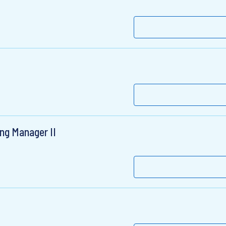
ng Manager II