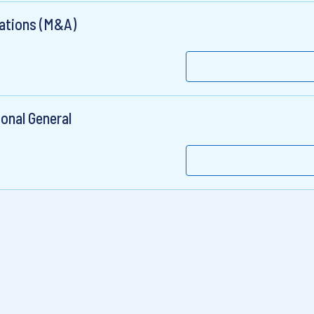
rations (M&A)
ional General