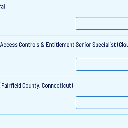
ral
ccess Controls & Entitlement Senior Specialist (Clou
(Fairfield County, Connecticut)