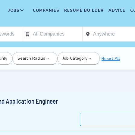
JOBS
COMPANIES
RESUME BUILDER
ADVICE
C
Only
Search Radius
Job Category
Reset All
ead Application Engineer