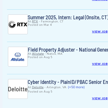
Summer 2025, Intern: Legal (Onsite, CT
At
RTX
-
Farmington, CT
Posted on
Mar 4
VIEW JOB
Field Property Adjuster - National Gene
At
Allstate
-
Natick, MA
Posted on
Aug 5
VIEW JOB
Cyber Identity - PlainID/PBAC Senior E
(+50 more)
At
Deloitte
-
Arlington, VA
Posted on
Aug 5
VIEW JOB