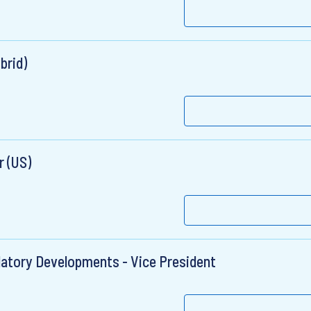
brid)
 (US)
ulatory Developments - Vice President