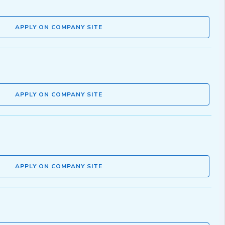
APPLY ON COMPANY SITE
APPLY ON COMPANY SITE
APPLY ON COMPANY SITE