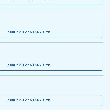
APPLY ON COMPANY SITE
APPLY ON COMPANY SITE
APPLY ON COMPANY SITE