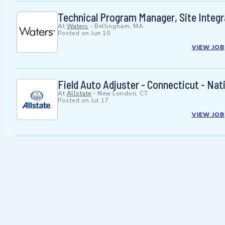
Technical Program Manager, Site Integ
At
Waters
-
Bellingham, MA
Posted on
Jun 10
VIEW JOB
Field Auto Adjuster - Connecticut - Nat
At
Allstate
-
New London, CT
Posted on
Jul 17
VIEW JOB