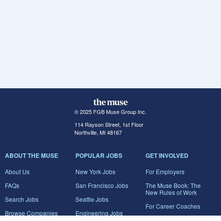
© 2025 FGB Muse Group Inc.
114 Rayson Street, 1st Floor
Northville, MI 48167
ABOUT THE MUSE
POPULAR JOBS
GET INVOLVED
About Us
New York Jobs
For Employers
FAQs
San Francisco Jobs
The Muse Book: The
New Rules of Work
Search Jobs
Seattle Jobs
For Career Coaches
Browse Companies
Engineering Jobs
Tell A Friend