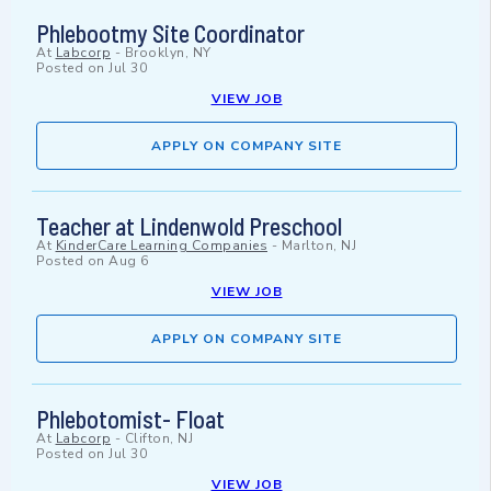
Phlebootmy Site Coordinator
At
Labcorp
-
Brooklyn, NY
Posted on
Jul 30
VIEW JOB
APPLY ON COMPANY SITE
Teacher at Lindenwold Preschool
At
KinderCare Learning Companies
-
Marlton, NJ
Posted on
Aug 6
VIEW JOB
APPLY ON COMPANY SITE
Phlebotomist- Float
At
Labcorp
-
Clifton, NJ
Posted on
Jul 30
VIEW JOB