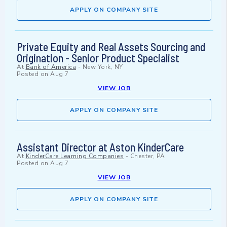
APPLY ON COMPANY SITE
Private Equity and Real Assets Sourcing and
Origination - Senior Product Specialist
At
Bank of America
-
New York, NY
Posted on
Aug 7
VIEW JOB
APPLY ON COMPANY SITE
Assistant Director at Aston KinderCare
At
KinderCare Learning Companies
-
Chester, PA
Posted on
Aug 7
VIEW JOB
APPLY ON COMPANY SITE