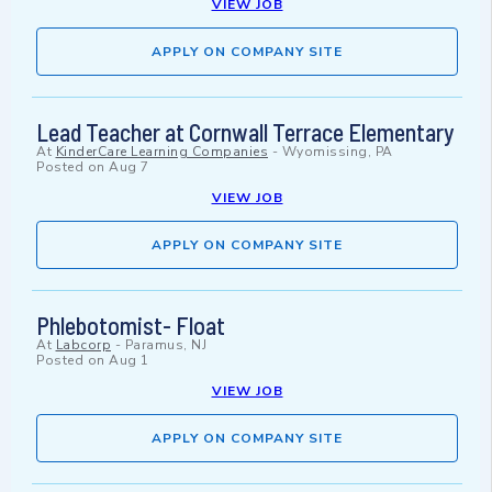
VIEW JOB
APPLY ON COMPANY SITE
Lead Teacher at Cornwall Terrace Elementary
At
KinderCare Learning Companies
-
Wyomissing, PA
Posted on
Aug 7
VIEW JOB
APPLY ON COMPANY SITE
Phlebotomist- Float
At
Labcorp
-
Paramus, NJ
Posted on
Aug 1
VIEW JOB
APPLY ON COMPANY SITE