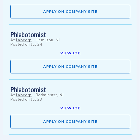
APPLY ON COMPANY SITE
Phlebotomist
At
Labcorp
-
Hamilton, NJ
Posted on
Jul 24
VIEW JOB
APPLY ON COMPANY SITE
Phlebotomist
At
Labcorp
-
Bedminster, NJ
Posted on
Jul 23
VIEW JOB
APPLY ON COMPANY SITE