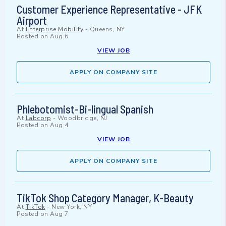
Customer Experience Representative - JFK
Airport
At
Enterprise Mobility
-
Queens, NY
Posted on
Aug 6
VIEW JOB
APPLY ON COMPANY SITE
Phlebotomist-Bi-lingual Spanish
At
Labcorp
-
Woodbridge, NJ
Posted on
Aug 4
VIEW JOB
APPLY ON COMPANY SITE
TikTok Shop Category Manager, K-Beauty
At
TikTok
-
New York, NY
Posted on
Aug 7