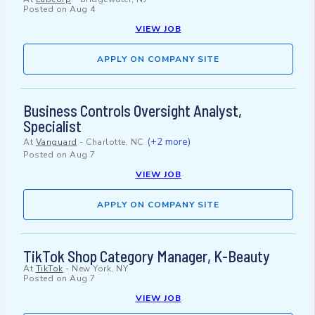
Posted on
Aug 4
VIEW JOB
APPLY ON COMPANY SITE
Business Controls Oversight Analyst,
Specialist
(+2 more)
At
Vanguard
-
Charlotte, NC
Posted on
Aug 7
VIEW JOB
APPLY ON COMPANY SITE
TikTok Shop Category Manager, K-Beauty
At
TikTok
-
New York, NY
Posted on
Aug 7
VIEW JOB