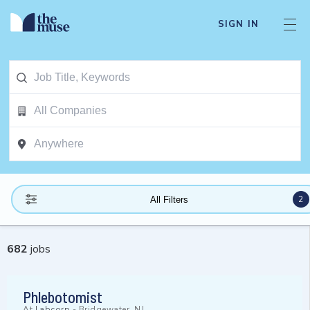
SIGN IN
2
All Filters
682
jobs
Phlebotomist
At
Labcorp
-
Bridgewater, NJ