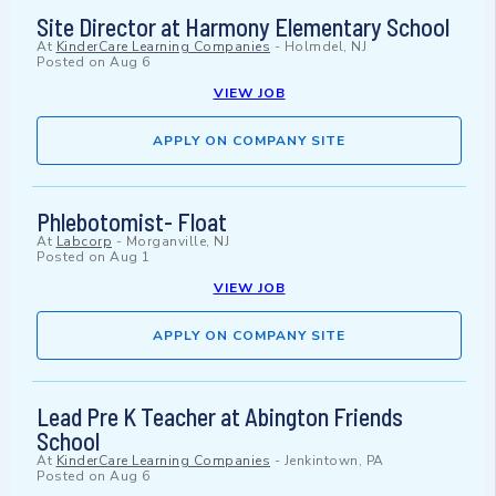
Site Director at Harmony Elementary School
At
KinderCare Learning Companies
-
Holmdel, NJ
Posted on
Aug 6
VIEW JOB
APPLY ON COMPANY SITE
Phlebotomist- Float
At
Labcorp
-
Morganville, NJ
Posted on
Aug 1
VIEW JOB
APPLY ON COMPANY SITE
Lead Pre K Teacher at Abington Friends
School
At
KinderCare Learning Companies
-
Jenkintown, PA
Posted on
Aug 6