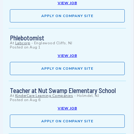
VIEW JOB
APPLY ON COMPANY SITE
Phlebotomist
At
Labcorp
-
Englewood Cliffs, NJ
Posted on
Aug 1
VIEW JOB
APPLY ON COMPANY SITE
Teacher at Nut Swamp Elementary School
At
KinderCare Learning Companies
-
Holmdel, NJ
Posted on
Aug 6
VIEW JOB
APPLY ON COMPANY SITE