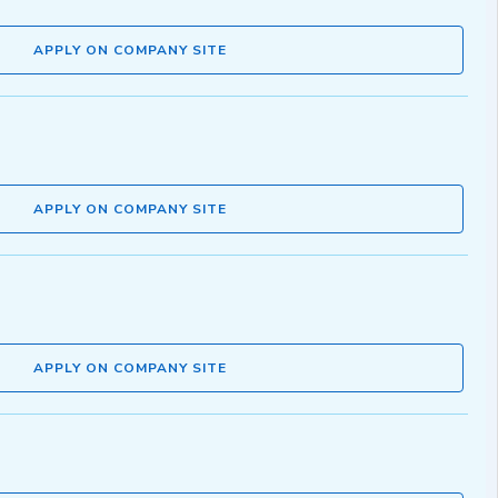
APPLY ON COMPANY SITE
APPLY ON COMPANY SITE
APPLY ON COMPANY SITE