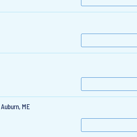
- Auburn, ME