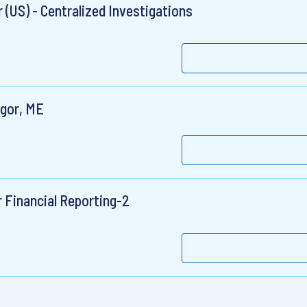
 (US) - Centralized Investigations
ngor, ME
r Financial Reporting-2