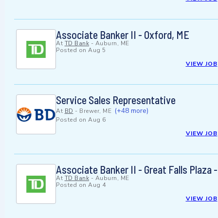
Associate Banker II - Oxford, ME
At
TD Bank
-
Auburn, ME
Posted on
Aug 5
VIEW JOB
Service Sales Representative
(+48 more)
At
BD
-
Brewer, ME
Posted on
Aug 6
VIEW JOB
Associate Banker II - Great Falls Plaza 
At
TD Bank
-
Auburn, ME
Posted on
Aug 4
VIEW JOB