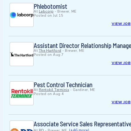
Phlebotomist
At
Labcorp
-
Brewer, ME
Posted on
Jul 15
VIEW JOB
Assistant Director Relationship Mana
At
The Hartford
-
Brewer, ME
Posted on
Aug 7
VIEW JOB
Pest Control Technician
At
Rentokil Terminix
-
Gardiner, ME
Posted on
Aug 4
VIEW JOB
Associate Service Sales Representativ
(+46 more)
At
BD
-
Brewer, ME