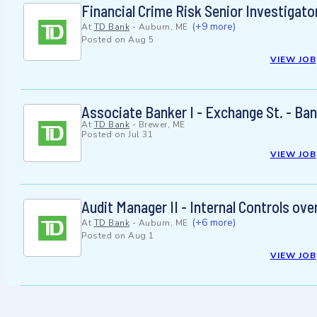
Financial Crime Risk Senior Investigator
(+9 more)
At
TD Bank
-
Auburn, ME
Posted on
Aug 5
VIEW JOB
Associate Banker I - Exchange St. - Ba
At
TD Bank
-
Brewer, ME
Posted on
Jul 31
VIEW JOB
Audit Manager II - Internal Controls ove
(+6 more)
At
TD Bank
-
Auburn, ME
Posted on
Aug 1
VIEW JOB