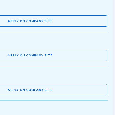
APPLY ON COMPANY SITE
APPLY ON COMPANY SITE
APPLY ON COMPANY SITE