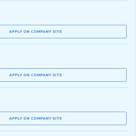
APPLY ON COMPANY SITE
APPLY ON COMPANY SITE
APPLY ON COMPANY SITE