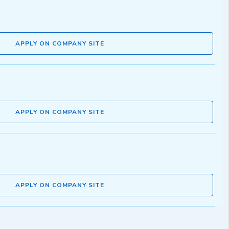
APPLY ON COMPANY SITE
APPLY ON COMPANY SITE
APPLY ON COMPANY SITE