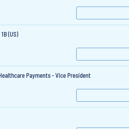
 1B (US)
 Healthcare Payments - Vice President