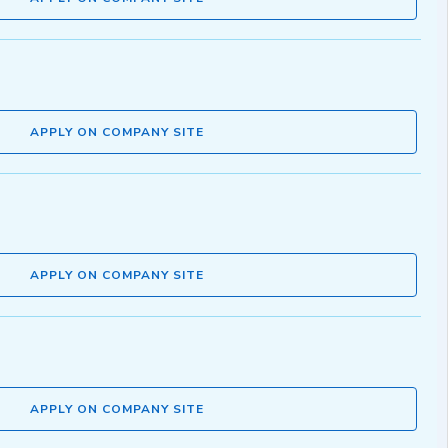
APPLY ON COMPANY SITE
APPLY ON COMPANY SITE
APPLY ON COMPANY SITE