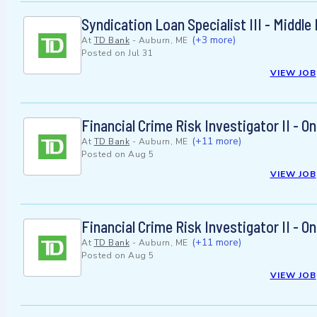
Syndication Loan Specialist III - Middl
(+3 more)
At
TD Bank
-
Auburn, ME
Posted on
Jul 31
VIEW JOB
Financial Crime Risk Investigator II - 
(+11 more)
At
TD Bank
-
Auburn, ME
Posted on
Aug 5
VIEW JOB
Financial Crime Risk Investigator II - 
(+11 more)
At
TD Bank
-
Auburn, ME
Posted on
Aug 5
VIEW JOB