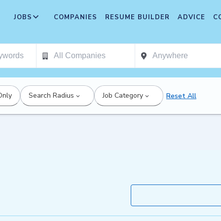
JOBS
COMPANIES
RESUME BUILDER
ADVICE
C
Only
Search Radius
Job Category
Reset All