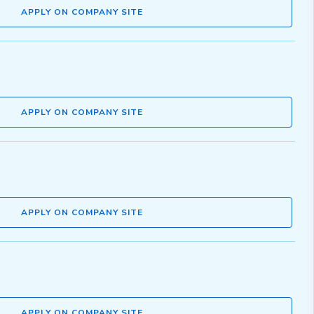
APPLY ON COMPANY SITE
APPLY ON COMPANY SITE
APPLY ON COMPANY SITE
APPLY ON COMPANY SITE