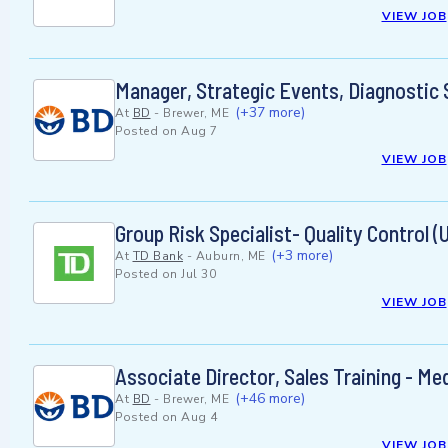
VIEW JOB
Manager, Strategic Events, Diagnostic 
(+37 more)
At
BD
-
Brewer, ME
Posted on
Aug 7
VIEW JOB
Group Risk Specialist- Quality Control (
(+3 more)
At
TD Bank
-
Auburn, ME
Posted on
Jul 30
VIEW JOB
Associate Director, Sales Training - Me
(+46 more)
At
BD
-
Brewer, ME
Posted on
Aug 4
VIEW JOB