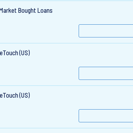
e Market Bought Loans
OneTouch (US)
OneTouch (US)