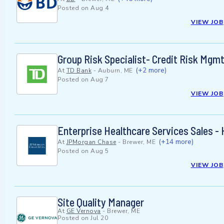
Posted on
Aug 4
VIEW JOB
Group Risk Specialist- Credit Risk Mgmt
(+2 more)
At
TD Bank
-
Auburn, ME
Posted on
Aug 7
VIEW JOB
Enterprise Healthcare Services Sales -
(+14 more)
At
JPMorgan Chase
-
Brewer, ME
Posted on
Aug 5
VIEW JOB
Site Quality Manager
At
GE Vernova
-
Brewer, ME
Posted on
Jul 20