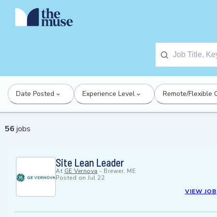
Date Posted
Experience Level
Remote/Flexible 
56
jobs
Site Lean Leader
At
GE Vernova
-
Brewer, ME
Posted on
Jul 22
VIEW JOB