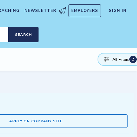
OACHING
NEWSLETTER
EMPLOYERS
SIGN IN
SEARCH
2
All Filters
APPLY ON COMPANY SITE