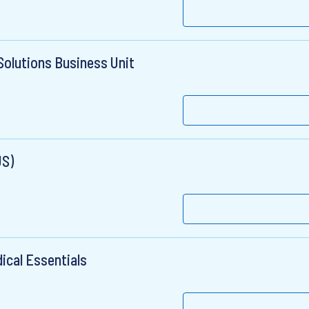
Solutions Business Unit
US)
dical Essentials