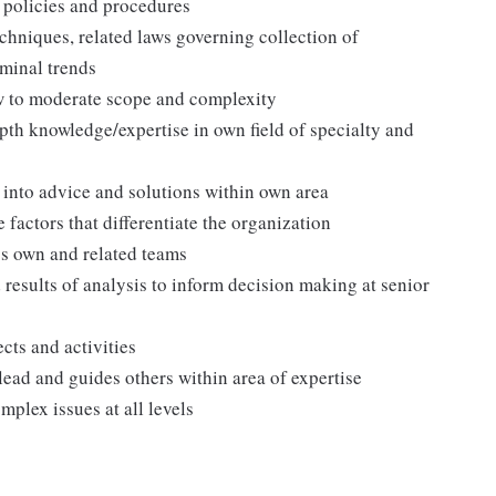
 policies and procedures
chniques, related laws governing collection of
iminal trends
ow to moderate scope and complexity
epth knowledge/expertise in own field of specialty and
 into advice and solutions within own area
factors that differentiate the organization
ss own and related teams
d results of analysis to inform decision making at senior
cts and activities
ead and guides others within area of expertise
mplex issues at all levels