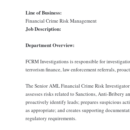
Line of Business:
Financial Crime Risk Management
Job Description:
Department Overview:
FCRM Investigations is responsible for investigat
terrorism finance, law enforcement referrals, proacti
The Senior AML Financial Crime Risk Investigator c
assesses risks related to Sanctions, Anti-Bribery 
proactively identify leads; prepares suspicious ac
as appropriate; and creates supporting documentat
regulatory requirements.