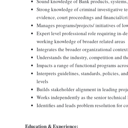
Sound knowledge of Bank products, systems,
Strong knowledge of criminal investigative te
evidence, court proceedings and financial/cr
Manages programs/projects/ initiatives of l
Expert level professional role requiring in-d
working knowledge of broader related areas
Integrates the broader organizational context
Understands the industry, competition and the 
Impacts a range of functional programs acro
Interprets guidelines, standards, policies, an
levels
Builds stakeholder alignment in leading proje
Works independently as the senior technical l
Identifies and leads problem resolution for co
Education & Experience: