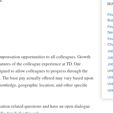
a
SE
Fin
Bo
Fin
Ne
Fin
Cha
Job
mpensation opportunities to all colleagues. Growth
Job
eatures of the colleague experience at TD. Our
Job
igned to allow colleagues to progress through the
Un
le. The base pay actually offered may vary based upon
Un
Un
knowledge, geographic location, and other specific
Unk
ation related questions and have an open dialogue