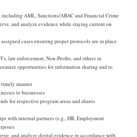
ns, including AML, Sanctions/ABAC and Financial Crime
erve, and analyze evidence while staying current on
s assigned cases ensuring proper protocols are in place
I's, law enforcement, Non-Profits, and others in
ximize opportunities for information sharing and to
d timely manner
nesses to businesses
rends for respective program areas and shares
ips with internal partners (e.g., HR, Employment
urposes
erve, and analyze digital evidence in accordance with