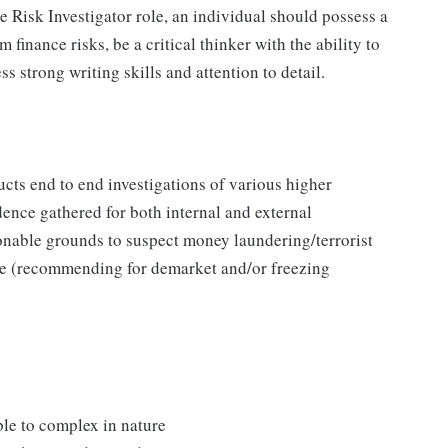
 Risk Investigator role, an individual should possess a
inance risks, be a critical thinker with the ability to
 strong writing skills and attention to detail.
cts end to end investigations of various higher
dence gathered for both internal and external
sonable grounds to suspect money laundering/terrorist
ime (recommending for demarket and/or freezing
ple to complex in nature