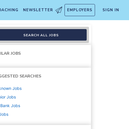
OACHING
NEWSLETTER
EMPLOYERS
SIGN IN
SEARCH ALL JOBS
ILAR JOBS
GGESTED SEARCHES
known
Jobs
ior
Jobs
 Bank
Jobs
 Jobs