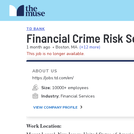
TD BANK
Financial Crime Risk S
1 month ago
•
Boston, MA
(+12 more)
This job is no longer available.
ABOUT US
https://jobs.td.com/en/
Size:
10000+ employees
Industry:
Financial Services
VIEW COMPANY PROFILE
Work Location: