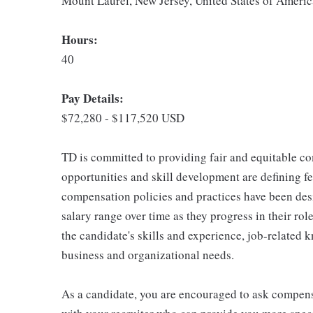
Mount Laurel, New Jersey, United States of Americ
Hours:
40
Pay Details:
$72,280 - $117,520 USD
TD is committed to providing fair and equitable co
opportunities and skill development are defining f
compensation policies and practices have been des
salary range over time as they progress in their ro
the candidate's skills and experience, job-related 
business and organizational needs.
As a candidate, you are encouraged to ask compens