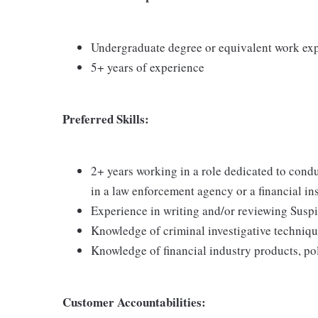
Undergraduate degree or equivalent work ex
5+ years of experience
Preferred Skills:
2+ years working in a role dedicated to cond
in a law enforcement agency or a financial ins
Experience in writing and/or reviewing Suspi
Knowledge of criminal investigative techniq
Knowledge of financial industry products, po
Customer Accountabilities: