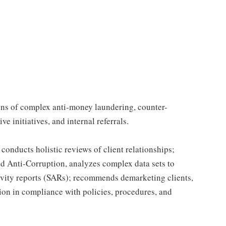
ions of complex anti-money laundering, counter-
ve initiatives, and internal referrals.
onducts holistic reviews of client relationships;
and Anti-Corruption, analyzes complex data sets to
tivity reports (SARs); recommends demarketing clients,
ion in compliance with policies, procedures, and