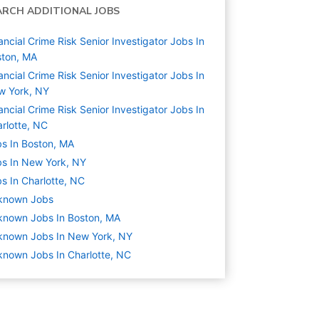
ARCH ADDITIONAL JOBS
ancial Crime Risk Senior Investigator Jobs In
ston, MA
ancial Crime Risk Senior Investigator Jobs In
w York, NY
ancial Crime Risk Senior Investigator Jobs In
rlotte, NC
s In Boston, MA
s In New York, NY
s In Charlotte, NC
known
Jobs
known Jobs In Boston, MA
known Jobs In New York, NY
nown Jobs In Charlotte, NC