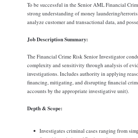
To be successful in the Senior AML Financial Crime
strong understanding of money laundering/terrorism f
analyze customer and transactional data, and possess
Job Description Summary:
The Financial Crime Risk Senior Investigator condu
complexity and sensitivity through analysis of evi
investigations. Includes authority in applying rea
financing, mitigating, and disrupting financial cr
accounts by the appropriate investigative unit).
Depth & Scope:
Investigates criminal cases ranging from sim