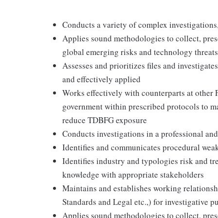
Conducts a variety of complex investigatio
Applies sound methodologies to collect, pres
global emerging risks and technology threats
Assesses and prioritizes files and investigate
and effectively applied
Works effectively with counterparts at other F
government within prescribed protocols to ma
reduce TDBFG exposure
Conducts investigations in a professional an
Identifies and communicates procedural weak
Identifies industry and typologies risk and t
knowledge with appropriate stakeholders
Maintains and establishes working relationsh
Standards and Legal etc.,) for investigative p
Applies sound methodologies to collect, pres