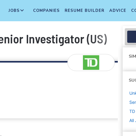
JOBS
COMPANIES
RESUME BUILDER
ADVICE
C
enior Investigator (US)
SIM
SU
Un
Sen
TD
All