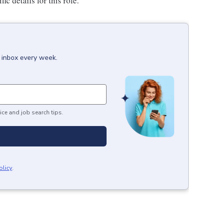
c details for this role.
r inbox every week.
ice and job search tips.
olicy
.