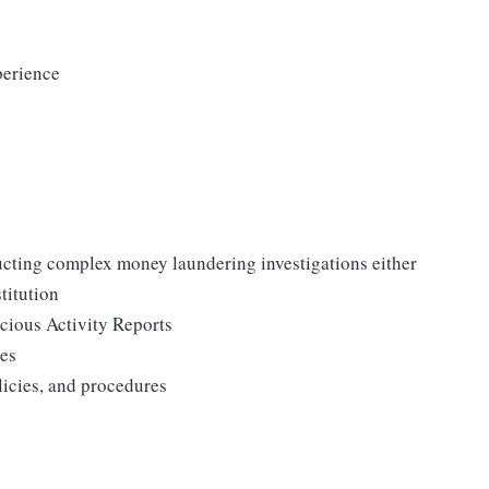
perience
ucting complex money laundering investigations either
titution
cious Activity Reports
ues
licies, and procedures