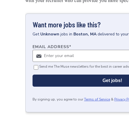
with your recruiter who can provide you more specifi
Want more jobs like this?
Get
Unknown
jobs
in
Boston, MA
delivered to you
EMAIL ADDRESS
*
Send me The Muse newsletters for the best in career adv
Get jobs!
By signing up, you agree to our
Terms of Service
&
Privacy P