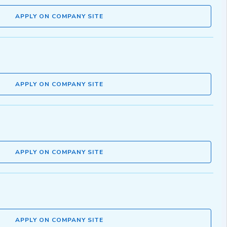
APPLY ON COMPANY SITE
APPLY ON COMPANY SITE
APPLY ON COMPANY SITE
APPLY ON COMPANY SITE