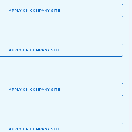
APPLY ON COMPANY SITE
APPLY ON COMPANY SITE
APPLY ON COMPANY SITE
APPLY ON COMPANY SITE