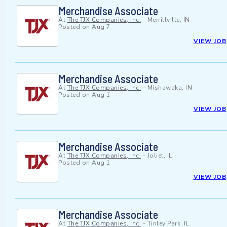
Merchandise Associate
At
The TJX Companies, Inc.
-
Merrillville, IN
Posted on
Aug 7
VIEW JOB
Merchandise Associate
At
The TJX Companies, Inc.
-
Mishawaka, IN
Posted on
Aug 1
VIEW JOB
Merchandise Associate
At
The TJX Companies, Inc.
-
Joliet, IL
Posted on
Aug 1
VIEW JOB
Merchandise Associate
At
The TJX Companies, Inc.
-
Tinley Park, IL