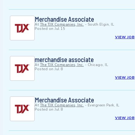
Merchandise Associate
At
The TJX Companies, Inc.
-
South Elgin, IL
Posted on
Jul 15
VIEW JOB
merchandise associate
At
The TJX Companies, Inc.
-
Chicago, IL
Posted on
Jul 8
VIEW JOB
Merchandise Associate
At
The TJX Companies, Inc.
-
Evergreen Park, IL
Posted on
Jul 8
VIEW JOB