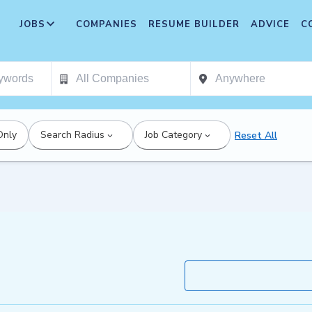
JOBS
COMPANIES
RESUME BUILDER
ADVICE
C
Only
Search Radius
Job Category
Reset All