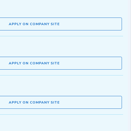
APPLY ON COMPANY SITE
APPLY ON COMPANY SITE
APPLY ON COMPANY SITE