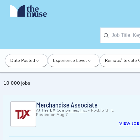
Date Posted
Experience Level
Remote/Flexible 
10,000
jobs
Merchandise Associate
At
The TJX Companies, Inc.
-
Rockford, IL
Posted on
Aug 7
VIEW JOB