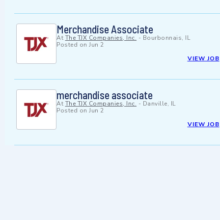
Merchandise Associate
At
The TJX Companies, Inc.
-
Bourbonnais, IL
Posted on
Jun 2
VIEW JOB
merchandise associate
At
The TJX Companies, Inc.
-
Danville, IL
Posted on
Jun 2
VIEW JOB