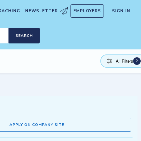
OACHING
NEWSLETTER
EMPLOYERS
SIGN IN
SEARCH
2
All Filters
APPLY ON COMPANY SITE