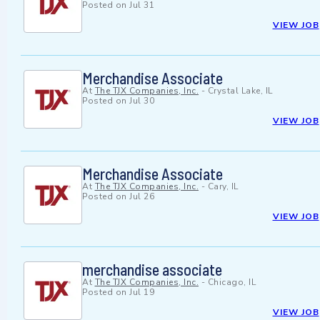
Posted on
Jul 31
VIEW JOB
Merchandise Associate
At
The TJX Companies, Inc.
-
Crystal Lake, IL
Posted on
Jul 30
VIEW JOB
Merchandise Associate
At
The TJX Companies, Inc.
-
Cary, IL
Posted on
Jul 26
VIEW JOB
merchandise associate
At
The TJX Companies, Inc.
-
Chicago, IL
Posted on
Jul 19
VIEW JOB