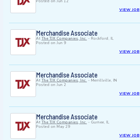
Posted on
Jun 12
VIEW JOB
Merchandise Associate
At
The TJX Companies, Inc.
-
Rockford, IL
Posted on
Jun 9
VIEW JOB
Merchandise Associate
At
The TJX Companies, Inc.
-
Merrillville, IN
Posted on
Jun 2
VIEW JOB
Merchandise Associate
At
The TJX Companies, Inc.
-
Gurnee, IL
Posted on
May 29
VIEW JOB