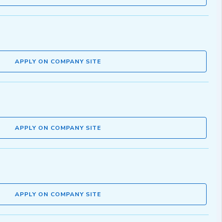
APPLY ON COMPANY SITE
APPLY ON COMPANY SITE
APPLY ON COMPANY SITE