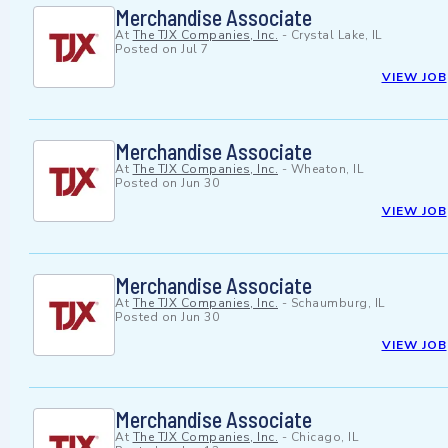
Merchandise Associate
At
The TJX Companies, Inc.
-
Crystal Lake, IL
Posted on
Jul 7
VIEW JOB
Merchandise Associate
At
The TJX Companies, Inc.
-
Wheaton, IL
Posted on
Jun 30
VIEW JOB
Merchandise Associate
At
The TJX Companies, Inc.
-
Schaumburg, IL
Posted on
Jun 30
VIEW JOB
Merchandise Associate
At
The TJX Companies, Inc.
-
Chicago, IL