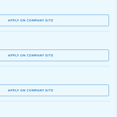
APPLY ON COMPANY SITE
APPLY ON COMPANY SITE
APPLY ON COMPANY SITE