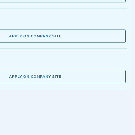
APPLY ON COMPANY SITE
APPLY ON COMPANY SITE