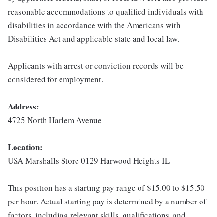
reasonable accommodations to qualified individuals with
disabilities in accordance with the Americans with
Disabilities Act and applicable state and local law.
Applicants with arrest or conviction records will be
considered for employment.
Address:
4725 North Harlem Avenue
Location:
USA Marshalls Store 0129 Harwood Heights IL
This position has a starting pay range of $15.00 to $15.50
per hour. Actual starting pay is determined by a number of
factors, including relevant skills, qualifications, and