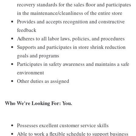
recovery standards for the sales floor and participates
in the maintenance/cleanliness of the entire store
Provides and accepts recognition and constructive
feedback
Adheres to all labor laws, policies, and procedures
Supports and participates in store shrink reduction
goals and programs
Participates in safety awareness and maintains a safe
environment
Other duties as assigned
Who We're Looking For: You.
Possesses excellent customer service skills
Able to work a flexible schedule to support business