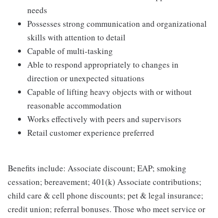
needs
Possesses strong communication and organizational
skills with attention to detail
Capable of multi-tasking
Able to respond appropriately to changes in
direction or unexpected situations
Capable of lifting heavy objects with or without
reasonable accommodation
Works effectively with peers and supervisors
Retail customer experience preferred
Benefits include: Associate discount; EAP; smoking
cessation; bereavement; 401(k) Associate contributions;
child care & cell phone discounts; pet & legal insurance;
credit union; referral bonuses. Those who meet service or