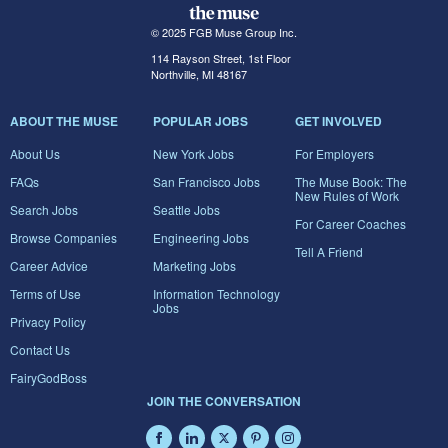
© 2025 FGB Muse Group Inc.
114 Rayson Street, 1st Floor
Northville, MI 48167
ABOUT THE MUSE
POPULAR JOBS
GET INVOLVED
About Us
New York Jobs
For Employers
FAQs
San Francisco Jobs
The Muse Book: The
New Rules of Work
Search Jobs
Seattle Jobs
For Career Coaches
Browse Companies
Engineering Jobs
Tell A Friend
Career Advice
Marketing Jobs
Terms of Use
Information Technology
Jobs
Privacy Policy
Contact Us
FairyGodBoss
JOIN THE CONVERSATION