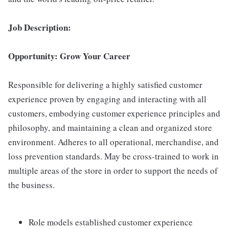
Job Description:
Opportunity: Grow Your Career
Responsible for delivering a highly satisfied customer
experience proven by engaging and interacting with all
customers, embodying customer experience principles and
philosophy, and maintaining a clean and organized store
environment. Adheres to all operational, merchandise, and
loss prevention standards. May be cross-trained to work in
multiple areas of the store in order to support the needs of
the business.
Role models established customer experience