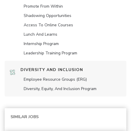
Promote From Within
Shadowing Opportunities
Access To Online Courses
Lunch And Learns
Internship Program
Leadership Training Program
DIVERSITY AND INCLUSION
Employee Resource Groups (ERG)
Diversity, Equity, And Inclusion Program
SIMILAR JOBS