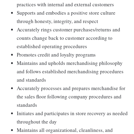
practices with internal and external customers
Supports and embodies a positive store culture
through honesty, integrity, and respect
Accurately rings customer purchases/returns and
counts change back to customer according to
established operating procedures
Promotes credit and loyalty programs
Maintains and upholds merchandising philosophy
and follows established merchandising procedures
and standards
Accurately processes and prepares merchandise for
the sales floor following company procedures and
standards
Initiates and participates in store recovery as needed
throughout the day
Maintains all organizational, cleanliness, and