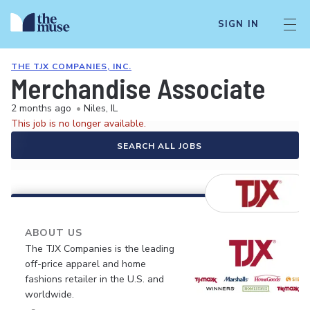
SIGN IN
THE TJX COMPANIES, INC.
Merchandise Associate
2 months ago
•
Niles, IL
This job is no longer available.
SEARCH ALL JOBS
ABOUT US
The TJX Companies is the leading
off-price apparel and home
fashions retailer in the U.S. and
worldwide.