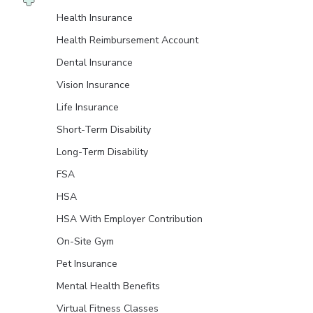
Health Insurance
Health Reimbursement Account
Dental Insurance
Vision Insurance
Life Insurance
Short-Term Disability
Long-Term Disability
FSA
HSA
HSA With Employer Contribution
On-Site Gym
Pet Insurance
Mental Health Benefits
Virtual Fitness Classes