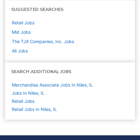
SUGGESTED SEARCHES
Retail
Jobs
Mid
Jobs
The TJX Companies, Inc.
Jobs
All Jobs
SEARCH ADDITIONAL JOBS
Merchandise Associate Jobs In Niles, IL
Jobs In Niles, IL
Retail
Jobs
Retail Jobs In Niles, IL