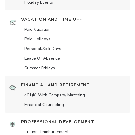
Holiday Events
VACATION AND TIME OFF
Paid Vacation
Paid Holidays
Personal/Sick Days
Leave Of Absence
Summer Fridays
FINANCIAL AND RETIREMENT
401(K) With Company Matching
Financial Counseling
PROFESSIONAL DEVELOPMENT
Tuition Reimbursement