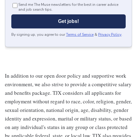
Send me The Muse newsletters for the best in career advice
and job search tips.
Get jobs!
By signing up, you agree to our
Terms of Service
&
Privacy Policy
.
In addition to our open door policy and supportive work
environment, we also strive to provide a competitive salary
and benefits package. TJX considers all applicants for
employment without regard to race, color, religion, gender,
sexual orientation, national origin, age, disability, gender
identity and expression, marital or military status, or based
on any individual's status in any group or class protected
by applicable federal, state, or local law. TJX also provides