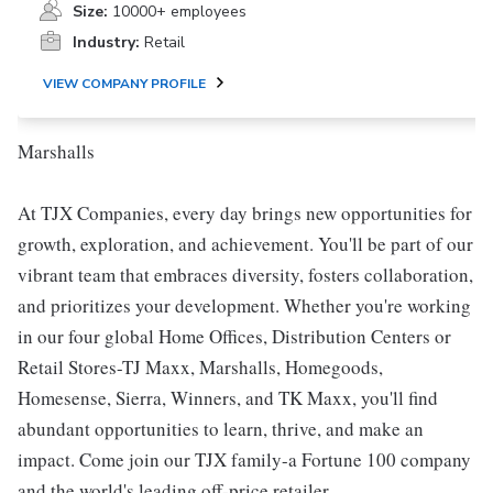
Size:
10000+ employees
Industry:
Retail
VIEW COMPANY PROFILE
Marshalls
At TJX Companies, every day brings new opportunities for
growth, exploration, and achievement. You'll be part of our
vibrant team that embraces diversity, fosters collaboration,
and prioritizes your development. Whether you're working
in our four global Home Offices, Distribution Centers or
Retail Stores-TJ Maxx, Marshalls, Homegoods,
Homesense, Sierra, Winners, and TK Maxx, you'll find
abundant opportunities to learn, thrive, and make an
impact. Come join our TJX family-a Fortune 100 company
and the world's leading off-price retailer.