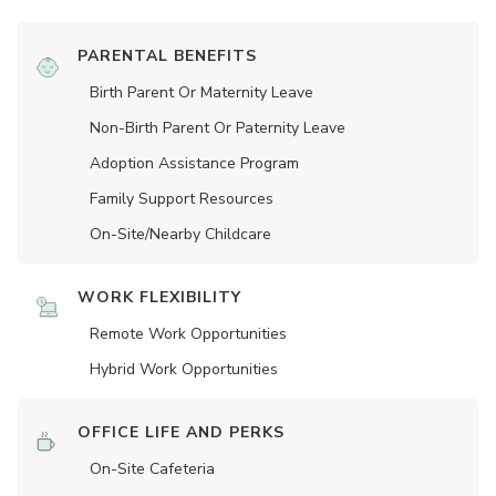
PARENTAL BENEFITS
Birth Parent Or Maternity Leave
Non-Birth Parent Or Paternity Leave
Adoption Assistance Program
Family Support Resources
On-Site/Nearby Childcare
WORK FLEXIBILITY
Remote Work Opportunities
Hybrid Work Opportunities
OFFICE LIFE AND PERKS
On-Site Cafeteria