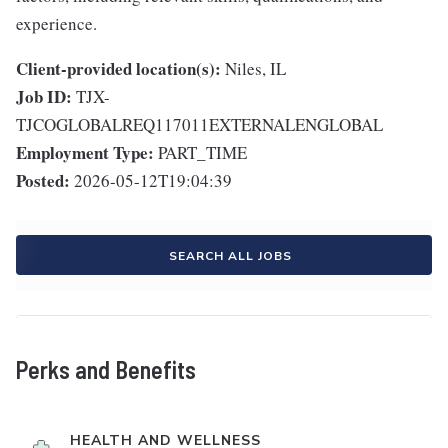
experience.
Client-provided location(s):
Niles, IL
Job ID:
TJX-
TJCOGLOBALREQ117011EXTERNALENGLOBAL
Employment Type:
PART_TIME
Posted:
2026-05-12T19:04:39
SEARCH ALL JOBS
Perks and Benefits
HEALTH AND WELLNESS