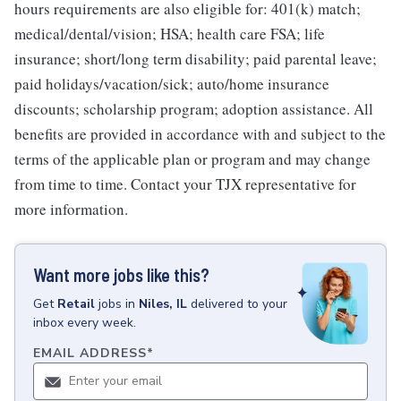
hours requirements are also eligible for: 401(k) match;
medical/dental/vision; HSA; health care FSA; life
insurance; short/long term disability; paid parental leave;
paid holidays/vacation/sick; auto/home insurance
discounts; scholarship program; adoption assistance. All
benefits are provided in accordance with and subject to the
terms of the applicable plan or program and may change
from time to time. Contact your TJX representative for
more information.
Want more jobs like this?
Get
Retail
jobs
in
Niles, IL
delivered to your
inbox every week.
EMAIL ADDRESS
*