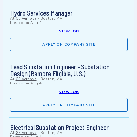
Hydro Services Manager
At
GE Vernova
-
Boston, MA
Posted on
Aug 4
VIEW JOB
APPLY ON COMPANY SITE
Lead Substation Engineer - Substation
Design (Remote Eligible, U.S.)
At
GE Vernova
-
Boston, MA
Posted on
Aug 4
VIEW JOB
APPLY ON COMPANY SITE
Electrical Substation Project Engineer
At
GE Vernova
-
Boston, MA