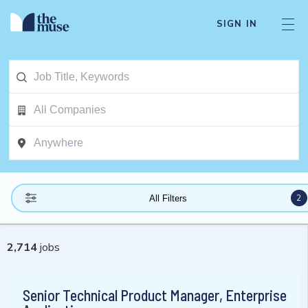
SIGN IN
2
All Filters
2,714
jobs
Senior Technical Product Manager, Enterprise