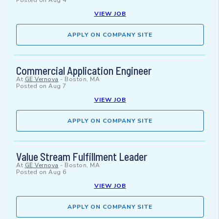
Posted on
Aug 4
VIEW JOB
APPLY ON COMPANY SITE
Commercial Application Engineer
At
GE Vernova
-
Boston, MA
Posted on
Aug 7
VIEW JOB
APPLY ON COMPANY SITE
Value Stream Fulfillment Leader
At
GE Vernova
-
Boston, MA
Posted on
Aug 6
VIEW JOB
APPLY ON COMPANY SITE