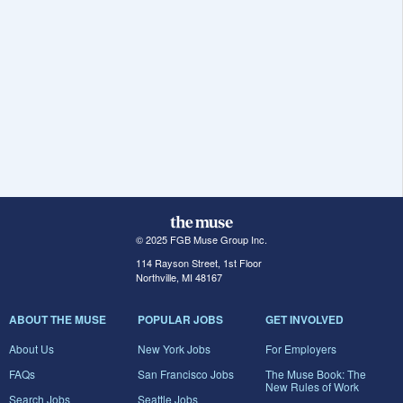
© 2025 FGB Muse Group Inc.
114 Rayson Street, 1st Floor
Northville, MI 48167
ABOUT THE MUSE
POPULAR JOBS
GET INVOLVED
About Us
New York Jobs
For Employers
FAQs
San Francisco Jobs
The Muse Book: The
New Rules of Work
Search Jobs
Seattle Jobs