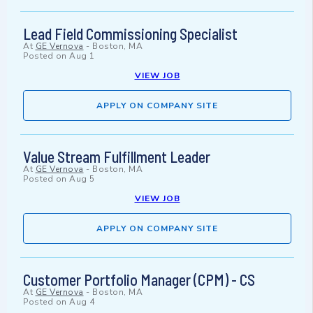
Lead Field Commissioning Specialist
At
GE Vernova
-
Boston, MA
Posted on
Aug 1
VIEW JOB
APPLY ON COMPANY SITE
Value Stream Fulfillment Leader
At
GE Vernova
-
Boston, MA
Posted on
Aug 5
VIEW JOB
APPLY ON COMPANY SITE
Customer Portfolio Manager (CPM) - CS
At
GE Vernova
-
Boston, MA
Posted on
Aug 4