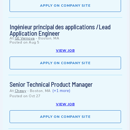
APPLY ON COMPANY SITE
Ingénieur principal des applications /Lead
Application Engineer
At
GE Vernova
-
Boston, MA
Posted on
Aug 5
VIEW JOB
APPLY ON COMPANY SITE
Senior Technical Product Manager
(+1 more)
At
Chewy
-
Boston, MA
Posted on
Oct 27
VIEW JOB
APPLY ON COMPANY SITE