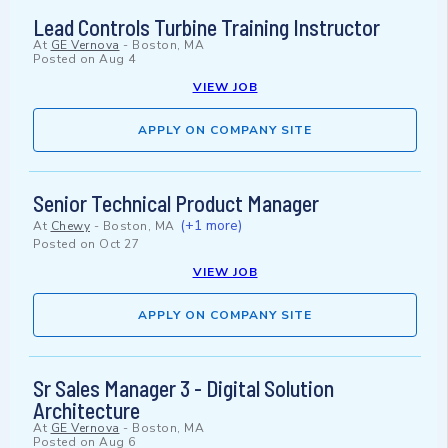
Lead Controls Turbine Training Instructor
At
GE Vernova
-
Boston, MA
Posted on
Aug 4
VIEW JOB
APPLY ON COMPANY SITE
Senior Technical Product Manager
(+1 more)
At
Chewy
-
Boston, MA
Posted on
Oct 27
VIEW JOB
APPLY ON COMPANY SITE
Sr Sales Manager 3 - Digital Solution
Architecture
At
GE Vernova
-
Boston, MA
Posted on
Aug 6