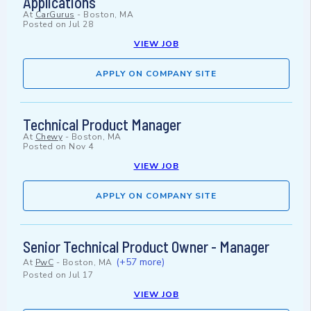
Applications
At
CarGurus
-
Boston, MA
Posted on
Jul 28
VIEW JOB
APPLY ON COMPANY SITE
Technical Product Manager
At
Chewy
-
Boston, MA
Posted on
Nov 4
VIEW JOB
APPLY ON COMPANY SITE
Senior Technical Product Owner - Manager
(+57 more)
At
PwC
-
Boston, MA
Posted on
Jul 17
VIEW JOB