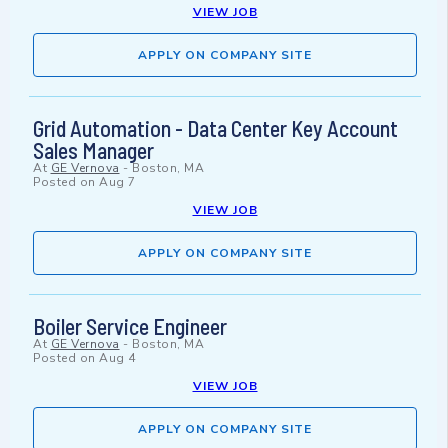
VIEW JOB
APPLY ON COMPANY SITE
Grid Automation - Data Center Key Account
Sales Manager
At
GE Vernova
-
Boston, MA
Posted on
Aug 7
VIEW JOB
APPLY ON COMPANY SITE
Boiler Service Engineer
At
GE Vernova
-
Boston, MA
Posted on
Aug 4
VIEW JOB
APPLY ON COMPANY SITE