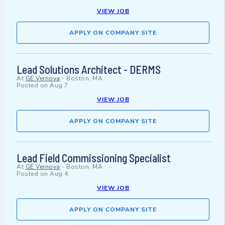
VIEW JOB
APPLY ON COMPANY SITE
Lead Solutions Architect - DERMS
At
GE Vernova
-
Boston, MA
Posted on
Aug 7
VIEW JOB
APPLY ON COMPANY SITE
Lead Field Commissioning Specialist
At
GE Vernova
-
Boston, MA
Posted on
Aug 4
VIEW JOB
APPLY ON COMPANY SITE