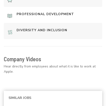
PROFESSIONAL DEVELOPMENT
DIVERSITY AND INCLUSION
Company Videos
Hear directly from employees about what it is like to work at
Apple.
SIMILAR JOBS