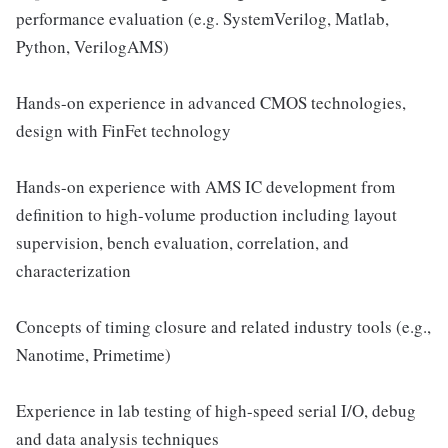
performance evaluation (e.g. SystemVerilog, Matlab,
Python, VerilogAMS)
Hands-on experience in advanced CMOS technologies,
design with FinFet technology
Hands-on experience with AMS IC development from
definition to high-volume production including layout
supervision, bench evaluation, correlation, and
characterization
Concepts of timing closure and related industry tools (e.g.,
Nanotime, Primetime)
Experience in lab testing of high-speed serial I/O, debug
and data analysis techniques