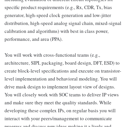
specific product requirements (e.g., Rx, CDR, Tx, bias
generator, high-speed clock generation and low-jitter
distribution, high-speed analog signal chain, mixed-signal
calibration and algorithms) with best in class power,
performance, and area (PPA).
You will work with cross-functional teams (e.g.,
architecture, SIPI, packaging, board design, DFT, ESD) to
create block-level specifications and execute on transistor-
level implementation and behavioral modeling. You will
drive mask design to implement layout view of designs.
You will closely work with SOC teams to deliver IP views
and make sure they meet the quality standards. While
developing these complex IPs, on regular basis you will
interact with your peers/management to communicate
progress and discuss new ideas making it a lively and