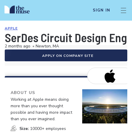
SIGN IN
APPLE
SerDes Circuit Design Eng
2 months ago
•
Newton, MA
APPLY ON COMPANY SITE
ABOUT US
Working at Apple means doing
more than you ever thought
possible and having more impact
than you ever imagined.
Size:
10000+ employees