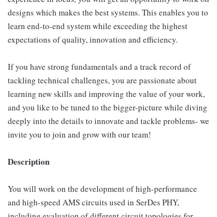
designs which makes the best systems. This enables you to
learn end-to-end system while exceeding the highest
expectations of quality, innovation and efficiency.
If you have strong fundamentals and a track record of
tackling technical challenges, you are passionate about
learning new skills and improving the value of your work,
and you like to be tuned to the bigger-picture while diving
deeply into the details to innovate and tackle problems- we
invite you to join and grow with our team!
Description
You will work on the development of high-performance
and high-speed AMS circuits used in SerDes PHY,
including evaluation of different circuit topologies for