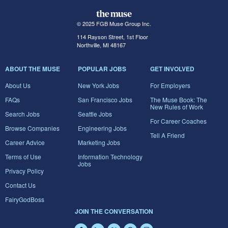
© 2025 FGB Muse Group Inc.
114 Rayson Street, 1st Floor
Northville, MI 48167
ABOUT THE MUSE
POPULAR JOBS
GET INVOLVED
About Us
New York Jobs
For Employers
FAQs
San Francisco Jobs
The Muse Book: The
New Rules of Work
Search Jobs
Seattle Jobs
For Career Coaches
Browse Companies
Engineering Jobs
Tell A Friend
Career Advice
Marketing Jobs
Terms of Use
Information Technology
Jobs
Privacy Policy
Contact Us
FairyGodBoss
JOIN THE CONVERSATION