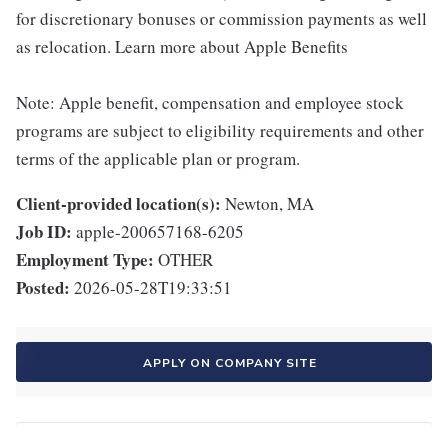
for discretionary bonuses or commission payments as well
as relocation. Learn more about Apple Benefits
Note: Apple benefit, compensation and employee stock
programs are subject to eligibility requirements and other
terms of the applicable plan or program.
Client-provided location(s):
Newton, MA
Job ID:
apple-200657168-6205
Employment Type:
OTHER
Posted:
2026-05-28T19:33:51
APPLY ON COMPANY SITE