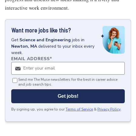
interactive work environment.
Want more jobs like this?
Get
Science and Engineering
jobs
in
Newton, MA
delivered to your inbox every
week.
EMAIL ADDRESS
*
Send me The Muse newsletters for the best in career advice
and job search tips.
Get jobs!
By signing up, you agree to our
Terms of Service
&
Privacy Policy
.