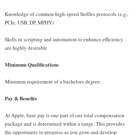
Knowledge of common high-speed SerDes protocols (e.g.,
PCIe, USB, DP, MPHY)
Skills in scripting and automation to enhance efficiency
are highly desirable
Minimum Qualifications
Minimum requirement of a bachelors degree.
Pay & Benefits
At Apple, base pay is one part of our total compensation
package and is determined within a range. This provides
the opportunity to progress as you grow and develop