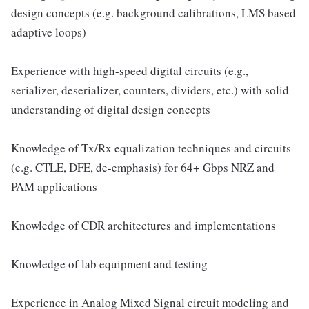
design concepts (e.g. background calibrations, LMS based
adaptive loops)
Experience with high-speed digital circuits (e.g.,
serializer, deserializer, counters, dividers, etc.) with solid
understanding of digital design concepts
Knowledge of Tx/Rx equalization techniques and circuits
(e.g. CTLE, DFE, de-emphasis) for 64+ Gbps NRZ and
PAM applications
Knowledge of CDR architectures and implementations
Knowledge of lab equipment and testing
Experience in Analog Mixed Signal circuit modeling and