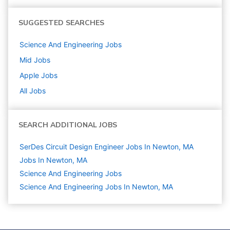
SUGGESTED SEARCHES
Science And Engineering
Jobs
Mid
Jobs
Apple
Jobs
All Jobs
SEARCH ADDITIONAL JOBS
SerDes Circuit Design Engineer Jobs In Newton, MA
Jobs In Newton, MA
Science And Engineering
Jobs
Science And Engineering Jobs In Newton, MA