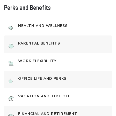
Perks and Benefits
HEALTH AND WELLNESS
PARENTAL BENEFITS
WORK FLEXIBILITY
OFFICE LIFE AND PERKS
VACATION AND TIME OFF
FINANCIAL AND RETIREMENT