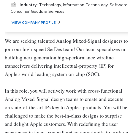
Industry:
Technology, Information Technology, Software,
Consumer Goods & Services
VIEW COMPANY PROFILE
We are seeking talented Analog Mixed-Signal designers to
join our high-speed SerDes team! Our team specializes in
building next generation high-performance wireline
transceivers delivering intellectual-property (IP) for
Apple's world-leading system-on-chip (SOC).
In this role, you will actively work with cross-functional
Analog Mixed-Signal design teams to create and execute
on state-of-the-art IPs key to Apple's products. You will be
challenged to make the best-in-class designs to surprise
and delight Apple customers. With redefining the user
experience in focus, you will get an opportunity to work on