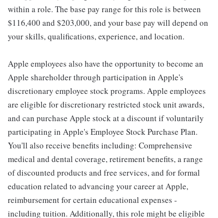
within a role. The base pay range for this role is between
$116,400 and $203,000, and your base pay will depend on
your skills, qualifications, experience, and location.
Apple employees also have the opportunity to become an
Apple shareholder through participation in Apple's
discretionary employee stock programs. Apple employees
are eligible for discretionary restricted stock unit awards,
and can purchase Apple stock at a discount if voluntarily
participating in Apple's Employee Stock Purchase Plan.
You'll also receive benefits including: Comprehensive
medical and dental coverage, retirement benefits, a range
of discounted products and free services, and for formal
education related to advancing your career at Apple,
reimbursement for certain educational expenses -
including tuition. Additionally, this role might be eligible