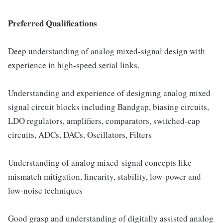
Preferred Qualifications
Deep understanding of analog mixed-signal design with
experience in high-speed serial links.
Understanding and experience of designing analog mixed
signal circuit blocks including Bandgap, biasing circuits,
LDO regulators, amplifiers, comparators, switched-cap
circuits, ADCs, DACs, Oscillators, Filters
Understanding of analog mixed-signal concepts like
mismatch mitigation, linearity, stability, low-power and
low-noise techniques
Good grasp and understanding of digitally assisted analog