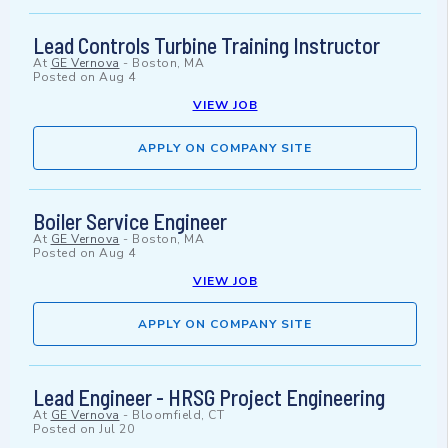
Lead Controls Turbine Training Instructor
At
GE Vernova
-
Boston, MA
Posted on
Aug 4
VIEW JOB
APPLY ON COMPANY SITE
Boiler Service Engineer
At
GE Vernova
-
Boston, MA
Posted on
Aug 4
VIEW JOB
APPLY ON COMPANY SITE
Lead Engineer - HRSG Project Engineering
At
GE Vernova
-
Bloomfield, CT
Posted on
Jul 20