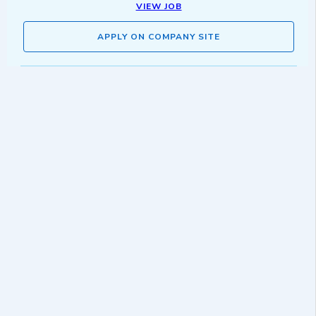
VIEW JOB
APPLY ON COMPANY SITE