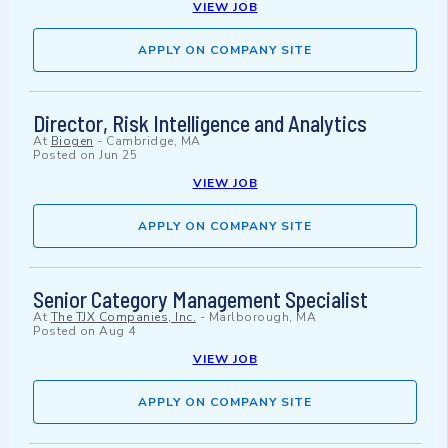
VIEW JOB
APPLY ON COMPANY SITE
Director, Risk Intelligence and Analytics
At
Biogen
-
Cambridge, MA
Posted on
Jun 25
VIEW JOB
APPLY ON COMPANY SITE
Senior Category Management Specialist
At
The TJX Companies, Inc.
-
Marlborough, MA
Posted on
Aug 4
VIEW JOB
APPLY ON COMPANY SITE