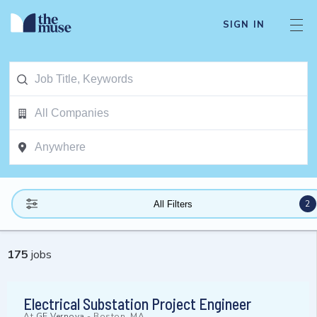
SIGN IN
2
All Filters
175
jobs
Electrical Substation Project Engineer
At
GE Vernova
-
Boston, MA