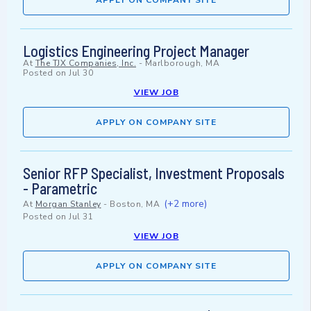
APPLY ON COMPANY SITE
Logistics Engineering Project Manager
At
The TJX Companies, Inc.
-
Marlborough, MA
Posted on
Jul 30
VIEW JOB
APPLY ON COMPANY SITE
Senior RFP Specialist, Investment Proposals
- Parametric
(+2 more)
At
Morgan Stanley
-
Boston, MA
Posted on
Jul 31
VIEW JOB
APPLY ON COMPANY SITE