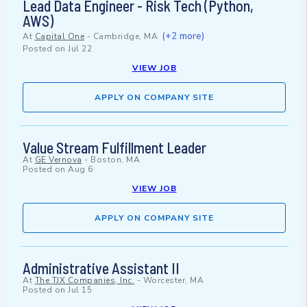
Lead Data Engineer - Risk Tech (Python,
AWS)
(+2 more)
At
Capital One
-
Cambridge, MA
Posted on
Jul 22
VIEW JOB
APPLY ON COMPANY SITE
Value Stream Fulfillment Leader
At
GE Vernova
-
Boston, MA
Posted on
Aug 6
VIEW JOB
APPLY ON COMPANY SITE
Administrative Assistant II
At
The TJX Companies, Inc.
-
Worcester, MA
Posted on
Jul 15