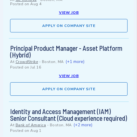
Posted on
Aug 4
VIEW JOB
APPLY ON COMPANY SITE
Principal Product Manager - Asset Platform
(Hybrid)
(+1 more)
At
CrowdStrike
-
Boston, MA
Posted on
Jul 16
VIEW JOB
APPLY ON COMPANY SITE
Identity and Access Management (IAM)
Senior Consultant (Cloud experience required)
(+2 more)
At
Bank of America
-
Boston, MA
Posted on
Aug 1