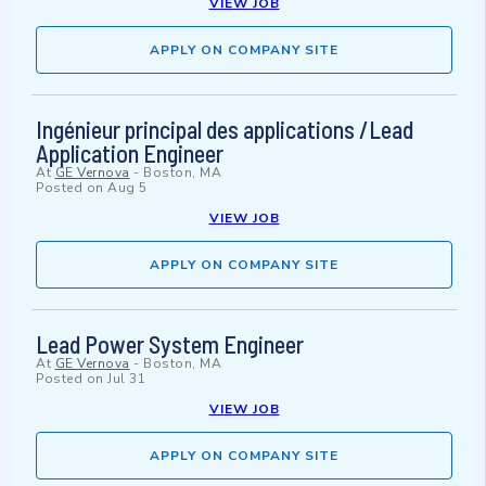
VIEW JOB
APPLY ON COMPANY SITE
Ingénieur principal des applications /Lead
Application Engineer
At
GE Vernova
-
Boston, MA
Posted on
Aug 5
VIEW JOB
APPLY ON COMPANY SITE
Lead Power System Engineer
At
GE Vernova
-
Boston, MA
Posted on
Jul 31
VIEW JOB
APPLY ON COMPANY SITE