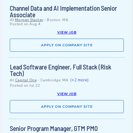
Channel Data and AI Implementation Senior
Associate
At
Morgan Stanley
-
Boston, MA
Posted on
Aug 4
VIEW JOB
APPLY ON COMPANY SITE
Lead Software Engineer, Full Stack (Risk
Tech)
(+2 more)
At
Capital One
-
Cambridge, MA
Posted on
Jul 22
VIEW JOB
APPLY ON COMPANY SITE
Senior Program Manager, GTM PMO