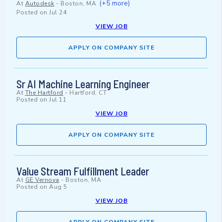
(+5 more)
At
Autodesk
-
Boston, MA
Posted on
Jul 24
VIEW JOB
APPLY ON COMPANY SITE
Sr AI Machine Learning Engineer
At
The Hartford
-
Hartford, CT
Posted on
Jul 11
VIEW JOB
APPLY ON COMPANY SITE
Value Stream Fulfillment Leader
At
GE Vernova
-
Boston, MA
Posted on
Aug 5
VIEW JOB