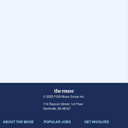
© 2025 FGB Muse Group Inc.
114 Rayson Street, 1st Floor
Northville, MI 48167
ABOUT THE MUSE
POPULAR JOBS
GET INVOLVED