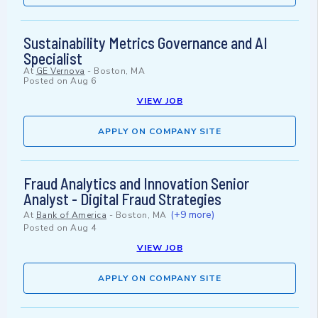
Sustainability Metrics Governance and AI
Specialist
At
GE Vernova
-
Boston, MA
Posted on
Aug 6
VIEW JOB
APPLY ON COMPANY SITE
Fraud Analytics and Innovation Senior
Analyst - Digital Fraud Strategies
(+9 more)
At
Bank of America
-
Boston, MA
Posted on
Aug 4
VIEW JOB
APPLY ON COMPANY SITE