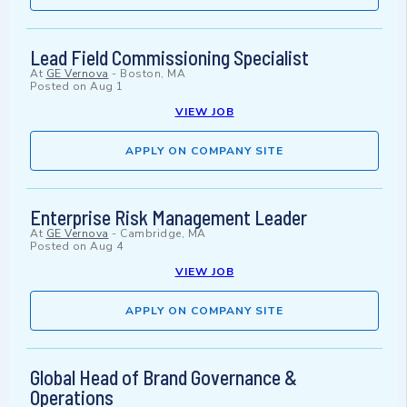
Lead Field Commissioning Specialist
At
GE Vernova
-
Boston, MA
Posted on
Aug 1
VIEW JOB
APPLY ON COMPANY SITE
Enterprise Risk Management Leader
At
GE Vernova
-
Cambridge, MA
Posted on
Aug 4
VIEW JOB
APPLY ON COMPANY SITE
Global Head of Brand Governance &
Operations