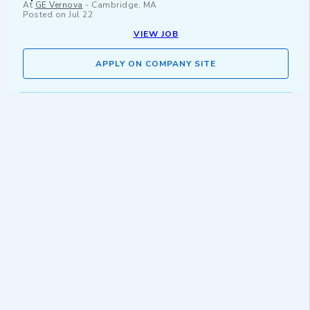
At
GE Vernova
-
Cambridge, MA
Posted on
Jul 22
VIEW JOB
APPLY ON COMPANY SITE