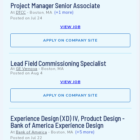
Project Manager Senior Associate
(+1 more)
At
DTCC
-
Boston, MA
Posted on
Jul 24
VIEW JOB
APPLY ON COMPANY SITE
Lead Field Commissioning Specialist
At
GE Vernova
-
Boston, MA
Posted on
Aug 4
VIEW JOB
APPLY ON COMPANY SITE
Experience Design (XD) IV, Product Design -
Bank of America Experience Design
(+5 more)
At
Bank of America
-
Boston, MA
Posted on
Jul 22