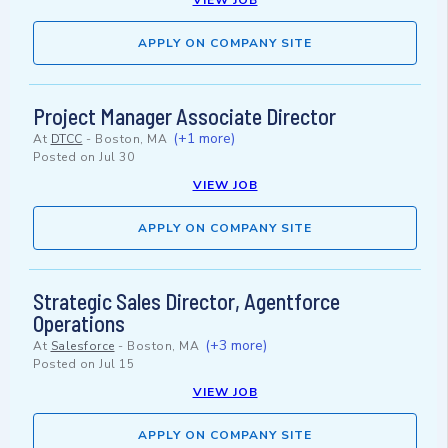
VIEW JOB
APPLY ON COMPANY SITE
Project Manager Associate Director
(+1 more)
At
DTCC
-
Boston, MA
Posted on
Jul 30
VIEW JOB
APPLY ON COMPANY SITE
Strategic Sales Director, Agentforce
Operations
(+3 more)
At
Salesforce
-
Boston, MA
Posted on
Jul 15
VIEW JOB
APPLY ON COMPANY SITE