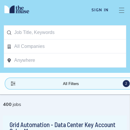
SIGN IN
2
All Filters
400
jobs
Grid Automation - Data Center Key Account