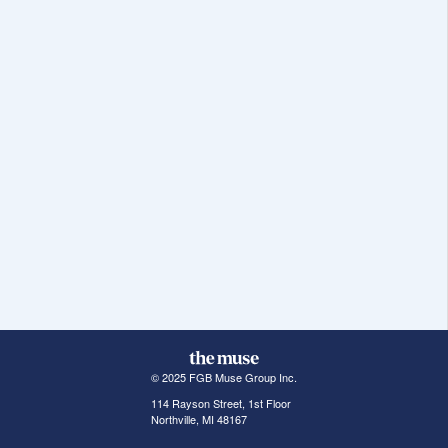
© 2025 FGB Muse Group Inc.
114 Rayson Street, 1st Floor
Northville, MI 48167