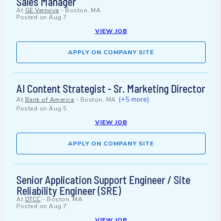
Sales Manager
At
GE Vernova
-
Boston, MA
Posted on
Aug 7
VIEW JOB
APPLY ON COMPANY SITE
AI Content Strategist - Sr. Marketing Director
(+5 more)
At
Bank of America
-
Boston, MA
Posted on
Aug 5
VIEW JOB
APPLY ON COMPANY SITE
Senior Application Support Engineer / Site
Reliability Engineer (SRE)
At
DTCC
-
Boston, MA
Posted on
Aug 7
VIEW JOB