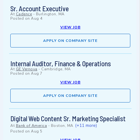
Sr. Account Executive
At
Cadence
-
Burlington, MA
Posted on
Aug 4
VIEW JOB
APPLY ON COMPANY SITE
Internal Auditor, Finance & Operations
At
GE Vernova
-
Cambridge, MA
Posted on
Aug 7
VIEW JOB
APPLY ON COMPANY SITE
Digital Web Content Sr. Marketing Specialist
(+11 more)
At
Bank of America
-
Boston, MA
Posted on
Aug 5