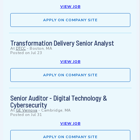
VIEW JOB
APPLY ON COMPANY SITE
Transformation Delivery Senior Analyst
At
DTCC
-
Boston, MA
Posted on
Jul 23
VIEW JOB
APPLY ON COMPANY SITE
Senior Auditor - Digital Technology &
Cybersecurity
At
GE Vernova
-
Cambridge, MA
Posted on
Jul 31
VIEW JOB
APPLY ON COMPANY SITE