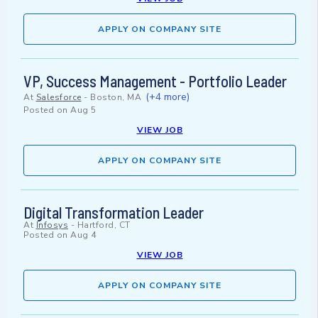
APPLY ON COMPANY SITE
VP, Success Management - Portfolio Leader
(+4 more)
At
Salesforce
-
Boston, MA
Posted on
Aug 5
VIEW JOB
APPLY ON COMPANY SITE
Digital Transformation Leader
At
Infosys
-
Hartford, CT
Posted on
Aug 4
VIEW JOB
APPLY ON COMPANY SITE