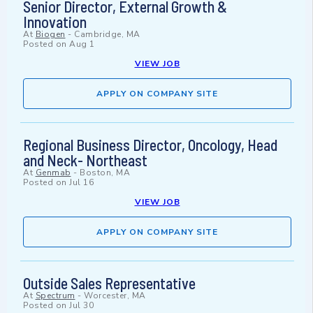
Senior Director, External Growth &
Innovation
At
Biogen
-
Cambridge, MA
Posted on
Aug 1
VIEW JOB
APPLY ON COMPANY SITE
Regional Business Director, Oncology, Head
and Neck- Northeast
At
Genmab
-
Boston, MA
Posted on
Jul 16
VIEW JOB
APPLY ON COMPANY SITE
Outside Sales Representative
At
Spectrum
-
Worcester, MA
Posted on
Jul 30