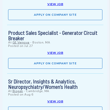
VIEW JOB
APPLY ON COMPANY SITE
Product Sales Specialist - Generator Circuit
Breaker
At
GE Vernova
-
Boston, MA
Posted on
Jul 27
VIEW JOB
APPLY ON COMPANY SITE
Sr Director, Insights & Analytics,
Neuropsychiatry/Women’s Health
At
Biogen
-
Cambridge, MA
Posted on
Aug 6
VIEW JOB