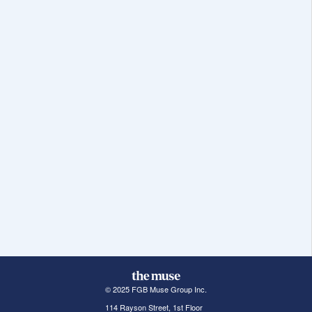
© 2025 FGB Muse Group Inc.
114 Rayson Street, 1st Floor