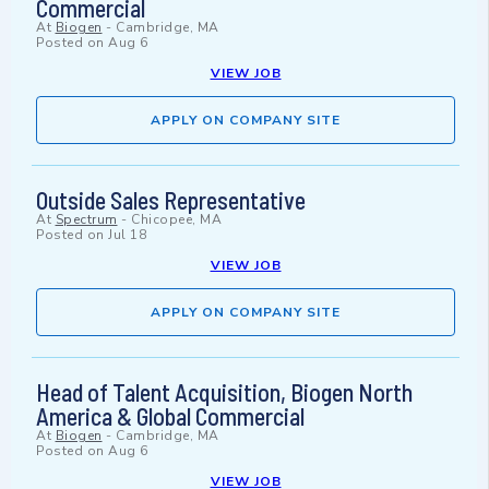
Commercial
At
Biogen
-
Cambridge, MA
Posted on
Aug 6
VIEW JOB
APPLY ON COMPANY SITE
Outside Sales Representative
At
Spectrum
-
Chicopee, MA
Posted on
Jul 18
VIEW JOB
APPLY ON COMPANY SITE
Head of Talent Acquisition, Biogen North
America & Global Commercial
At
Biogen
-
Cambridge, MA
Posted on
Aug 6
VIEW JOB