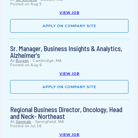
Posted on
Aug 5
VIEW JOB
APPLY ON COMPANY SITE
Sr. Manager, Business Insights & Analytics,
Alzheimer's
At
Biogen
-
Cambridge, MA
Posted on
Aug 6
VIEW JOB
APPLY ON COMPANY SITE
Regional Business Director, Oncology, Head
and Neck- Northeast
At
Genmab
-
Springfield, MA
Posted on
Jul 16
VIEW JOB