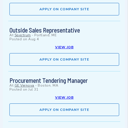
APPLY ON COMPANY SITE
Outside Sales Representative
At
Spectrum
-
Portland, ME
Posted on
Aug 4
VIEW JOB
APPLY ON COMPANY SITE
Procurement Tendering Manager
At
GE Vernova
-
Boston, MA
Posted on
Jul 31
VIEW JOB
APPLY ON COMPANY SITE