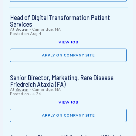
Head of Digital Transformation Patient
Services
At
Biogen
-
Cambridge, MA
Posted on
Aug 4
VIEW JOB
APPLY ON COMPANY SITE
Senior Director, Marketing, Rare Disease -
Friedreich Ataxia (FA)
At
Biogen
-
Cambridge, MA
Posted on
Jul 24
VIEW JOB
APPLY ON COMPANY SITE