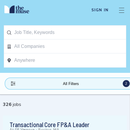
SIGN IN
2
All Filters
326
jobs
Transactional Core FP&A Leader
At
GE Vernova
-
Boston, MA