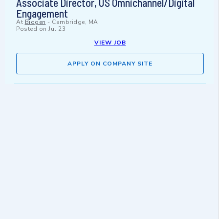
Associate Director, US Omnichannel/Digital
Engagement
At
Biogen
-
Cambridge, MA
Posted on
Jul 23
VIEW JOB
APPLY ON COMPANY SITE