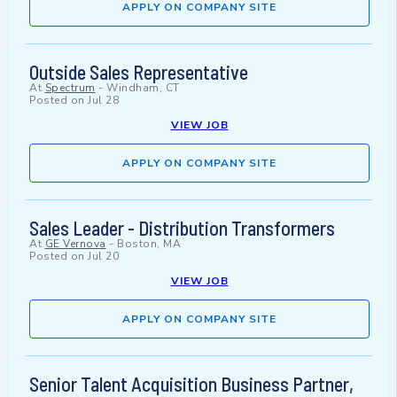
APPLY ON COMPANY SITE
Outside Sales Representative
At
Spectrum
-
Windham, CT
Posted on
Jul 28
VIEW JOB
APPLY ON COMPANY SITE
Sales Leader - Distribution Transformers
At
GE Vernova
-
Boston, MA
Posted on
Jul 20
VIEW JOB
APPLY ON COMPANY SITE
Senior Talent Acquisition Business Partner,