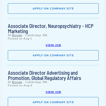
APPLY ON COMPANY SITE
Associate Director, Neuropsychiatry - HCP
Marketing
At
Biogen
-
Cambridge, MA
Posted on
Aug 1
VIEW JOB
APPLY ON COMPANY SITE
Associate Director Advertising and
Promotion, Global Regulatory Affairs
At
Biogen
-
Cambridge, MA
Posted on
Aug 6
VIEW JOB
APPLY ON COMPANY SITE