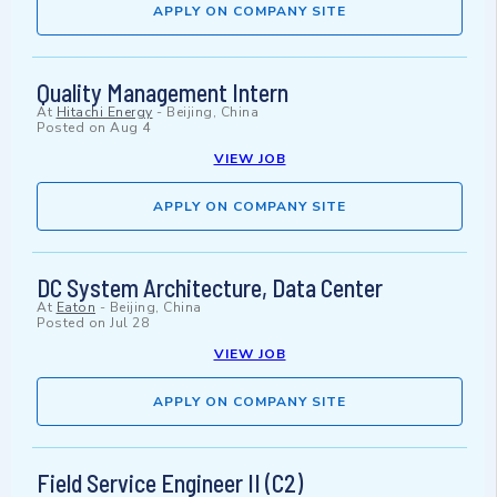
APPLY ON COMPANY SITE
Quality Management Intern
At
Hitachi Energy
-
Beijing, China
Posted on
Aug 4
VIEW JOB
APPLY ON COMPANY SITE
DC System Architecture, Data Center
At
Eaton
-
Beijing, China
Posted on
Jul 28
VIEW JOB
APPLY ON COMPANY SITE
Field Service Engineer II (C2)