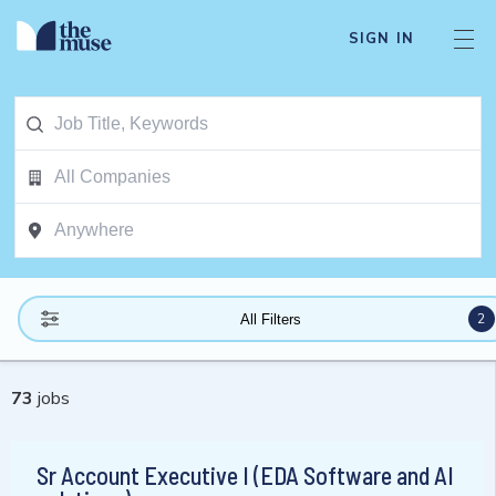
SIGN IN
2
All Filters
73
jobs
Sr Account Executive I (EDA Software and AI