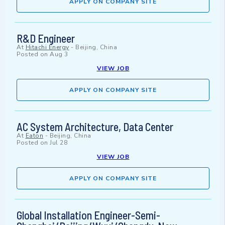
APPLY ON COMPANY SITE
R&D Engineer
At
Hitachi Energy
-
Beijing, China
Posted on
Aug 3
VIEW JOB
APPLY ON COMPANY SITE
AC System Architecture, Data Center
At
Eaton
-
Beijing, China
Posted on
Jul 28
VIEW JOB
APPLY ON COMPANY SITE
Global Installation Engineer-Semi-