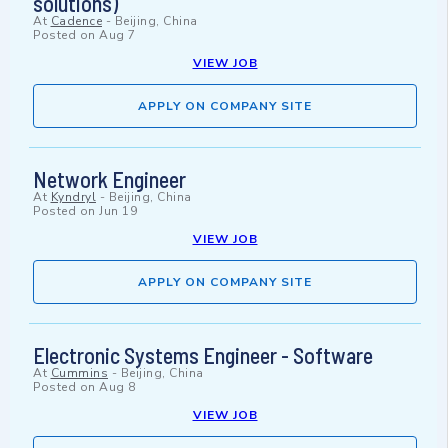
solutions)
At
Cadence
-
Beijing, China
Posted on
Aug 7
VIEW JOB
APPLY ON COMPANY SITE
Network Engineer
At
Kyndryl
-
Beijing, China
Posted on
Jun 19
VIEW JOB
APPLY ON COMPANY SITE
Electronic Systems Engineer - Software
At
Cummins
-
Beijing, China
Posted on
Aug 8
VIEW JOB