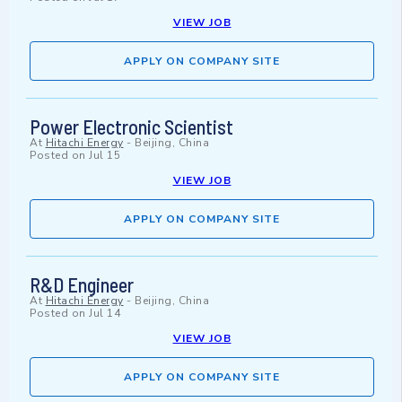
VIEW JOB
APPLY ON COMPANY SITE
Power Electronic Scientist
At
Hitachi Energy
-
Beijing, China
Posted on
Jul 15
VIEW JOB
APPLY ON COMPANY SITE
R&D Engineer
At
Hitachi Energy
-
Beijing, China
Posted on
Jul 14
VIEW JOB
APPLY ON COMPANY SITE