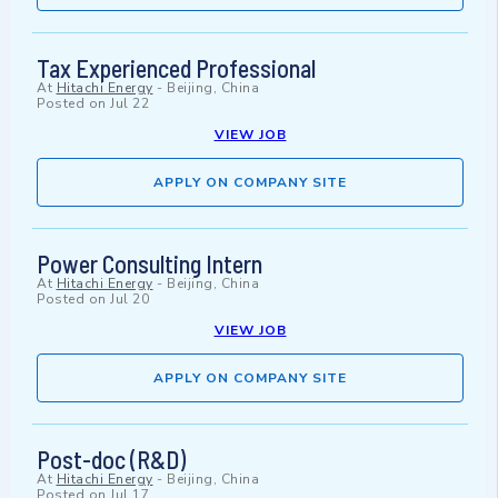
Tax Experienced Professional
At
Hitachi Energy
-
Beijing, China
Posted on
Jul 22
VIEW JOB
APPLY ON COMPANY SITE
Power Consulting Intern
At
Hitachi Energy
-
Beijing, China
Posted on
Jul 20
VIEW JOB
APPLY ON COMPANY SITE
Post-doc (R&D)
At
Hitachi Energy
-
Beijing, China
Posted on
Jul 17