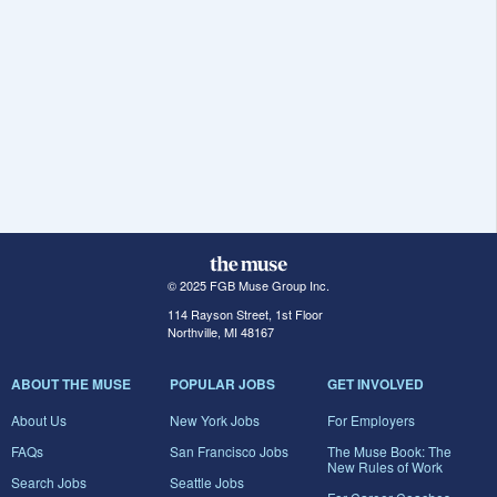
© 2025 FGB Muse Group Inc.
114 Rayson Street, 1st Floor
Northville, MI 48167
ABOUT THE MUSE
POPULAR JOBS
GET INVOLVED
About Us
New York Jobs
For Employers
FAQs
San Francisco Jobs
The Muse Book: The
New Rules of Work
Search Jobs
Seattle Jobs