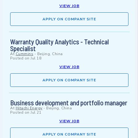
VIEW JOB
APPLY ON COMPANY SITE
Warranty Quality Analytics - Technical
Specialist
At
Cummins
-
Beijing, China
Posted on
Jul 18
VIEW JOB
APPLY ON COMPANY SITE
Business development and portfolio manager
At
Hitachi Energy
-
Beijing, China
Posted on
Jul 21
VIEW JOB
APPLY ON COMPANY SITE