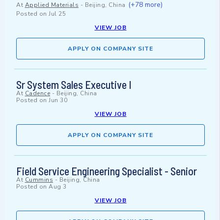
(+78 more)
At
Applied Materials
-
Beijing, China
Posted on
Jul 25
VIEW JOB
APPLY ON COMPANY SITE
Sr System Sales Executive I
At
Cadence
-
Beijing, China
Posted on
Jun 30
VIEW JOB
APPLY ON COMPANY SITE
Field Service Engineering Specialist - Senior
At
Cummins
-
Beijing, China
Posted on
Aug 3
VIEW JOB