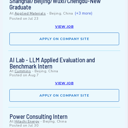
Shanghai/Beijing/Wuxi/Chengdu-New
Graduate
(+3 more)
At
Applied Materials
-
Beijing, China
Posted on
Jul 23
VIEW JOB
APPLY ON COMPANY SITE
AI Lab - LLM Applied Evaluation and
Benchmark Intern
At
Cummins
-
Beijing, China
Posted on
Aug 7
VIEW JOB
APPLY ON COMPANY SITE
Power Consulting Intern
At
Hitachi Energy
-
Beijing, China
Posted on
Jul 30