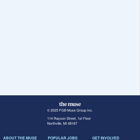
© 2025 FGB Muse Group Inc.
114 Rayson Street, 1st Floor
Northville, MI 48167
ABOUT THE MUSE
POPULAR JOBS
GET INVOLVED