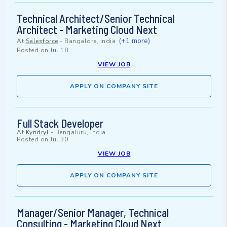
Technical Architect/Senior Technical
Architect - Marketing Cloud Next
(+1 more)
At
Salesforce
-
Bangalore, India
Posted on
Jul 18
VIEW JOB
APPLY ON COMPANY SITE
Full Stack Developer
At
Kyndryl
-
Bengaluru, India
Posted on
Jul 30
VIEW JOB
APPLY ON COMPANY SITE
Manager/Senior Manager, Technical
Consulting - Marketing Cloud Next