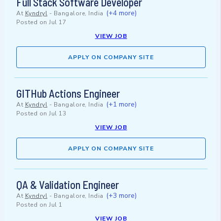
Full Stack Software Developer
(+4 more)
At
Kyndryl
-
Bangalore, India
Posted on
Jul 17
VIEW JOB
APPLY ON COMPANY SITE
GITHub Actions Engineer
(+1 more)
At
Kyndryl
-
Bangalore, India
Posted on
Jul 13
VIEW JOB
APPLY ON COMPANY SITE
QA & Validation Engineer
(+3 more)
At
Kyndryl
-
Bangalore, India
Posted on
Jul 1
VIEW JOB