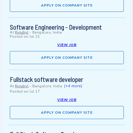
APPLY ON COMPANY SITE
Software Engineering - Development
At
Kyndryl
-
Bengaluru, India
Posted on
Jul 21
VIEW JOB
APPLY ON COMPANY SITE
Fullstack software developer
(+4 more)
At
Kyndryl
-
Bangalore, India
Posted on
Jul 17
VIEW JOB
APPLY ON COMPANY SITE