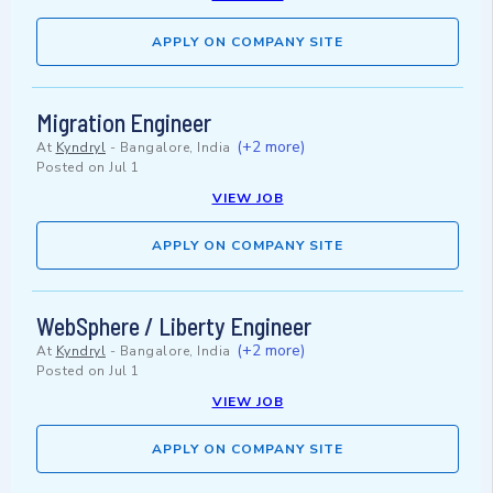
APPLY ON COMPANY SITE
Migration Engineer
(+2 more)
At
Kyndryl
-
Bangalore, India
Posted on
Jul 1
VIEW JOB
APPLY ON COMPANY SITE
WebSphere / Liberty Engineer
(+2 more)
At
Kyndryl
-
Bangalore, India
Posted on
Jul 1
VIEW JOB
APPLY ON COMPANY SITE