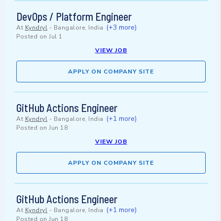
DevOps / Platform Engineer
(+3 more)
At
Kyndryl
-
Bangalore, India
Posted on
Jul 1
VIEW JOB
APPLY ON COMPANY SITE
GitHub Actions Engineer
(+1 more)
At
Kyndryl
-
Bangalore, India
Posted on
Jun 18
VIEW JOB
APPLY ON COMPANY SITE
GitHub Actions Engineer
(+1 more)
At
Kyndryl
-
Bangalore, India
Posted on
Jun 18