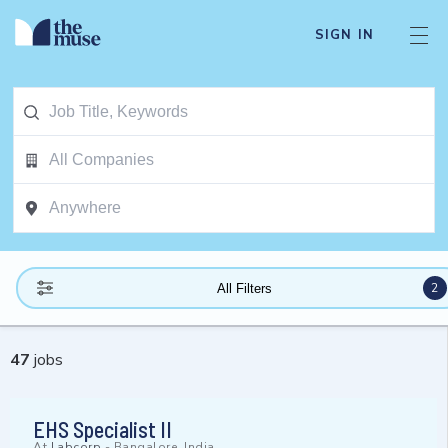
SIGN IN
2
All Filters
47
jobs
EHS Specialist II
At
Labcorp
-
Bangalore, India