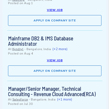
Posted on
Aug 1
VIEW JOB
APPLY ON COMPANY SITE
Mainframe DB2 & IMS Database
Administrator
(+2 more)
At
Kyndryl
-
Bangalore, India
Posted on
Aug 4
VIEW JOB
APPLY ON COMPANY SITE
Manager/Senior Manager, Technical
Consulting - Revenue Cloud Advanced(RCA)
(+1 more)
At
Salesforce
-
Bangalore, India
Posted on
Jul 30