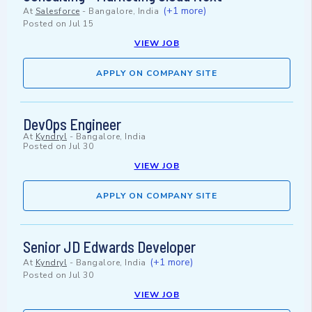
(+1 more)
At
Salesforce
-
Bangalore, India
Posted on
Jul 15
VIEW JOB
APPLY ON COMPANY SITE
DevOps Engineer
At
Kyndryl
-
Bangalore, India
Posted on
Jul 30
VIEW JOB
APPLY ON COMPANY SITE
Senior JD Edwards Developer
(+1 more)
At
Kyndryl
-
Bangalore, India
Posted on
Jul 30
VIEW JOB