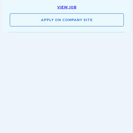
VIEW JOB
APPLY ON COMPANY SITE