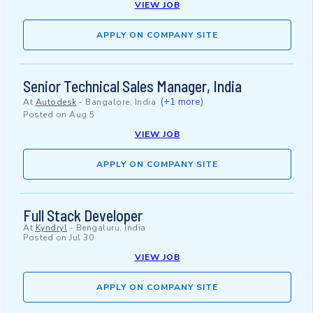
VIEW JOB
APPLY ON COMPANY SITE
Senior Technical Sales Manager, India
(+1 more)
At
Autodesk
-
Bangalore, India
Posted on
Aug 5
VIEW JOB
APPLY ON COMPANY SITE
Full Stack Developer
At
Kyndryl
-
Bengaluru, India
Posted on
Jul 30
VIEW JOB
APPLY ON COMPANY SITE