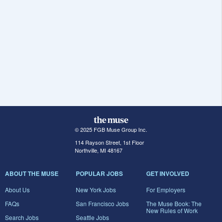
© 2025 FGB Muse Group Inc.
114 Rayson Street, 1st Floor
Northville, MI 48167
ABOUT THE MUSE
POPULAR JOBS
GET INVOLVED
About Us
New York Jobs
For Employers
FAQs
San Francisco Jobs
The Muse Book: The
New Rules of Work
Search Jobs
Seattle Jobs