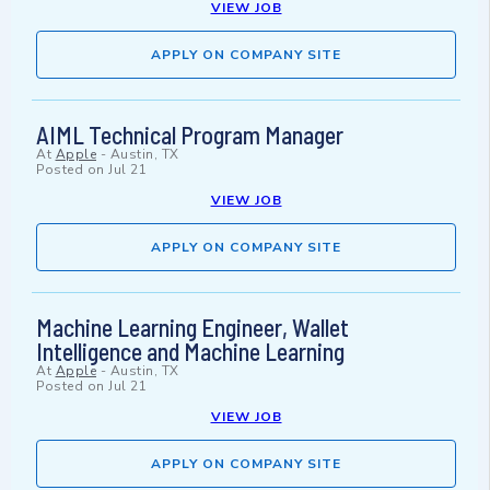
VIEW JOB
APPLY ON COMPANY SITE
AIML Technical Program Manager
At
Apple
-
Austin, TX
Posted on
Jul 21
VIEW JOB
APPLY ON COMPANY SITE
Machine Learning Engineer, Wallet
Intelligence and Machine Learning
At
Apple
-
Austin, TX
Posted on
Jul 21
VIEW JOB
APPLY ON COMPANY SITE