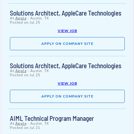
Solutions Architect, AppleCare Technologies
At
Apple
-
Austin, TX
Posted on
Jul 25
VIEW JOB
APPLY ON COMPANY SITE
Solutions Architect, AppleCare Technologies
At
Apple
-
Austin, TX
Posted on
Jul 25
VIEW JOB
APPLY ON COMPANY SITE
AIML Technical Program Manager
At
Apple
-
Austin, TX
Posted on
Jul 21