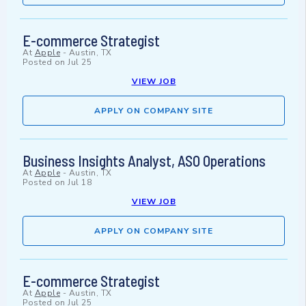
E-commerce Strategist
At
Apple
-
Austin, TX
Posted on
Jul 25
VIEW JOB
APPLY ON COMPANY SITE
Business Insights Analyst, ASO Operations
At
Apple
-
Austin, TX
Posted on
Jul 18
VIEW JOB
APPLY ON COMPANY SITE
E-commerce Strategist
At
Apple
-
Austin, TX
Posted on
Jul 25