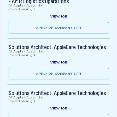
- AMR Logistics Operations
At
Apple
-
Austin, TX
Posted on
Aug 1
VIEW JOB
APPLY ON COMPANY SITE
Solutions Architect, AppleCare Technologies
At
Apple
-
Austin, TX
Posted on
Aug 4
VIEW JOB
APPLY ON COMPANY SITE
Solutions Architect, AppleCare Technologies
At
Apple
-
Austin, TX
Posted on
Aug 4
VIEW JOB