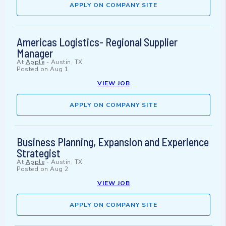
APPLY ON COMPANY SITE
Americas Logistics- Regional Supplier
Manager
At
Apple
-
Austin, TX
Posted on
Aug 1
VIEW JOB
APPLY ON COMPANY SITE
Business Planning, Expansion and Experience
Strategist
At
Apple
-
Austin, TX
Posted on
Aug 2
VIEW JOB
APPLY ON COMPANY SITE