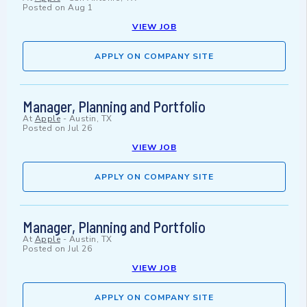
Posted on
Aug 1
VIEW JOB
APPLY ON COMPANY SITE
Manager, Planning and Portfolio
At
Apple
-
Austin, TX
Posted on
Jul 26
VIEW JOB
APPLY ON COMPANY SITE
Manager, Planning and Portfolio
At
Apple
-
Austin, TX
Posted on
Jul 26
VIEW JOB
APPLY ON COMPANY SITE