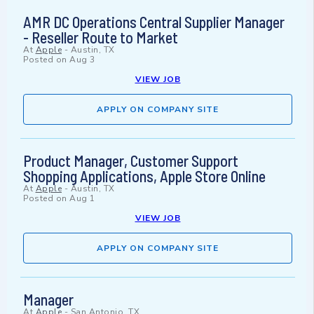
AMR DC Operations Central Supplier Manager
- Reseller Route to Market
At
Apple
-
Austin, TX
Posted on
Aug 3
VIEW JOB
APPLY ON COMPANY SITE
Product Manager, Customer Support
Shopping Applications, Apple Store Online
At
Apple
-
Austin, TX
Posted on
Aug 1
VIEW JOB
APPLY ON COMPANY SITE
Manager
At
Apple
-
San Antonio, TX