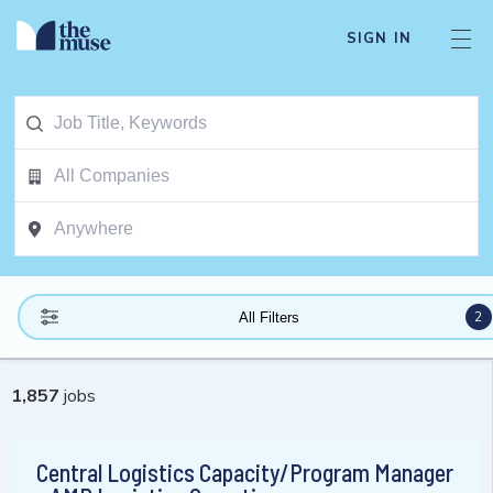
SIGN IN
2
All Filters
1,857
jobs
Central Logistics Capacity/Program Manager