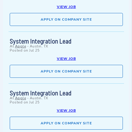
VIEW JOB
APPLY ON COMPANY SITE
System Integration Lead
At
Apple
-
Austin, TX
Posted on
Jul 25
VIEW JOB
APPLY ON COMPANY SITE
System Integration Lead
At
Apple
-
Austin, TX
Posted on
Jul 25
VIEW JOB
APPLY ON COMPANY SITE