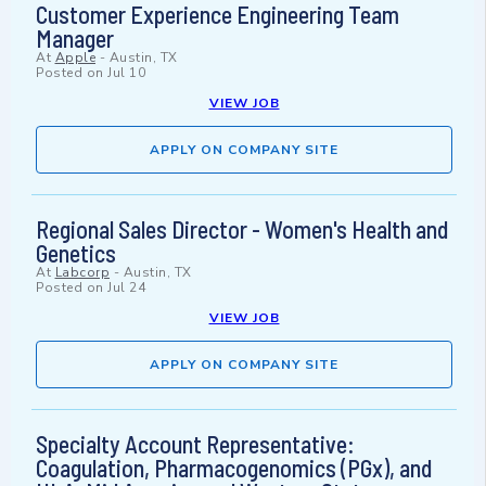
Customer Experience Engineering Team
Manager
At
Apple
-
Austin, TX
Posted on
Jul 10
VIEW JOB
APPLY ON COMPANY SITE
Regional Sales Director - Women's Health and
Genetics
At
Labcorp
-
Austin, TX
Posted on
Jul 24
VIEW JOB
APPLY ON COMPANY SITE
Specialty Account Representative:
Coagulation, Pharmacogenomics (PGx), and