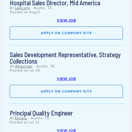
Hospital Sales Director, Mid America
At
Labcorp
-
Austin, TX
Posted on
Aug 5
VIEW JOB
APPLY ON COMPANY SITE
Sales Development Representative, Strategy
Collections
At
Atlassian
-
Austin, TX
Posted on
Jul 28
VIEW JOB
APPLY ON COMPANY SITE
Principal Quality Engineer
At
Enovis
-
Austin, TX
Posted on
Jul 31
VIEW JOB