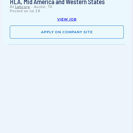
HLA, Mid America and Western States
At
Labcorp
-
Austin, TX
Posted on
Jul 18
VIEW JOB
APPLY ON COMPANY SITE