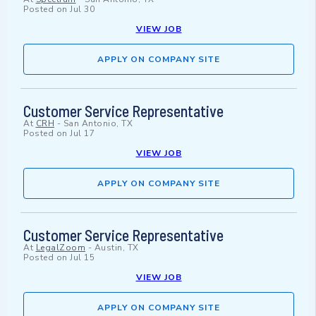
Posted on
Jul 30
VIEW JOB
APPLY ON COMPANY SITE
Customer Service Representative
At
CRH
-
San Antonio, TX
Posted on
Jul 17
VIEW JOB
APPLY ON COMPANY SITE
Customer Service Representative
At
LegalZoom
-
Austin, TX
Posted on
Jul 15
VIEW JOB
APPLY ON COMPANY SITE