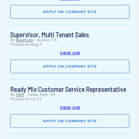
APPLY ON COMPANY SITE
Supervisor, Multi Tenant Sales
At
Spectrum
-
Austin, TX
Posted on
Aug 5
VIEW JOB
APPLY ON COMPANY SITE
Ready Mix Customer Service Representative
At
CRH
-
Cedar Park, TX
Posted on
Jul 22
VIEW JOB
APPLY ON COMPANY SITE