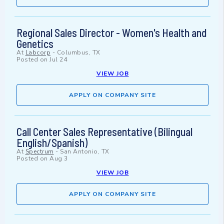
Regional Sales Director - Women's Health and
Genetics
At
Labcorp
-
Columbus, TX
Posted on
Jul 24
VIEW JOB
APPLY ON COMPANY SITE
Call Center Sales Representative (Bilingual
English/Spanish)
At
Spectrum
-
San Antonio, TX
Posted on
Aug 3
VIEW JOB
APPLY ON COMPANY SITE