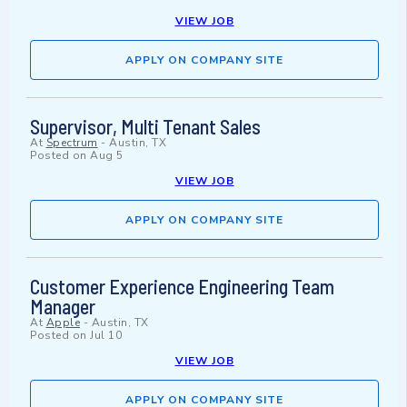
VIEW JOB
APPLY ON COMPANY SITE
Supervisor, Multi Tenant Sales
At
Spectrum
-
Austin, TX
Posted on
Aug 5
VIEW JOB
APPLY ON COMPANY SITE
Customer Experience Engineering Team
Manager
At
Apple
-
Austin, TX
Posted on
Jul 10
VIEW JOB
APPLY ON COMPANY SITE