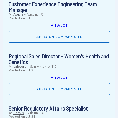
Customer Experience Engineering Team
Manager
At
Apple
-
Austin, TX
Posted on
Jul 10
VIEW JOB
APPLY ON COMPANY SITE
Regional Sales Director - Women's Health and
Genetics
At
Labcorp
-
San Antonio, TX
Posted on
Jul 24
VIEW JOB
APPLY ON COMPANY SITE
Senior Regulatory Affairs Specialist
At
Enovis
-
Austin, TX
Posted on
Jul 31