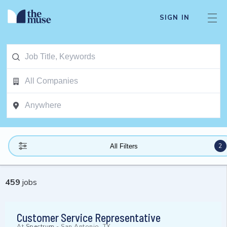
SIGN IN
2
All Filters
459
jobs
Customer Service Representative
At
Spectrum
-
San Antonio, TX