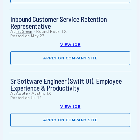
Inbound Customer Service Retention
Representative
At
TruGreen
-
Round Rock, TX
Posted on
May 27
VIEW JOB
APPLY ON COMPANY SITE
Sr Software Engineer (Swift UI), Employee
Experience & Productivity
At
Apple
-
Austin, TX
Posted on
Jul 11
VIEW JOB
APPLY ON COMPANY SITE