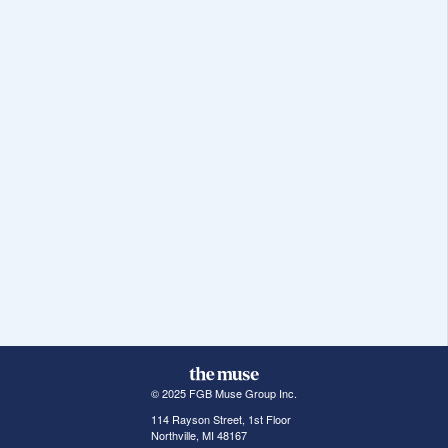
© 2025 FGB Muse Group Inc.
114 Rayson Street, 1st Floor
Northville, MI 48167