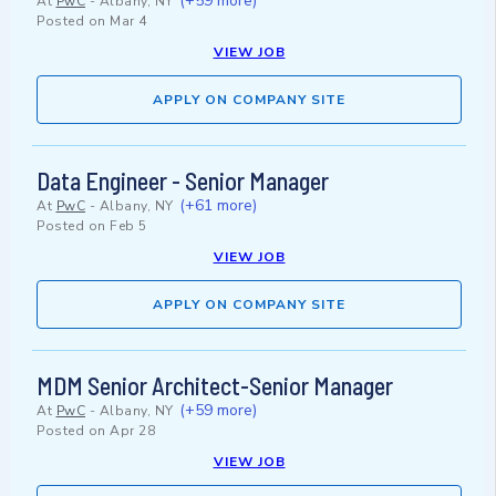
(+59 more)
At
PwC
-
Albany, NY
Posted on
Mar 4
VIEW JOB
APPLY ON COMPANY SITE
Data Engineer - Senior Manager
(+61 more)
At
PwC
-
Albany, NY
Posted on
Feb 5
VIEW JOB
APPLY ON COMPANY SITE
MDM Senior Architect-Senior Manager
(+59 more)
At
PwC
-
Albany, NY
Posted on
Apr 28
VIEW JOB