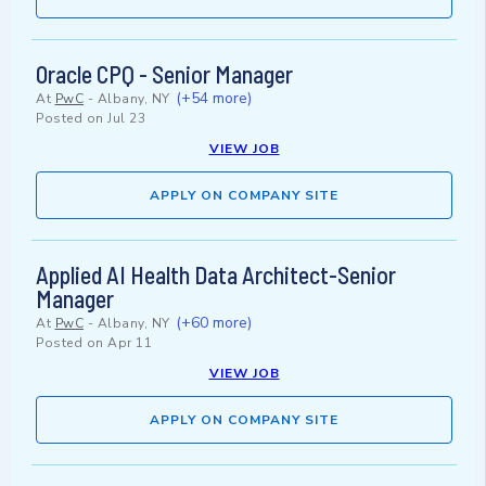
Oracle CPQ - Senior Manager
(+54 more)
At
PwC
-
Albany, NY
Posted on
Jul 23
VIEW JOB
APPLY ON COMPANY SITE
Applied AI Health Data Architect-Senior
Manager
(+60 more)
At
PwC
-
Albany, NY
Posted on
Apr 11
VIEW JOB
APPLY ON COMPANY SITE