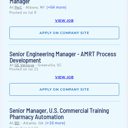
Manager
(+64 more)
At
PwC
-
Albany, NY
Posted on
Jul 9
VIEW JOB
APPLY ON COMPANY SITE
Senior Engineering Manager - AMRT Process
Development
At
GE Vernova
-
Greenville, SC
Posted on
Jul 21
VIEW JOB
APPLY ON COMPANY SITE
Senior Manager, U.S. Commercial Training
Pharmacy Automation
(+16 more)
At
BD
-
Atlanta, GA