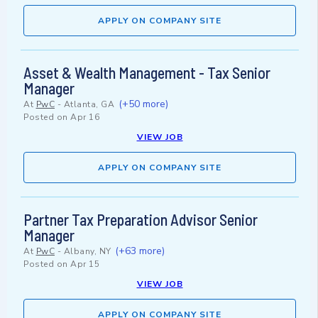
APPLY ON COMPANY SITE
Asset & Wealth Management - Tax Senior
Manager
(+50 more)
At
PwC
-
Atlanta, GA
Posted on
Apr 16
VIEW JOB
APPLY ON COMPANY SITE
Partner Tax Preparation Advisor Senior
Manager
(+63 more)
At
PwC
-
Albany, NY
Posted on
Apr 15
VIEW JOB
APPLY ON COMPANY SITE