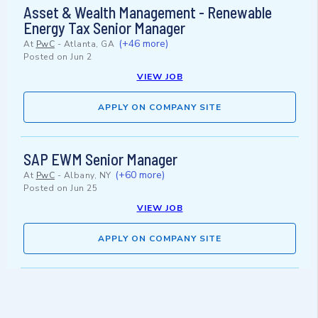
Asset & Wealth Management - Renewable
Energy Tax Senior Manager
(+46 more)
At
PwC
-
Atlanta, GA
Posted on
Jun 2
VIEW JOB
APPLY ON COMPANY SITE
SAP EWM Senior Manager
(+60 more)
At
PwC
-
Albany, NY
Posted on
Jun 25
VIEW JOB
APPLY ON COMPANY SITE