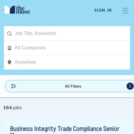
SIGN IN
2
All Filters
164
jobs
Business Integrity Trade Compliance Senior