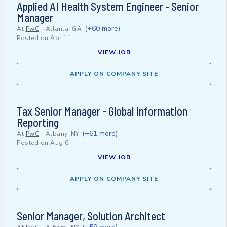
Applied AI Health System Engineer - Senior
Manager
(+60 more)
At
PwC
-
Atlanta, GA
Posted on
Apr 11
VIEW JOB
APPLY ON COMPANY SITE
Tax Senior Manager - Global Information
Reporting
(+61 more)
At
PwC
-
Albany, NY
Posted on
Aug 6
VIEW JOB
APPLY ON COMPANY SITE
Senior Manager, Solution Architect