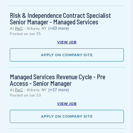
Risk & Independence Contract Specialist
Senior Manager - Managed Services
(+63 more)
At
PwC
-
Albany, NY
Posted on
Jun 25
VIEW JOB
APPLY ON COMPANY SITE
Managed Services Revenue Cycle - Pre
Access - Senior Manager
(+37 more)
At
PwC
-
Albany, NY
Posted on
Jun 10
VIEW JOB
APPLY ON COMPANY SITE