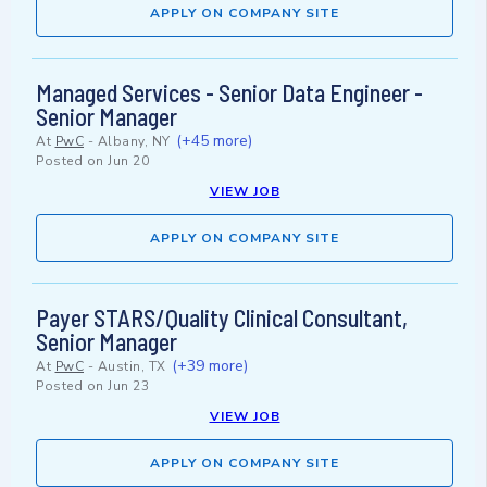
APPLY ON COMPANY SITE
Managed Services - Senior Data Engineer -
Senior Manager
(+45 more)
At
PwC
-
Albany, NY
Posted on
Jun 20
VIEW JOB
APPLY ON COMPANY SITE
Payer STARS/Quality Clinical Consultant,
Senior Manager
(+39 more)
At
PwC
-
Austin, TX
Posted on
Jun 23
VIEW JOB
APPLY ON COMPANY SITE