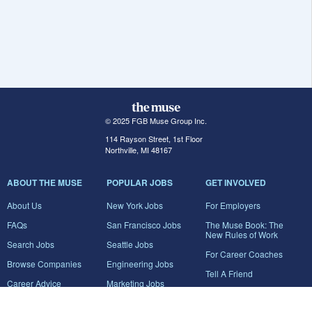
© 2025 FGB Muse Group Inc.
114 Rayson Street, 1st Floor
Northville, MI 48167
ABOUT THE MUSE
POPULAR JOBS
GET INVOLVED
About Us
New York Jobs
For Employers
FAQs
San Francisco Jobs
The Muse Book: The
New Rules of Work
Search Jobs
Seattle Jobs
For Career Coaches
Browse Companies
Engineering Jobs
Tell A Friend
Career Advice
Marketing Jobs
Terms of Use
Information Technology