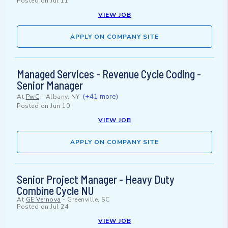
Posted on
Jul 11
VIEW JOB
APPLY ON COMPANY SITE
Managed Services - Revenue Cycle Coding -
Senior Manager
(+41 more)
At
PwC
-
Albany, NY
Posted on
Jun 10
VIEW JOB
APPLY ON COMPANY SITE
Senior Project Manager - Heavy Duty
Combine Cycle NU
At
GE Vernova
-
Greenville, SC
Posted on
Jul 24
VIEW JOB