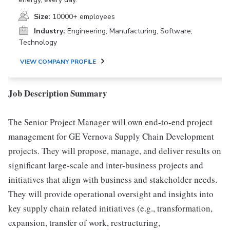
Size:
10000+ employees
Industry:
Engineering, Manufacturing, Software,
Technology
VIEW COMPANY PROFILE
Job Description Summary
The Senior Project Manager will own end-to-end project
management for GE Vernova Supply Chain Development
projects. They will propose, manage, and deliver results on
significant large-scale and inter-business projects and
initiatives that align with business and stakeholder needs.
They will provide operational oversight and insights into
key supply chain related initiatives (e.g., transformation,
expansion, transfer of work, restructuring,