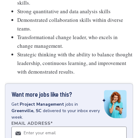
skills.
Strong quantitative and data analysis skills
Demonstrated collaboration skills within diverse
teams.
Transformational change leader, who excels in
change management.
Strategic thinking with the ability to balance thought
leadership, continuous learning, and improvement
with demonstrated results.
Want more jobs like this?
Get
Project Management
jobs
in
Greenville, SC
delivered to your inbox every
week.
EMAIL ADDRESS
*