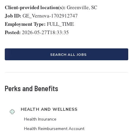
Client-provided location(s):
Greenville, SC
Job ID:
GE_Vernova-1702912747
Employment Type:
FULL_TIME
Posted:
2026-05-27T18:33:35
SEARCH ALL JOBS
Perks and Benefits
HEALTH AND WELLNESS
Health Insurance
Health Reimbursement Account