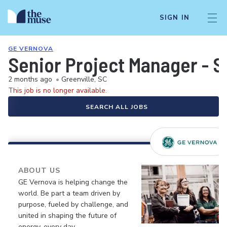
SIGN IN
GE VERNOVA
Senior Project Manager - S
2 months ago
•
Greenville, SC
This job is no longer available.
SEARCH ALL JOBS
ABOUT US
GE Vernova is helping change the
world. Be part a team driven by
purpose, fueled by challenge, and
united in shaping the future of
energy, every day.