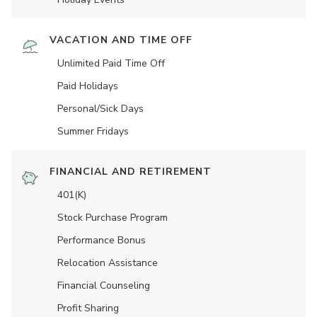
VACATION AND TIME OFF
Unlimited Paid Time Off
Paid Holidays
Personal/Sick Days
Summer Fridays
FINANCIAL AND RETIREMENT
401(K)
Stock Purchase Program
Performance Bonus
Relocation Assistance
Financial Counseling
Profit Sharing