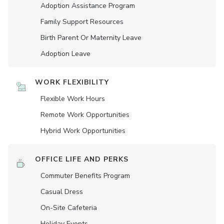
Adoption Assistance Program
Family Support Resources
Birth Parent Or Maternity Leave
Adoption Leave
WORK FLEXIBILITY
Flexible Work Hours
Remote Work Opportunities
Hybrid Work Opportunities
OFFICE LIFE AND PERKS
Commuter Benefits Program
Casual Dress
On-Site Cafeteria
Holiday Events