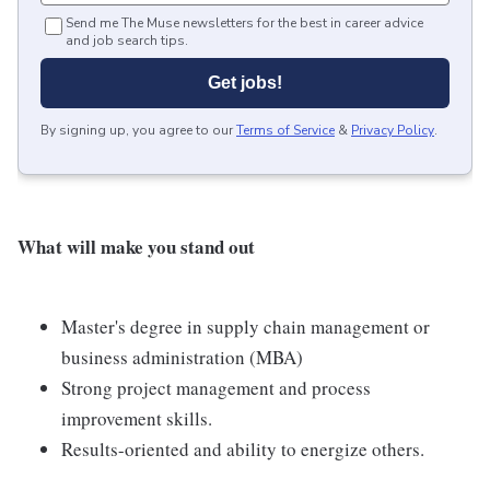
Send me The Muse newsletters for the best in career advice
and job search tips.
Get jobs!
By signing up, you agree to our
Terms of Service
&
Privacy Policy
.
What will make you stand out
Master's degree in supply chain management or
business administration (MBA)
Strong project management and process
improvement skills.
Results-oriented and ability to energize others.