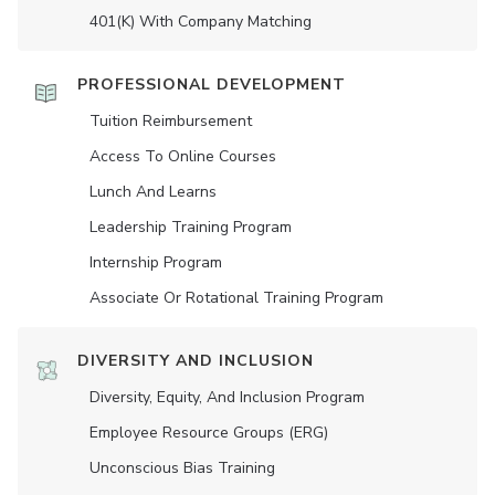
401(K) With Company Matching
PROFESSIONAL DEVELOPMENT
Tuition Reimbursement
Access To Online Courses
Lunch And Learns
Leadership Training Program
Internship Program
Associate Or Rotational Training Program
DIVERSITY AND INCLUSION
Diversity, Equity, And Inclusion Program
Employee Resource Groups (ERG)
Unconscious Bias Training