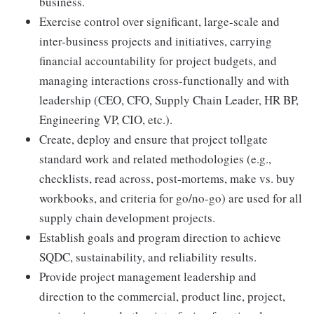
business.
Exercise control over significant, large-scale and
inter-business projects and initiatives, carrying
financial accountability for project budgets, and
managing interactions cross-functionally and with
leadership (CEO, CFO, Supply Chain Leader, HR BP,
Engineering VP, CIO, etc.).
Create, deploy and ensure that project tollgate
standard work and related methodologies (e.g.,
checklists, read across, post-mortems, make vs. buy
workbooks, and criteria for go/no-go) are used for all
supply chain development projects.
Establish goals and program direction to achieve
SQDC, sustainability, and reliability results.
Provide project management leadership and
direction to the commercial, product line, project,