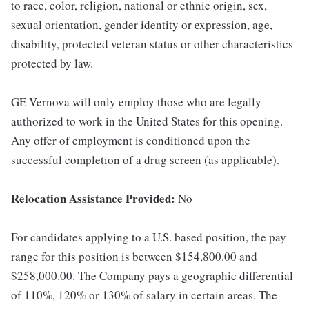
to race, color, religion, national or ethnic origin, sex,
sexual orientation, gender identity or expression, age,
disability, protected veteran status or other characteristics
protected by law.
GE Vernova will only employ those who are legally
authorized to work in the United States for this opening.
Any offer of employment is conditioned upon the
successful completion of a drug screen (as applicable).
Relocation Assistance Provided:
No
For candidates applying to a U.S. based position, the pay
range for this position is between $154,800.00 and
$258,000.00. The Company pays a geographic differential
of 110%, 120% or 130% of salary in certain areas. The