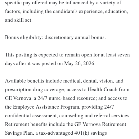
specific pay offered may be influenced by a variety of
factors, including the candidate's experience, education,
and skill set.
Bonus eligibility: discretionary annual bonus.
This posting is expected to remain open for at least seven
days after it was posted on May 26, 2026.
Available benefits include medical, dental, vision, and
prescription drug coverage; access to Health Coach from
GE Vernova, a 24/7 nurse-based resource; and access to
the Employee Assistance Program, providing 24/7
confidential assessment, counseling and referral services.
Retirement benefits include the GE Vernova Retirement
Savings Plan, a tax-advantaged 401(k) savings