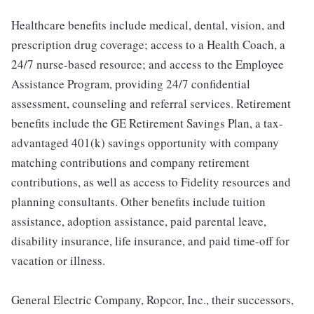
Healthcare benefits include medical, dental, vision, and
prescription drug coverage; access to a Health Coach, a
24/7 nurse-based resource; and access to the Employee
Assistance Program, providing 24/7 confidential
assessment, counseling and referral services. Retirement
benefits include the GE Retirement Savings Plan, a tax-
advantaged 401(k) savings opportunity with company
matching contributions and company retirement
contributions, as well as access to Fidelity resources and
planning consultants. Other benefits include tuition
assistance, adoption assistance, paid parental leave,
disability insurance, life insurance, and paid time-off for
vacation or illness.
General Electric Company, Ropcor, Inc., their successors,