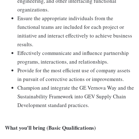
engineering, and other interfacing functional
organizations.
Ensure the appropriate individuals from the
functional teams are included for each project or
initiative and interact effectively to achieve business
results.
Effectively communicate and influence partnership
programs, interactions, and relationships.
Provide for the most efficient use of company assets
in pursuit of corrective actions or improvements.
Champion and integrate the GE Vernova Way and the
Sustainability Framework into GEV Supply Chain
Development standard practices.
What you'll bring (Basic Qualifications)