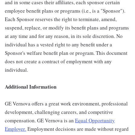
and in some cases their affiliates, each sponsor certain
employee benefit plans or programs (i.e., is a "Sponsor").
Each Sponsor reserves the right to terminate, amend,
suspend, replace, or modify its benefit plans and programs
at any time and for any reason, in its sole discretion. No
individual has a vested right to any benefit under a
Sponsor's welfare benefit plan or program. This document
does not create a contract of employment with any
individual.
Additional Information
GE Vernova offers a great work environment, professional
development, challenging careers, and competitive
compensation. GE Vernova is an
Equal Opportunity
Employer
.
Employment decisions are made without regard