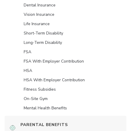
Dental Insurance
Vision Insurance
Life Insurance
Short-Term Disability
Long-Term Disability
FSA
FSA With Employer Contribution
HSA
HSA With Employer Contribution
Fitness Subsidies
On-Site Gym
Mental Health Benefits
PARENTAL BENEFITS