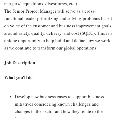
mergers/acquisitions, divestitures, etc.).
The Senior Project Manager will serve as a cross-
functional leader prioritizing and solving-problems based
on voice of the customer and business improvement goals
around safety, quality, delivery, and cost (SQDC). This is a
unique opportunity to help build and define how we work
as we continue to transform our global operations.
Job Description
What you'll do
Develop new business cases to support business
initiatives considering known challenges and
changes in the sector and how they relate to the