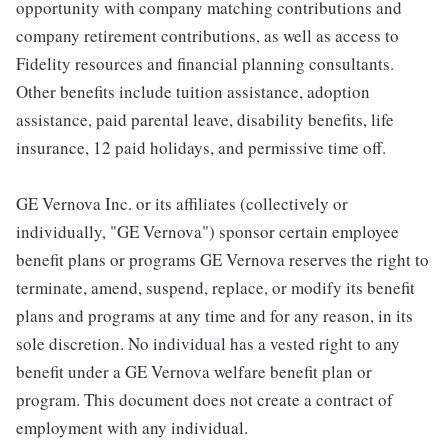
opportunity with company matching contributions and
company retirement contributions, as well as access to
Fidelity resources and financial planning consultants.
Other benefits include tuition assistance, adoption
assistance, paid parental leave, disability benefits, life
insurance, 12 paid holidays, and permissive time off.
GE Vernova Inc. or its affiliates (collectively or
individually, "GE Vernova") sponsor certain employee
benefit plans or programs GE Vernova reserves the right to
terminate, amend, suspend, replace, or modify its benefit
plans and programs at any time and for any reason, in its
sole discretion. No individual has a vested right to any
benefit under a GE Vernova welfare benefit plan or
program. This document does not create a contract of
employment with any individual.