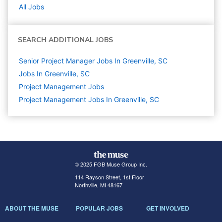
All Jobs
SEARCH ADDITIONAL JOBS
Senior Project Manager Jobs In Greenville, SC
Jobs In Greenville, SC
Project Management
Jobs
Project Management Jobs In Greenville, SC
© 2025 FGB Muse Group Inc.
114 Rayson Street, 1st Floor
Northville, MI 48167
ABOUT THE MUSE
POPULAR JOBS
GET INVOLVED