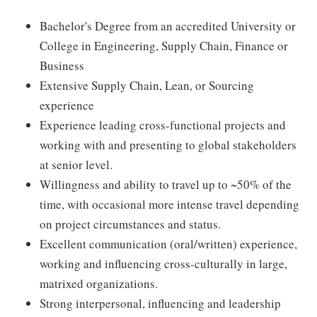
Bachelor's Degree from an accredited University or
College in Engineering, Supply Chain, Finance or
Business
Extensive Supply Chain, Lean, or Sourcing
experience
Experience leading cross-functional projects and
working with and presenting to global stakeholders
at senior level.
Willingness and ability to travel up to ~50% of the
time, with occasional more intense travel depending
on project circumstances and status.
Excellent communication (oral/written) experience,
working and influencing cross-culturally in large,
matrixed organizations.
Strong interpersonal, influencing and leadership