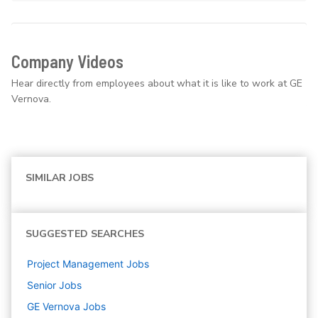
Company Videos
Hear directly from employees about what it is like to work at GE
Vernova.
SIMILAR JOBS
SUGGESTED SEARCHES
Project Management
Jobs
Senior
Jobs
GE Vernova
Jobs