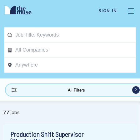
SIGN IN
2
All Filters
77
jobs
Production Shift Supervisor