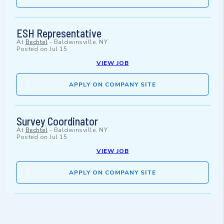
ESH Representative
At
Bechtel
-
Baldwinsville, NY
Posted on
Jul 15
VIEW JOB
APPLY ON COMPANY SITE
Survey Coordinator
At
Bechtel
-
Baldwinsville, NY
Posted on
Jul 15
VIEW JOB
APPLY ON COMPANY SITE