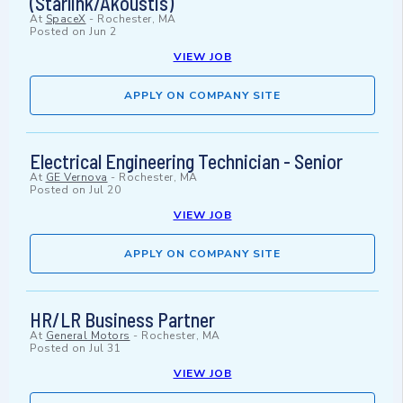
(Starlink/Akoustis)
At
SpaceX
-
Rochester, MA
Posted on
Jun 2
VIEW JOB
APPLY ON COMPANY SITE
Electrical Engineering Technician - Senior
At
GE Vernova
-
Rochester, MA
Posted on
Jul 20
VIEW JOB
APPLY ON COMPANY SITE
HR/LR Business Partner
At
General Motors
-
Rochester, MA
Posted on
Jul 31
VIEW JOB