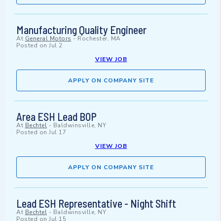
Manufacturing Quality Engineer
At
General Motors
-
Rochester, MA
Posted on
Jul 2
VIEW JOB
APPLY ON COMPANY SITE
Area ESH Lead BOP
At
Bechtel
-
Baldwinsville, NY
Posted on
Jul 17
VIEW JOB
APPLY ON COMPANY SITE
Lead ESH Representative - Night Shift
At
Bechtel
-
Baldwinsville, NY
Posted on
Jul 15