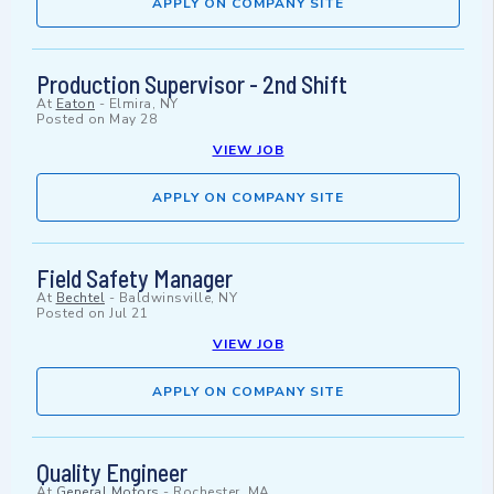
APPLY ON COMPANY SITE
Production Supervisor - 2nd Shift
At
Eaton
-
Elmira, NY
Posted on
May 28
VIEW JOB
APPLY ON COMPANY SITE
Field Safety Manager
At
Bechtel
-
Baldwinsville, NY
Posted on
Jul 21
VIEW JOB
APPLY ON COMPANY SITE
Quality Engineer
At
General Motors
-
Rochester, MA