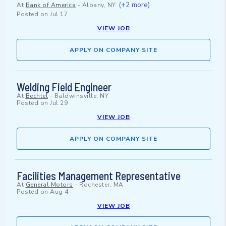
(+2 more)
At
Bank of America
-
Albany, NY
Posted on
Jul 17
VIEW JOB
APPLY ON COMPANY SITE
Welding Field Engineer
At
Bechtel
-
Baldwinsville, NY
Posted on
Jul 29
VIEW JOB
APPLY ON COMPANY SITE
Facilities Management Representative
At
General Motors
-
Rochester, MA
Posted on
Aug 4
VIEW JOB