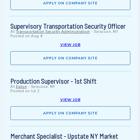
APPLY ON COMPANY SITE
Supervisory Transportation Security Officer
At
Transportation Security Administration
-
Syracuse, NY
Posted on
Aug 4
VIEW JOB
APPLY ON COMPANY SITE
Production Supervisor - 1st Shift
At
Eaton
-
Syracuse, NY
Posted on
Jul 2
VIEW JOB
APPLY ON COMPANY SITE
Merchant Specialist - Upstate NY Market