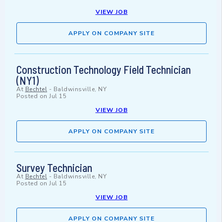
VIEW JOB
APPLY ON COMPANY SITE
Construction Technology Field Technician
(NY1)
At
Bechtel
-
Baldwinsville, NY
Posted on
Jul 15
VIEW JOB
APPLY ON COMPANY SITE
Survey Technician
At
Bechtel
-
Baldwinsville, NY
Posted on
Jul 15
VIEW JOB
APPLY ON COMPANY SITE