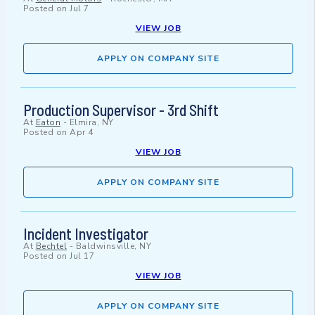
Posted on
Jul 7
VIEW JOB
APPLY ON COMPANY SITE
Production Supervisor - 3rd Shift
At
Eaton
-
Elmira, NY
Posted on
Apr 4
VIEW JOB
APPLY ON COMPANY SITE
Incident Investigator
At
Bechtel
-
Baldwinsville, NY
Posted on
Jul 17
VIEW JOB
APPLY ON COMPANY SITE