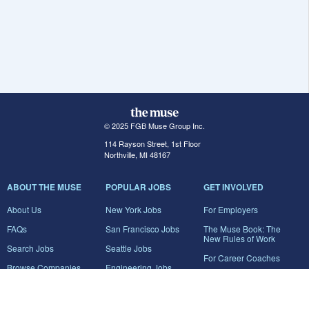
© 2025 FGB Muse Group Inc.
114 Rayson Street, 1st Floor
Northville, MI 48167
ABOUT THE MUSE
POPULAR JOBS
GET INVOLVED
About Us
New York Jobs
For Employers
FAQs
San Francisco Jobs
The Muse Book: The
New Rules of Work
Search Jobs
Seattle Jobs
For Career Coaches
Browse Companies
Engineering Jobs
Tell A Friend
Career Advice
Marketing Jobs
Terms of Use
Information Technology