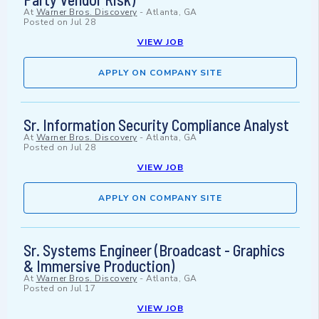
At
Warner Bros. Discovery
-
Atlanta, GA
Posted on
Jul 28
VIEW JOB
APPLY ON COMPANY SITE
Sr. Information Security Compliance Analyst
At
Warner Bros. Discovery
-
Atlanta, GA
Posted on
Jul 28
VIEW JOB
APPLY ON COMPANY SITE
Sr. Systems Engineer (Broadcast - Graphics
& Immersive Production)
At
Warner Bros. Discovery
-
Atlanta, GA
Posted on
Jul 17
VIEW JOB