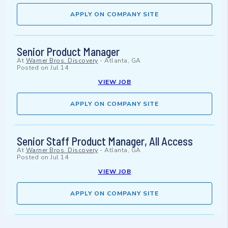
APPLY ON COMPANY SITE
Senior Product Manager
At
Warner Bros. Discovery
-
Atlanta, GA
Posted on
Jul 14
VIEW JOB
APPLY ON COMPANY SITE
Senior Staff Product Manager, All Access
At
Warner Bros. Discovery
-
Atlanta, GA
Posted on
Jul 14
VIEW JOB
APPLY ON COMPANY SITE