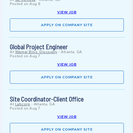
Posted on
Aug 8
VIEW JOB
APPLY ON COMPANY SITE
Global Project Engineer
At
Warner Bros. Discovery
-
Atlanta, GA
Posted on
Aug 7
VIEW JOB
APPLY ON COMPANY SITE
Site Coordinator-Client Office
At
Labcorp
-
Atlanta, GA
Posted on
Aug 7
VIEW JOB
APPLY ON COMPANY SITE