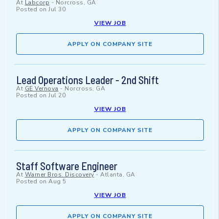
At
Labcorp
-
Norcross, GA
Posted on
Jul 30
VIEW JOB
APPLY ON COMPANY SITE
Lead Operations Leader - 2nd Shift
At
GE Vernova
-
Norcross, GA
Posted on
Jul 20
VIEW JOB
APPLY ON COMPANY SITE
Staff Software Engineer
At
Warner Bros. Discovery
-
Atlanta, GA
Posted on
Aug 5
VIEW JOB
APPLY ON COMPANY SITE