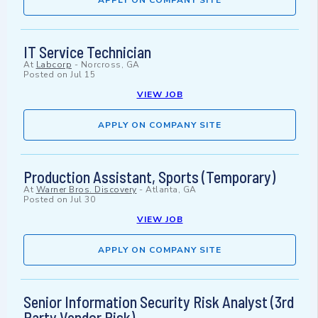
APPLY ON COMPANY SITE
IT Service Technician
At
Labcorp
-
Norcross, GA
Posted on
Jul 15
VIEW JOB
APPLY ON COMPANY SITE
Production Assistant, Sports (Temporary)
At
Warner Bros. Discovery
-
Atlanta, GA
Posted on
Jul 30
VIEW JOB
APPLY ON COMPANY SITE
Senior Information Security Risk Analyst (3rd
Party Vendor Risk)