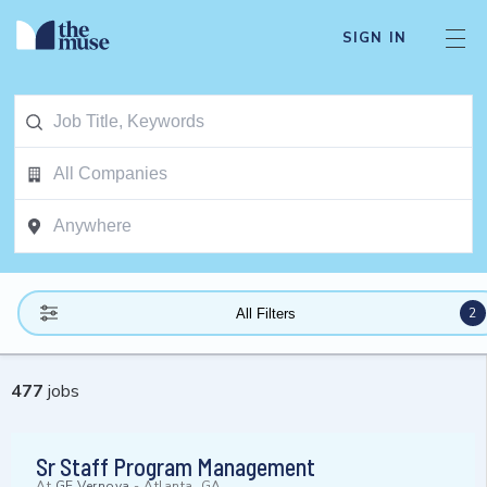
SIGN IN
2
All Filters
477
jobs
Sr Staff Program Management
At
GE Vernova
-
Atlanta, GA