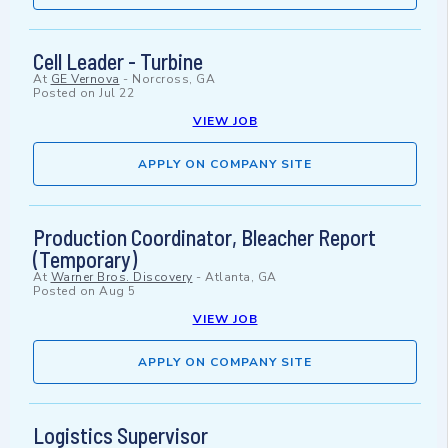
Cell Leader - Turbine
At
GE Vernova
-
Norcross, GA
Posted on
Jul 22
VIEW JOB
APPLY ON COMPANY SITE
Production Coordinator, Bleacher Report
(Temporary)
At
Warner Bros. Discovery
-
Atlanta, GA
Posted on
Aug 5
VIEW JOB
APPLY ON COMPANY SITE
Logistics Supervisor