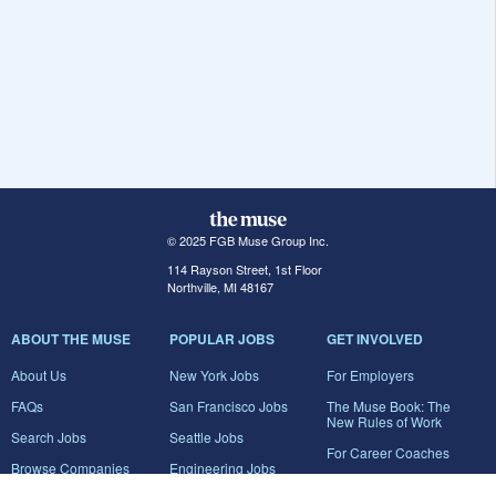
© 2025 FGB Muse Group Inc.
114 Rayson Street, 1st Floor
Northville, MI 48167
ABOUT THE MUSE
POPULAR JOBS
GET INVOLVED
About Us
New York Jobs
For Employers
FAQs
San Francisco Jobs
The Muse Book: The
New Rules of Work
Search Jobs
Seattle Jobs
For Career Coaches
Browse Companies
Engineering Jobs
Tell A Friend