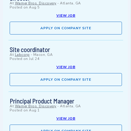
At
Warner Bros. Discovery
-
Atlanta, GA
Posted on
Aug 5
VIEW JOB
APPLY ON COMPANY SITE
Site coordinator
At
Labcorp
-
Macon, GA
Posted on
Jul 24
VIEW JOB
APPLY ON COMPANY SITE
Principal Product Manager
At
Warner Bros. Discovery
-
Atlanta, GA
Posted on
Aug 1
VIEW JOB