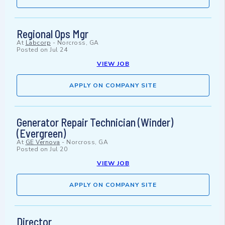
Regional Ops Mgr
At
Labcorp
-
Norcross, GA
Posted on
Jul 24
VIEW JOB
APPLY ON COMPANY SITE
Generator Repair Technician (Winder)
(Evergreen)
At
GE Vernova
-
Norcross, GA
Posted on
Jul 20
VIEW JOB
APPLY ON COMPANY SITE
Director