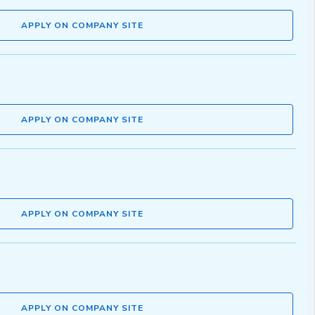
APPLY ON COMPANY SITE
APPLY ON COMPANY SITE
APPLY ON COMPANY SITE
APPLY ON COMPANY SITE