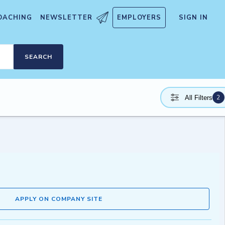
OACHING
NEWSLETTER
EMPLOYERS
SIGN IN
SEARCH
2
All Filters
APPLY ON COMPANY SITE