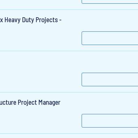
x Heavy Duty Projects -
ructure Project Manager