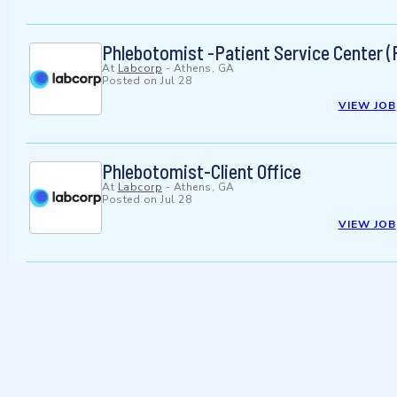
Phlebotomist -Patient Service Center (
At
Labcorp
-
Athens, GA
Posted on
Jul 28
VIEW JOB
Phlebotomist-Client Office
At
Labcorp
-
Athens, GA
Posted on
Jul 28
VIEW JOB