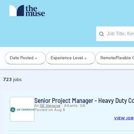
Date Posted
Experience Level
Remote/Flexible 
723
jobs
Senior Project Manager - Heavy Duty C
At
GE Vernova
-
Atlanta, GA
Posted on
Aug 6
VIEW JOB