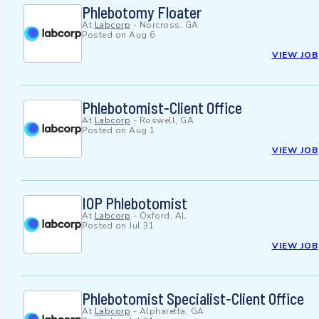
Phlebotomy Floater
At
Labcorp
-
Norcross, GA
Posted on
Aug 6
VIEW JOB
Phlebotomist-Client Office
At
Labcorp
-
Roswell, GA
Posted on
Aug 1
VIEW JOB
IOP Phlebotomist
At
Labcorp
-
Oxford, AL
Posted on
Jul 31
VIEW JOB
Phlebotomist Specialist-Client Office
At
Labcorp
-
Alpharetta, GA