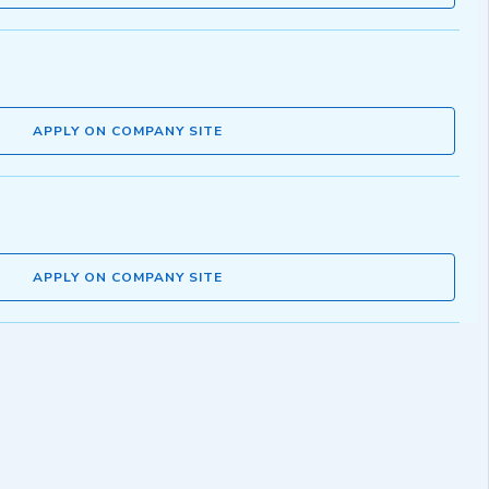
APPLY ON COMPANY SITE
APPLY ON COMPANY SITE