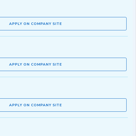
APPLY ON COMPANY SITE
APPLY ON COMPANY SITE
APPLY ON COMPANY SITE