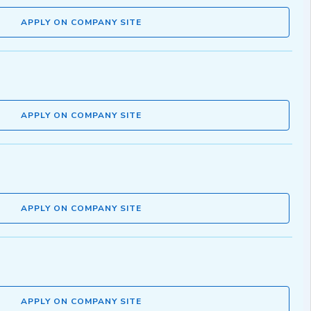
APPLY ON COMPANY SITE
APPLY ON COMPANY SITE
APPLY ON COMPANY SITE
APPLY ON COMPANY SITE