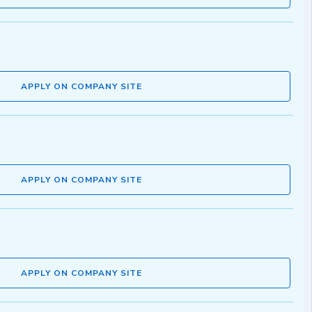
APPLY ON COMPANY SITE
APPLY ON COMPANY SITE
APPLY ON COMPANY SITE