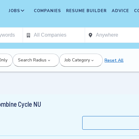
JOBS
COMPANIES
RESUME BUILDER
ADVICE
C
Only
Search Radius
Job Category
Reset All
ombine Cycle NU