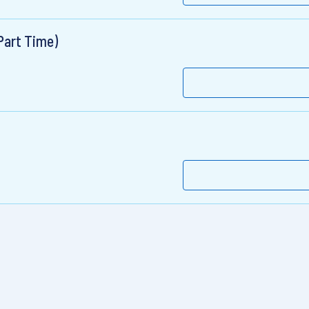
Part Time)