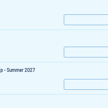
hip - Summer 2027