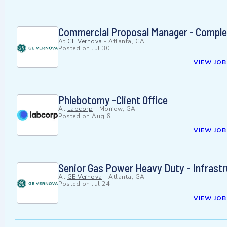
Commercial Proposal Manager - Comple
At
GE Vernova
-
Atlanta, GA
Posted on
Jul 30
VIEW JOB
Phlebotomy -Client Office
At
Labcorp
-
Morrow, GA
Posted on
Aug 6
VIEW JOB
Senior Gas Power Heavy Duty - Infrast
At
GE Vernova
-
Atlanta, GA
Posted on
Jul 24
VIEW JOB