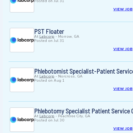
Posted on
Jul 31
VIEW JOB
PST Floater
At
Labcorp
-
Morrow, GA
Posted on
Jul 31
VIEW JOB
Phlebotomist Specialist-Patient Servic
At
Labcorp
-
Norcross, GA
Posted on
Aug 1
VIEW JOB
Phlebotomy Specialist Patient Service 
At
Labcorp
-
Peachtree City, GA
Posted on
Jul 30
VIEW JOB