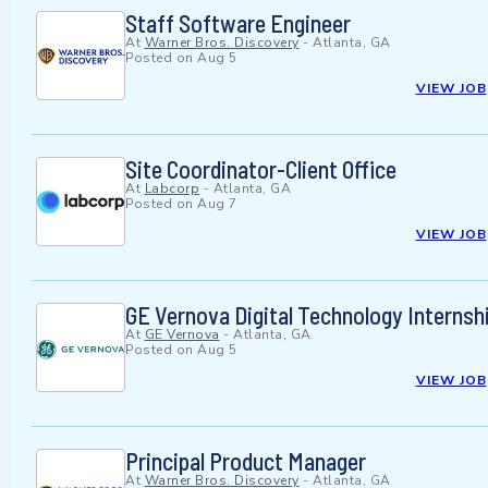
Staff Software Engineer
At
Warner Bros. Discovery
-
Atlanta, GA
Posted on
Aug 5
VIEW JOB
Site Coordinator-Client Office
At
Labcorp
-
Atlanta, GA
Posted on
Aug 7
VIEW JOB
GE Vernova Digital Technology Interns
At
GE Vernova
-
Atlanta, GA
Posted on
Aug 5
VIEW JOB
Principal Product Manager
At
Warner Bros. Discovery
-
Atlanta, GA