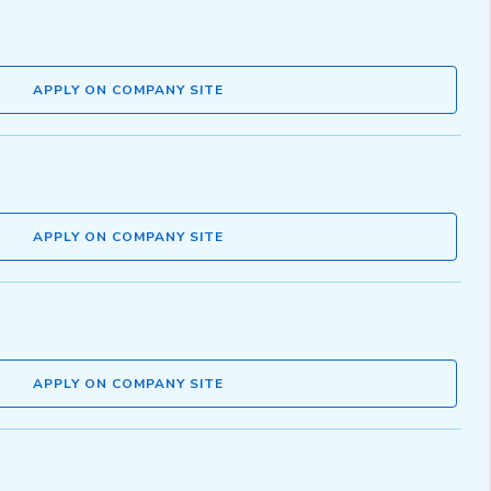
APPLY ON COMPANY SITE
APPLY ON COMPANY SITE
APPLY ON COMPANY SITE