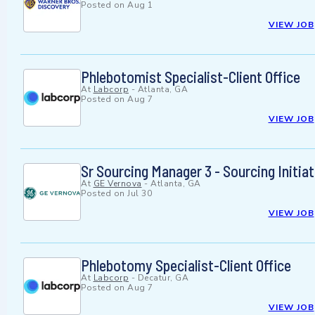
Posted on
Aug 1
VIEW JOB
Phlebotomist Specialist-Client Office
At
Labcorp
-
Atlanta, GA
Posted on
Aug 7
VIEW JOB
Sr Sourcing Manager 3 - Sourcing Initia
At
GE Vernova
-
Atlanta, GA
Posted on
Jul 30
VIEW JOB
Phlebotomy Specialist-Client Office
At
Labcorp
-
Decatur, GA
Posted on
Aug 7
VIEW JOB