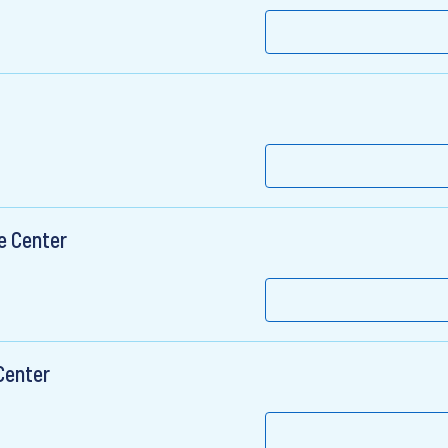
e Center
Center