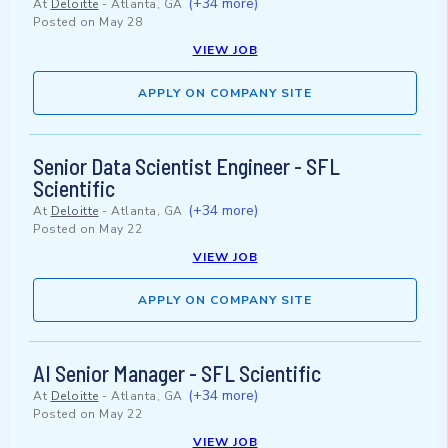
(+34 more)
At
Deloitte
-
Atlanta, GA
Posted on
May 28
VIEW JOB
APPLY ON COMPANY SITE
Senior Data Scientist Engineer - SFL
Scientific
(+34 more)
At
Deloitte
-
Atlanta, GA
Posted on
May 22
VIEW JOB
APPLY ON COMPANY SITE
AI Senior Manager - SFL Scientific
(+34 more)
At
Deloitte
-
Atlanta, GA
Posted on
May 22
VIEW JOB