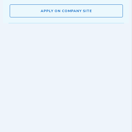
APPLY ON COMPANY SITE