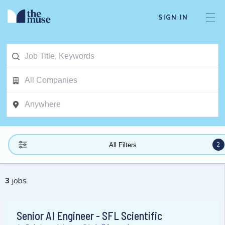
SIGN IN
2
All Filters
3
jobs
Senior AI Engineer - SFL Scientific