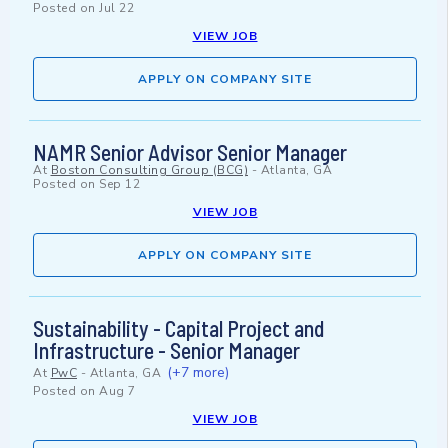
Posted on
Jul 22
VIEW JOB
APPLY ON COMPANY SITE
NAMR Senior Advisor Senior Manager
At
Boston Consulting Group (BCG)
-
Atlanta, GA
Posted on
Sep 12
VIEW JOB
APPLY ON COMPANY SITE
Sustainability - Capital Project and
Infrastructure - Senior Manager
(+7 more)
At
PwC
-
Atlanta, GA
Posted on
Aug 7
VIEW JOB