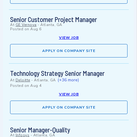
Senior Customer Project Manager
At
GE Vernova
-
Atlanta, GA
Posted on
Aug 6
VIEW JOB
APPLY ON COMPANY SITE
Technology Strategy Senior Manager
(+36 more)
At
Deloitte
-
Atlanta, GA
Posted on
Aug 4
VIEW JOB
APPLY ON COMPANY SITE
Senior Manager-Quality
At
Infosys
-
Atlanta, GA