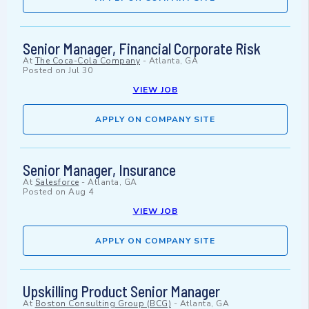
Senior Manager, Financial Corporate Risk
At
The Coca-Cola Company
-
Atlanta, GA
Posted on
Jul 30
VIEW JOB
APPLY ON COMPANY SITE
Senior Manager, Insurance
At
Salesforce
-
Atlanta, GA
Posted on
Aug 4
VIEW JOB
APPLY ON COMPANY SITE
Upskilling Product Senior Manager
At
Boston Consulting Group (BCG)
-
Atlanta, GA