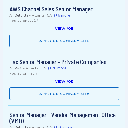
AWS Channel Sales Senior Manager
(+6 more)
At
Deloitte
-
Atlanta, GA
Posted on
Jul 17
VIEW JOB
APPLY ON COMPANY SITE
Tax Senior Manager - Private Companies
(+20 more)
At
PwC
-
Atlanta, GA
Posted on
Feb 7
VIEW JOB
APPLY ON COMPANY SITE
Senior Manager - Vendor Management Office
(VMO)
(+46 more)
At
Deloitte
-
Atlanta, GA