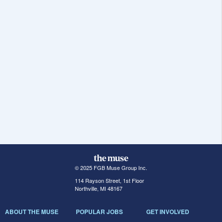
© 2025 FGB Muse Group Inc.
114 Rayson Street, 1st Floor
Northville, MI 48167
ABOUT THE MUSE
POPULAR JOBS
GET INVOLVED