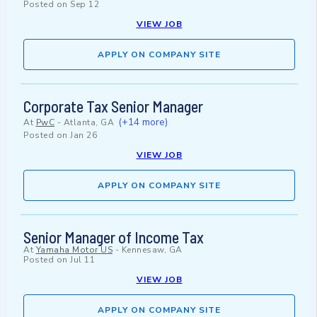
Posted on
Sep 12
VIEW JOB
APPLY ON COMPANY SITE
Corporate Tax Senior Manager
(+14 more)
At
PwC
-
Atlanta, GA
Posted on
Jan 26
VIEW JOB
APPLY ON COMPANY SITE
Senior Manager of Income Tax
At
Yamaha Motor US
-
Kennesaw, GA
Posted on
Jul 11
VIEW JOB
APPLY ON COMPANY SITE