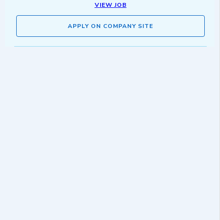
VIEW JOB
APPLY ON COMPANY SITE