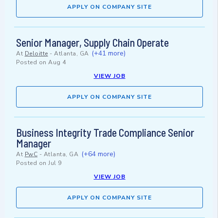
APPLY ON COMPANY SITE
Senior Manager, Supply Chain Operate
(+41 more)
At
Deloitte
-
Atlanta, GA
Posted on
Aug 4
VIEW JOB
APPLY ON COMPANY SITE
Business Integrity Trade Compliance Senior
Manager
(+64 more)
At
PwC
-
Atlanta, GA
Posted on
Jul 9
VIEW JOB
APPLY ON COMPANY SITE