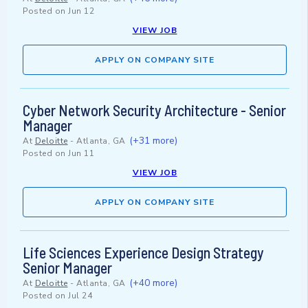
Posted on
Jun 12
VIEW JOB
APPLY ON COMPANY SITE
Cyber Network Security Architecture - Senior
Manager
(+31 more)
At
Deloitte
-
Atlanta, GA
Posted on
Jun 11
VIEW JOB
APPLY ON COMPANY SITE
Life Sciences Experience Design Strategy
Senior Manager
(+40 more)
At
Deloitte
-
Atlanta, GA
Posted on
Jul 24