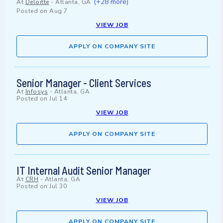
(+28 more)
At
Deloitte
-
Atlanta, GA
Posted on
Aug 7
VIEW JOB
APPLY ON COMPANY SITE
Senior Manager - Client Services
At
Infosys
-
Atlanta, GA
Posted on
Jul 14
VIEW JOB
APPLY ON COMPANY SITE
IT Internal Audit Senior Manager
At
CRH
-
Atlanta, GA
Posted on
Jul 30
VIEW JOB
APPLY ON COMPANY SITE