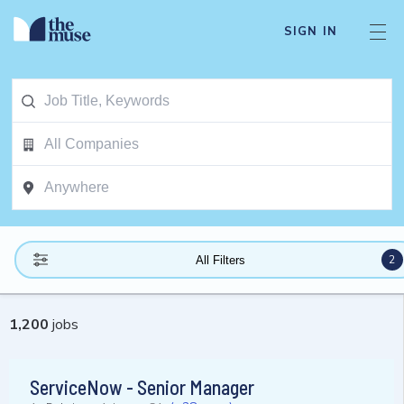
SIGN IN
2
All Filters
1,200
jobs
ServiceNow - Senior Manager