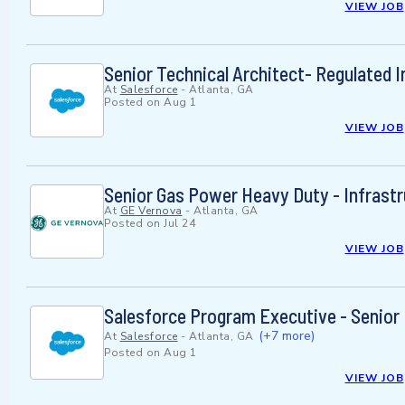
VIEW JOB
Senior Technical Architect- Regulated I
At
Salesforce
-
Atlanta, GA
Posted on
Aug 1
VIEW JOB
Senior Gas Power Heavy Duty - Infrast
At
GE Vernova
-
Atlanta, GA
Posted on
Jul 24
VIEW JOB
Salesforce Program Executive - Senior
(+7 more)
At
Salesforce
-
Atlanta, GA
Posted on
Aug 1
VIEW JOB