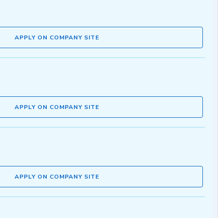
APPLY ON COMPANY SITE
APPLY ON COMPANY SITE
APPLY ON COMPANY SITE