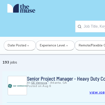
Date Posted
Experience Level
Remote/Flexible 
193
jobs
Senior Project Manager - Heavy Duty C
At
GE Vernova
-
Atlanta, GA
Posted on
Aug 6
VIEW JOB