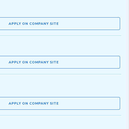
APPLY ON COMPANY SITE
APPLY ON COMPANY SITE
APPLY ON COMPANY SITE