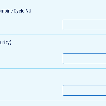
ombine Cycle NU
urity)