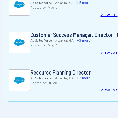
(+5 more)
At
Salesforce
-
Atlanta, GA
Posted on
Aug 1
VIEW JOB
Customer Success Manager, Director - C
(+3 more)
At
Salesforce
-
Atlanta, GA
Posted on
Aug 4
VIEW JOB
Resource Planning Director
(+2 more)
At
Salesforce
-
Atlanta, GA
Posted on
Jul 28
VIEW JOB