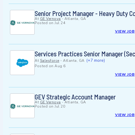
Senior Project Manager - Heavy Duty C
At
GE Vernova
-
Atlanta, GA
Posted on
Jul 24
VIEW JOB
Services Practices Senior Manager (Sec
(+7 more)
At
Salesforce
-
Atlanta, GA
Posted on
Aug 6
VIEW JOB
GEV Strategic Account Manager
At
GE Vernova
-
Atlanta, GA
Posted on
Jul 20
VIEW JOB