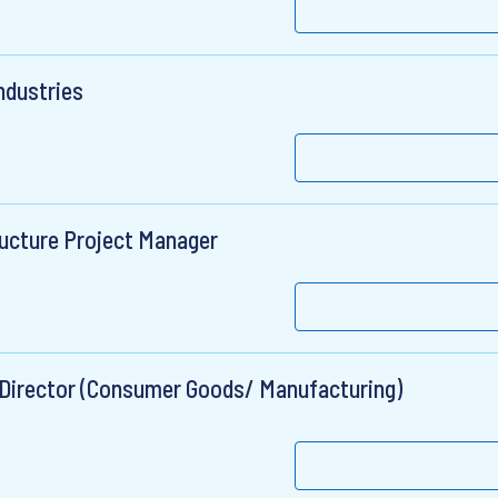
ndustries
ructure Project Manager
 Director (Consumer Goods/ Manufacturing)