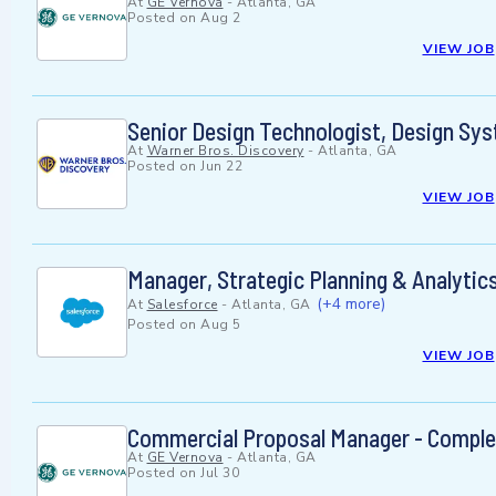
At
GE Vernova
-
Atlanta, GA
Posted on
Aug 2
VIEW JOB
Senior Design Technologist, Design Sy
At
Warner Bros. Discovery
-
Atlanta, GA
Posted on
Jun 22
VIEW JOB
Manager, Strategic Planning & Analytic
(+4 more)
At
Salesforce
-
Atlanta, GA
Posted on
Aug 5
VIEW JOB
Commercial Proposal Manager - Comple
At
GE Vernova
-
Atlanta, GA
Posted on
Jul 30