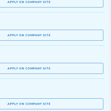
APPLY ON COMPANY SITE
APPLY ON COMPANY SITE
APPLY ON COMPANY SITE
APPLY ON COMPANY SITE