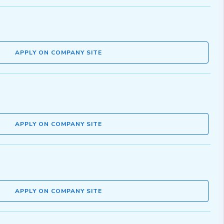
APPLY ON COMPANY SITE
APPLY ON COMPANY SITE
APPLY ON COMPANY SITE