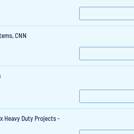
stems, CNN
s
x Heavy Duty Projects -