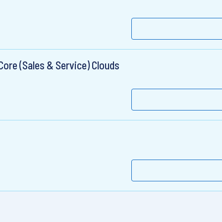
ore (Sales & Service) Clouds