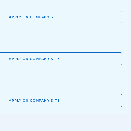
APPLY ON COMPANY SITE
APPLY ON COMPANY SITE
APPLY ON COMPANY SITE