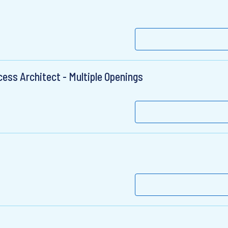
ess Architect - Multiple Openings