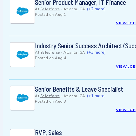
Senior Product Manager, IT Finance
(+2 more)
At
Salesforce
-
Atlanta, GA
Posted on
Aug 1
VIEW JOB
Industry Senior Success Architect/Succ
(+3 more)
At
Salesforce
-
Atlanta, GA
Posted on
Aug 4
VIEW JOB
Senior Benefits & Leave Specialist
(+1 more)
At
Salesforce
-
Atlanta, GA
Posted on
Aug 3
VIEW JOB
RVP, Sales