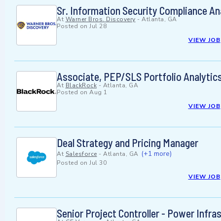
Sr. Information Security Compliance An
At
Warner Bros. Discovery
-
Atlanta, GA
Posted on
Jul 28
VIEW JOB
Associate, PEP/SLS Portfolio Analytics
At
BlackRock
-
Atlanta, GA
Posted on
Aug 1
VIEW JOB
Deal Strategy and Pricing Manager
(+1 more)
At
Salesforce
-
Atlanta, GA
Posted on
Jul 30
VIEW JOB
Senior Project Controller - Power Infra