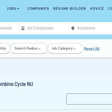
JOBS
COMPANIES
RESUME BUILDER
ADVICE
C
Only
Search Radius
Job Category
Reset All
ombine Cycle NU