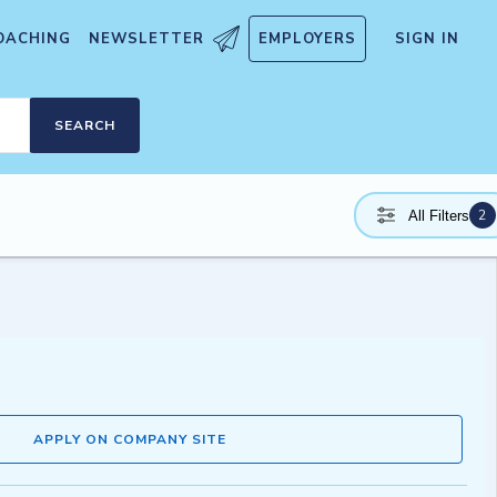
OACHING
NEWSLETTER
EMPLOYERS
SIGN IN
SEARCH
2
All Filters
APPLY ON COMPANY SITE