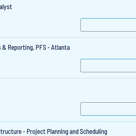
alyst
 & Reporting, PFS - Atlanta
structure - Project Planning and Scheduling