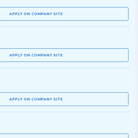
APPLY ON COMPANY SITE
APPLY ON COMPANY SITE
APPLY ON COMPANY SITE