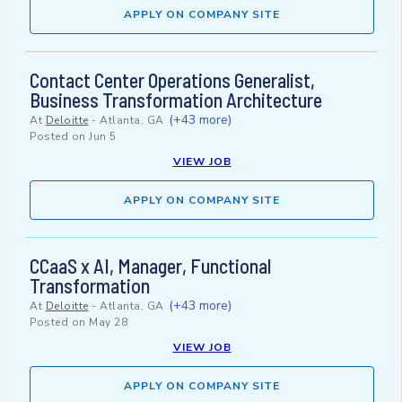
APPLY ON COMPANY SITE
Contact Center Operations Generalist,
Business Transformation Architecture
(+43 more)
At
Deloitte
-
Atlanta, GA
Posted on
Jun 5
VIEW JOB
APPLY ON COMPANY SITE
CCaaS x AI, Manager, Functional
Transformation
(+43 more)
At
Deloitte
-
Atlanta, GA
Posted on
May 28
VIEW JOB
APPLY ON COMPANY SITE