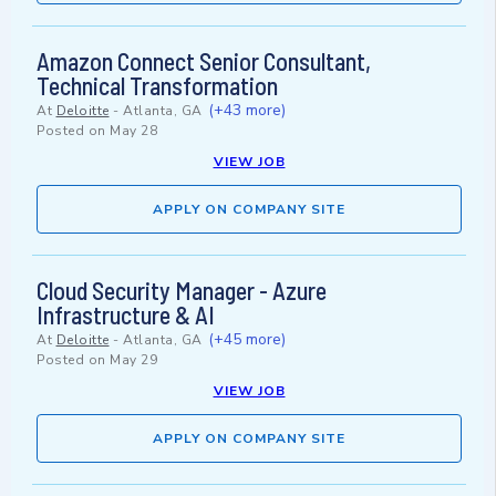
Amazon Connect Senior Consultant,
Technical Transformation
(+43 more)
At
Deloitte
-
Atlanta, GA
Posted on
May 28
VIEW JOB
APPLY ON COMPANY SITE
Cloud Security Manager - Azure
Infrastructure & AI
(+45 more)
At
Deloitte
-
Atlanta, GA
Posted on
May 29
VIEW JOB
APPLY ON COMPANY SITE