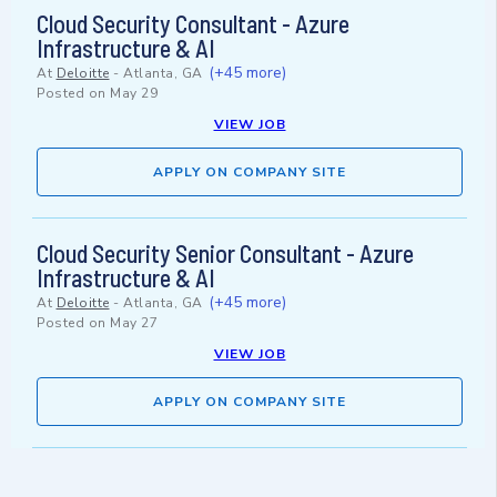
Cloud Security Consultant - Azure
Infrastructure & AI
(+45 more)
At
Deloitte
-
Atlanta, GA
Posted on
May 29
VIEW JOB
APPLY ON COMPANY SITE
Cloud Security Senior Consultant - Azure
Infrastructure & AI
(+45 more)
At
Deloitte
-
Atlanta, GA
Posted on
May 27
VIEW JOB
APPLY ON COMPANY SITE