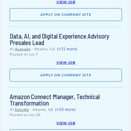
VIEW JOB
APPLY ON COMPANY SITE
Data, AI, and Digital Experience Advisory
Presales Lead
(+31 more)
At
Avanade
-
Atlanta, GA
Posted on
Jun 7
VIEW JOB
APPLY ON COMPANY SITE
Amazon Connect Manager, Technical
Transformation
(+43 more)
At
Deloitte
-
Atlanta, GA
Posted on
Jun 26
VIEW JOB