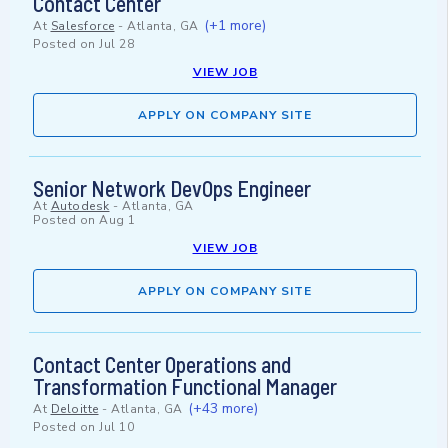
Contact Center
(+1 more)
At
Salesforce
-
Atlanta, GA
Posted on
Jul 28
VIEW JOB
APPLY ON COMPANY SITE
Senior Network DevOps Engineer
At
Autodesk
-
Atlanta, GA
Posted on
Aug 1
VIEW JOB
APPLY ON COMPANY SITE
Contact Center Operations and
Transformation Functional Manager
(+43 more)
At
Deloitte
-
Atlanta, GA
Posted on
Jul 10