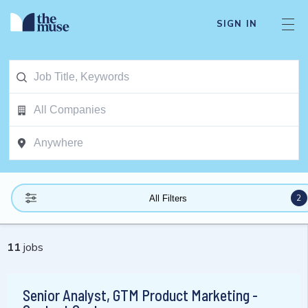
SIGN IN
2
All Filters
11
jobs
Senior Analyst, GTM Product Marketing -