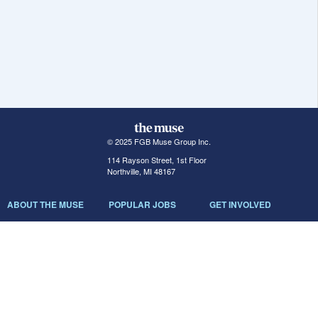
© 2025 FGB Muse Group Inc.
114 Rayson Street, 1st Floor
Northville, MI 48167
ABOUT THE MUSE
POPULAR JOBS
GET INVOLVED
About Us
New York Jobs
For Employers
FAQs
San Francisco Jobs
The Muse Book: The
New Rules of Work
Search Jobs
Seattle Jobs
For Career Coaches
Browse Companies
Engineering Jobs
Tell A Friend
Career Advice
Marketing Jobs